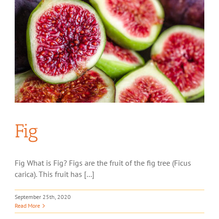
Fig
Fig What is Fig? Figs are the fruit of the fig tree (Ficus
carica). This fruit has [...]
September 25th, 2020
Read More