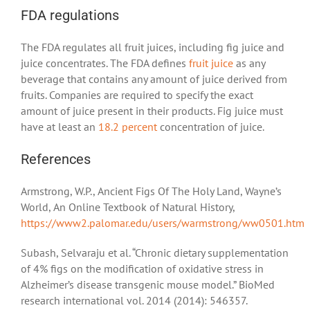
FDA regulations
The FDA regulates all fruit juices, including fig juice and
juice concentrates. The FDA defines
fruit juice
as any
beverage that contains any amount of juice derived from
fruits. Companies are required to specify the exact
amount of juice present in their products. Fig juice must
have at least an
18.2 percent
concentration of juice.
References
Armstrong, W.P., Ancient Figs Of The Holy Land, Wayne’s
World, An Online Textbook of Natural History,
https://www2.palomar.edu/users/warmstrong/ww0501.htm
Subash, Selvaraju et al. “Chronic dietary supplementation
of 4% figs on the modification of oxidative stress in
Alzheimer’s disease transgenic mouse model.” BioMed
research international vol. 2014 (2014): 546357.