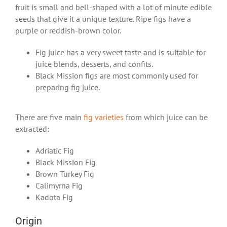
fruit is small and bell-shaped with a lot of minute edible
seeds that give it a unique texture. Ripe figs have a
purple or reddish-brown color.
Fig juice has a very sweet taste and is suitable for
juice blends, desserts, and confits.
Black Mission figs are most commonly used for
preparing fig juice.
There are five main
fig varieties
from which juice can be
extracted:
Adriatic Fig
Black Mission Fig
Brown Turkey Fig
Calimyrna Fig
Kadota Fig
Origin