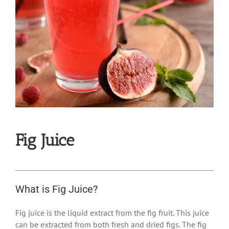
Fig Juice
What is Fig Juice?
Fig juice is the liquid extract from the fig fruit. This juice
can be extracted from both fresh and dried figs. The fig