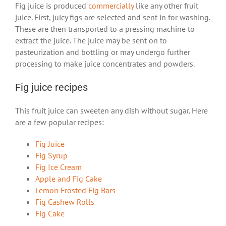
Fig juice is produced
commercially
like any other fruit
juice. First, juicy figs are selected and sent in for washing.
These are then transported to a pressing machine to
extract the juice. The juice may be sent on to
pasteurization and bottling or may undergo further
processing to make juice concentrates and powders.
Fig juice recipes
This fruit juice can sweeten any dish without sugar. Here
are a few popular recipes:
Fig Juice
Fig Syrup
Fig Ice Cream
Apple and Fig Cake
Lemon Frosted Fig Bars
Fig Cashew Rolls
Fig Cake