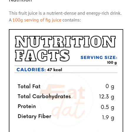
This fruit juice is a nutrient-dense and energy-rich drink.
A
100g serving of fig juice
contains: