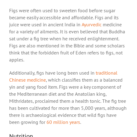
Figs were often used to sweeten food before sugar
became easily accessible and affordable. Figs and its
juice were used in ancient India in
Ayurvedic
medicine
for a variety of ailments. It is even believed that Buddha
sat under a fig tree when he received enlightenment.
Figs are also mentioned in the Bible and some scholars
think that the forbidden fruit of Eden refers to figs, not
apples.
Additionally, figs have long been used in
traditional
Chinese medicine
, which classifies them as a balanced
yin and yang food item. Figs were a key component of
the Mediterranean diet and the Anatolian king,
Mithridates, proclaimed them a health tonic. The fig tree
has been cultivated for more than 5,000 years, although
there is archaeological evidence that wild figs have
been growing for
60 million years
.
Nutrition