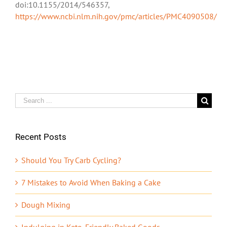
doi:10.1155/2014/546357,
https://www.ncbi.nlm.nih.gov/pmc/articles/PMC4090508/
Search
for:
Recent Posts
Should You Try Carb Cycling?
7 Mistakes to Avoid When Baking a Cake
Dough Mixing