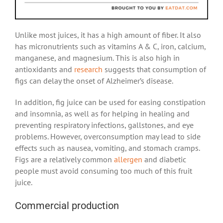
Unlike most juices, it has a high amount of fiber. It also
has
micronutrients
such as vitamins A & C, iron, calcium,
manganese, and magnesium. This is also high in
antioxidants and
research
suggests that consumption of
figs can delay the onset of Alzheimer’s disease.
In addition, fig juice can be used for easing constipation
and insomnia, as well as for helping in healing and
preventing respiratory infections, gallstones, and eye
problems. However, overconsumption may lead to side
effects such as nausea, vomiting, and stomach cramps.
Figs are a relatively common
allergen
and diabetic
people must avoid consuming too much of this fruit
juice.
Commercial production