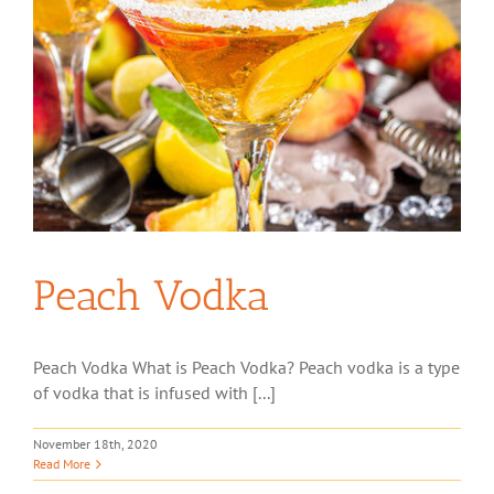
Peach Vodka
Peach Vodka What is Peach Vodka? Peach vodka is a type
of vodka that is infused with [...]
November 18th, 2020
Read More