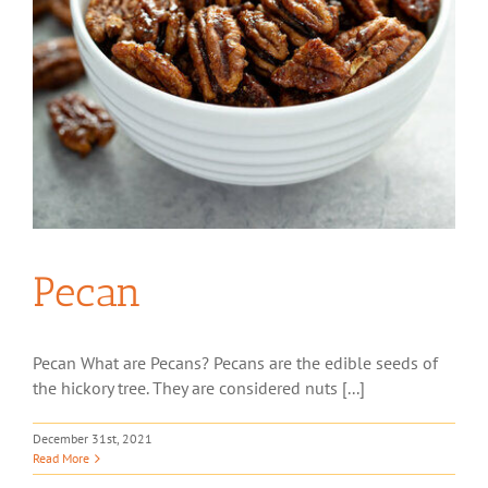
Pecan
Pecan What are Pecans? Pecans are the edible seeds of
the hickory tree. They are considered nuts [...]
December 31st, 2021
Read More