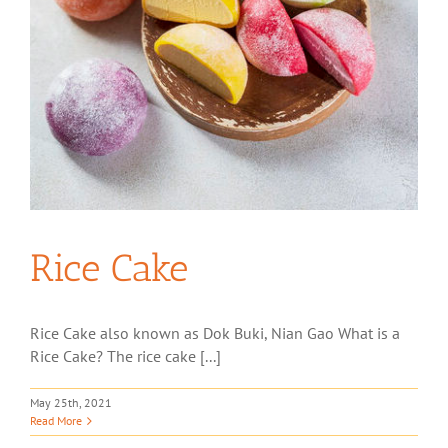
Rice Cake
Rice Cake also known as Dok Buki, Nian Gao What is a
Rice Cake? The rice cake [...]
May 25th, 2021
Read More