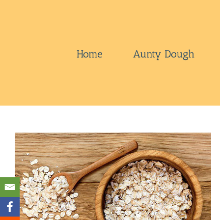
Skip
to
content
Home
Aunty Dough