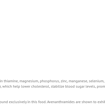
 in
thiamine, magnesium, phosphorus, zinc, manganese, selenium,
r, which help lower cholesterol, stabilize blood sugar levels, pro
found exclusively in this food. Avenanthramides are shown to exhi