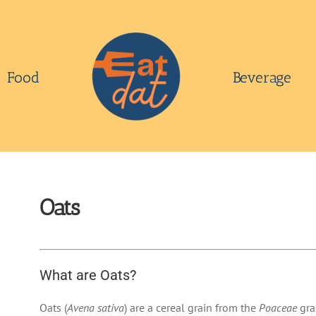
Food
Beverage
Oats
What are Oats?
Oats (
Avena sativa
) are a cereal grain from the
Poaceae
gra