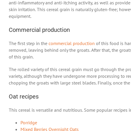
anti-inflammatory and anti-itching activity, as well as provid
skin irritation.
This cereal grain
is naturally gluten-free; how
equipment.
Commercial production
The first step in the
commercial production
of this food is ha
removed, leaving behind only the groats. After that, the groats
of this grain.
The rolled variety of this cereal grain must go through the pr
variety, although they have undergone more processing to red
chopping the groats with large steel blades. Finally, once the
Oat recipes
This cereal is versatile and nutritious. Some popular recipes 
Porridge
Mixed Berries Overnight Oats