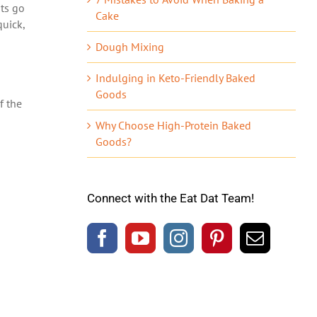
ats go
Cake
quick,
Dough Mixing
Indulging in Keto-Friendly Baked
Goods
f the
Why Choose High-Protein Baked
Goods?
Connect with the Eat Dat Team!