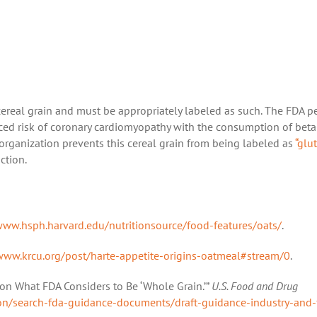
cereal grain and must be appropriately labeled as such. The FDA p
uced risk of coronary cardiomyopathy with the consumption of beta
organization prevents this cereal grain from being labeled as
“glu
ction.
ww.hsph.harvard.edu/nutritionsource/food-features/oats/
.
www.krcu.org/post/harte-appetite-origins-oatmeal#stream/0
.
 on What FDA Considers to Be ‘Whole Grain.’”
U.S. Food and Drug
ion/search-fda-guidance-documents/draft-guidance-industry-and-