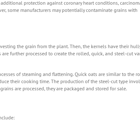
e additional protection against coronary heart conditions, carcinom
ever, some manufacturers may potentially contaminate grains with
rvesting the grain from the plant. Then, the kernels have their hull
 are further processed to create the rolled, quick, and steel-cut var
ocesses of steaming and flattening. Quick oats are similar to the r
uce their cooking time. The production of the steel-cut type invo
 grains are processed, they are packaged and stored for sale.
include: