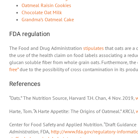
Oatmeal Raisin Cookies
Chocolate Oat Milk
Grandma’s Oatmeal Cake
FDA regulation
The Food and Drug Administration
stipulates
that oats are a 
the use of the health claim on food labels associating a red
glucan soluble fiber from whole grain oats. Furthermore, the 
free”
due to the possibility of cross contamination in its produ
References
“Oats.” The Nutrition Source, Harvard T.H. Chan, 4 Nov. 2019,
w
Harte, Tom. “A Harte Appetite: The Origins of Oatmeal.”
KRCU
,
Center for Food Safety and Applied Nutrition. “Draft Guidance
Administration
, FDA,
http://www.fda.gov/regulatory-informat