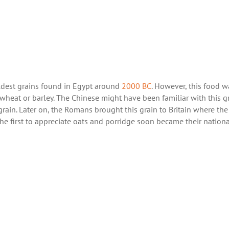
oldest grains found in Egypt around
2000 BC
. However, this food w
wheat or barley. The Chinese might have been familiar with this g
 grain. Later on, the Romans brought this grain to Britain where the
the first to appreciate oats and porridge soon became their nationa