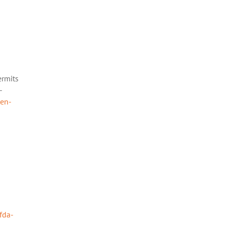
ermits
-
ten-
fda-