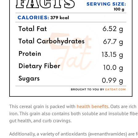
This cereal grain is packed with
health benefits
.
Oats are rich
iron. This grain also contains both soluble and insoluble fibe
gut health, and curb cravings.
Additionally,
a variety of antioxidants (avenanthramides) are 