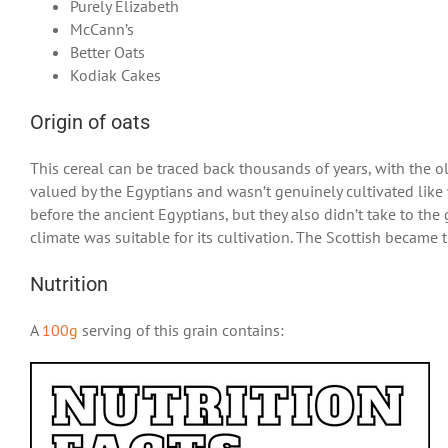
Purely Elizabeth
McCann’s
Better Oats
Kodiak Cakes
Origin of oats
This cereal can be traced back thousands of years, with the 
valued by the Egyptians and wasn’t genuinely cultivated like 
before the ancient Egyptians, but they also didn’t take to the
climate was suitable for its cultivation. The Scottish became 
Nutrition
A
100g
serving of this grain contains: