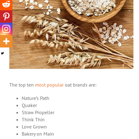
The top ten
most popular
oat brands are:
Nature’s Path
Quaker
Straw Propeller
Think Thin
Love Grown
Bakery on Main