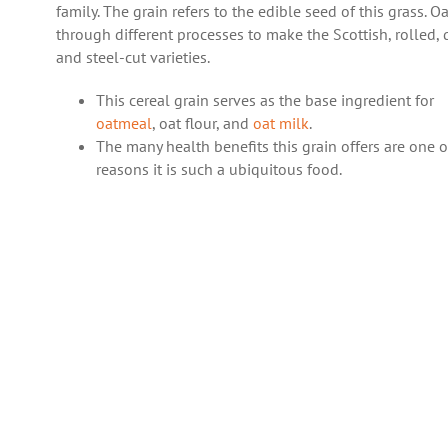
family. The grain refers to the edible seed of this grass. O
through different processes to make the Scottish, rolled, 
and steel-cut varieties.
This cereal grain serves as the base ingredient for
oatmeal
, oat flour, and
oat milk
.
The many health benefits this grain offers are one o
reasons it is such a ubiquitous food.