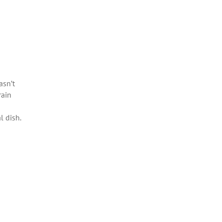
asn’t
rain
l dish.