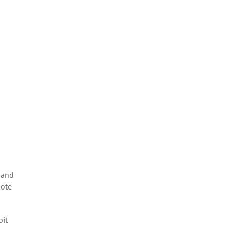
 and
mote
bit