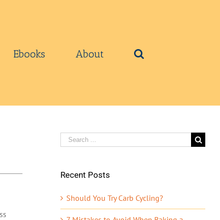
Ebooks
About
Search
for:
Recent Posts
Should You Try Carb Cycling?
ss
7 Mistakes to Avoid When Baking a