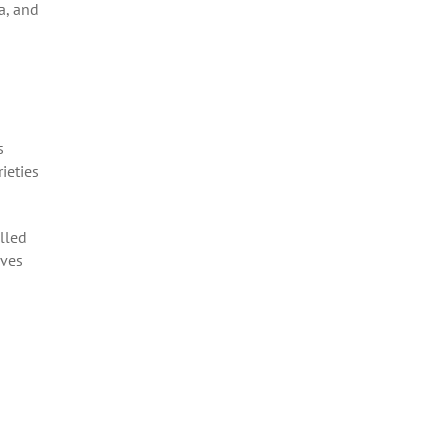
a, and
s
ieties
olled
lves