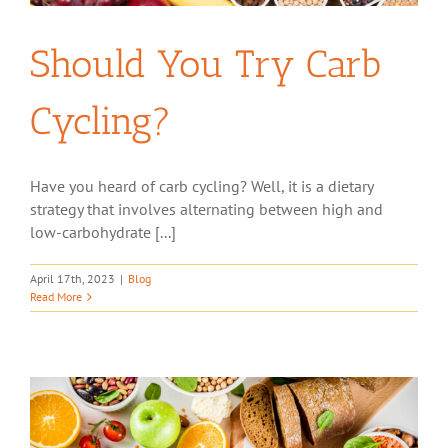
Should You Try Carb
Cycling?
Have you heard of carb cycling? Well, it is a dietary
strategy that involves alternating between high and
low-carbohydrate [...]
April 17th, 2023
|
Blog
Read More