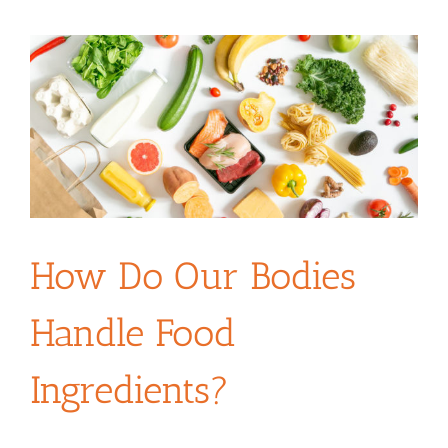
How Do Our Bodies
Handle Food
Ingredients?