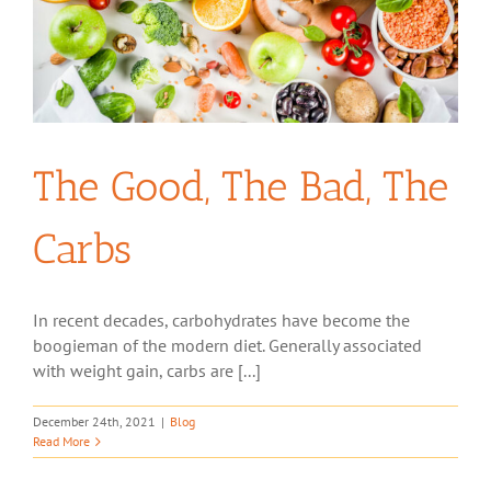
The Good, The Bad, The
Carbs
In recent decades, carbohydrates have become the
boogieman of the modern diet. Generally associated
with weight gain, carbs are [...]
December 24th, 2021
|
Blog
Read More