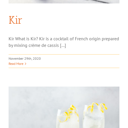
Kir
Kir What is Kir? Kir is a cocktail of French origin prepared
by mixing crème de cassis [...]
November 29th, 2020
Read More