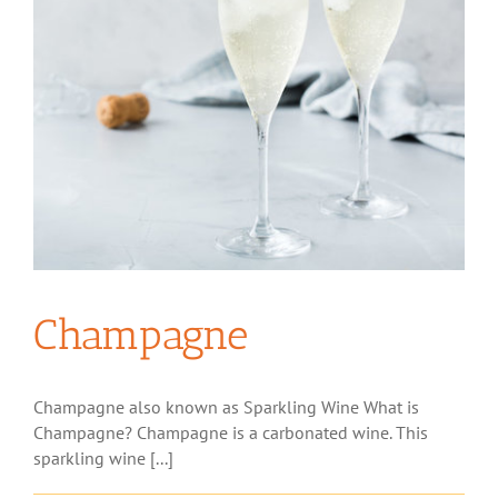
Champagne
Champagne also known as Sparkling Wine What is
Champagne? Champagne is a carbonated wine. This
sparkling wine [...]