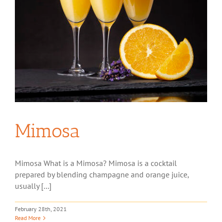
Mimosa
Mimosa What is a Mimosa? Mimosa is a cocktail
prepared by blending champagne and orange juice,
usually [...]
February 28th, 2021
Read More