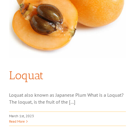
Loquat
Loquat also known as Japanese Plum What is a Loquat?
The loquat, is the fruit of the [...]
March 1st, 2023
Read More