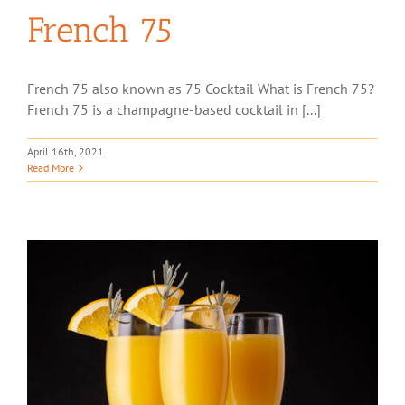
French 75
French 75 also known as 75 Cocktail What is French 75?
French 75 is a champagne-based cocktail in [...]
April 16th, 2021
Read More