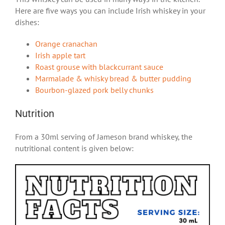
Here are five ways you can include Irish whiskey in your
dishes:
Orange cranachan
Irish apple tart
Roast grouse with blackcurrant sauce
Marmalade & whisky bread & butter pudding
Bourbon-glazed pork belly chunks
Nutrition
From a 30ml serving of Jameson brand whiskey, the
nutritional content is given below: