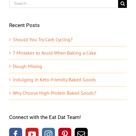
Search
for:
Recent Posts
Should You Try Carb Cycling?
7 Mistakes to Avoid When Baking a Cake
Dough Mixing
Indulging in Keto-Friendly Baked Goods
Why Choose High-Protein Baked Goods?
Connect with the Eat Dat Team!