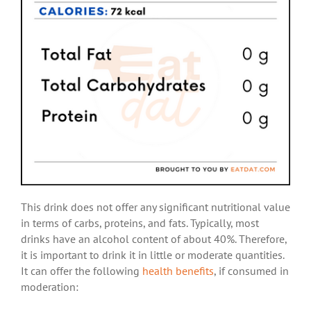
This drink does not offer any significant nutritional value
in terms of carbs, proteins, and fats. Typically, most
drinks have an alcohol content of about 40%. Therefore,
it is important to drink it in little or moderate quantities.
It can offer the following
health benefits
, if consumed in
moderation: