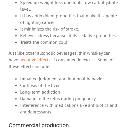
Speed up weight loss due to its low carbohydrate
level.
It has antioxidant properties that make it capable
of fighting cancer.
It minimizes the risk of stroke.
Relieves stress because of its sedative properties.
Treats the common cold.
Just like other alcoholic beverages, this whiskey can
have
negative effects
, if consumed in excess. Some of
these effects include:
Impaired judgment and irrational behavior
Cirrhosis of the liver
Long-term addiction
Damage to the fetus during pregnancy
Interference with medications like antibiotics and
antidepressants
Commercial production