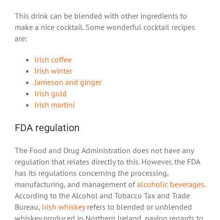
This drink can be blended with other ingredients to
make a nice cocktail. Some wonderful cocktail recipes
are:
Irish coffee
Irish winter
Jameson and ginger
Irish gold
Irish martini
FDA regulation
The Food and Drug Administration does not have any
regulation that relates directly to this. However, the FDA
has its regulations concerning the processing,
manufacturing, and management of
alcoholic beverages
.
According to the Alcohol and Tobacco Tax and Trade
Bureau,
Irish whiskey
refers to blended or unblended
whiskey produced in Northern Ireland, paying regards to