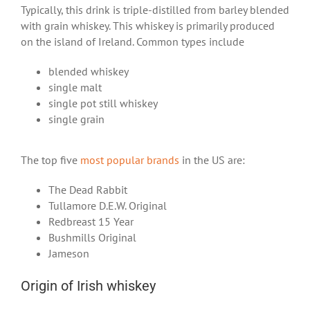
Typically, this drink is triple-distilled from barley blended
with grain whiskey. This whiskey is primarily produced
on the island of Ireland. Common types include
blended whiskey
single malt
single pot still whiskey
single grain
The top five
most popular brands
in the US are:
The Dead Rabbit
Tullamore D.E.W. Original
Redbreast 15 Year
Bushmills Original
Jameson
Origin of Irish whiskey