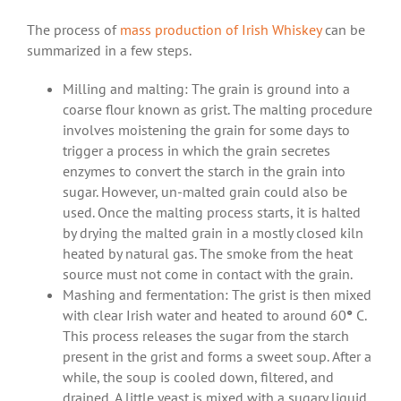
The process of
mass production of Irish Whiskey
can be
summarized in a few steps.
Milling and malting: The grain is ground into a
coarse flour known as grist. The malting procedure
involves moistening the grain for some days to
trigger a process in which the grain secretes
enzymes to convert the starch in the grain into
sugar. However, un-malted grain could also be
used. Once the malting process starts, it is halted
by drying the malted grain in a mostly closed kiln
heated by natural gas. The smoke from the heat
source must not come in contact with the grain.
Mashing and fermentation: The grist is then mixed
with clear Irish water and heated to around 60
°
C.
This process releases the sugar from the starch
present in the grist and forms a sweet soup. After a
while, the soup is cooled down, filtered, and
drained. A little yeast is mixed with a sugary liquid