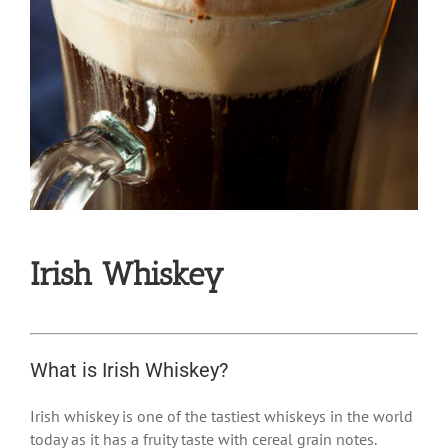
Irish Whiskey
What is Irish Whiskey?
Irish whiskey
is one of the tastiest whiskeys in the world
today as it has a fruity taste with cereal grain notes.