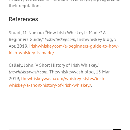
their regulations.
References
Stuart, McNamara. “How Irish Whiskey Is Made? A
Beginners Guide,”
Irishwhiskey.com
, Irishwhiskey blog, 5
Apr. 2019,
irishwhiskey.com/a-beginners-guide-to-how-
irish-whiskey-is-made/
.
Callely, John. “A Short History of Irish Whiskey,”
thewhiskeywash.com
, Thewhiskeywash blog, 15 Mar.
2019,
thewhiskeywash.com/whiskey-styles/irish-
whiskey/a-short-history-of-irish-whiskey/
.