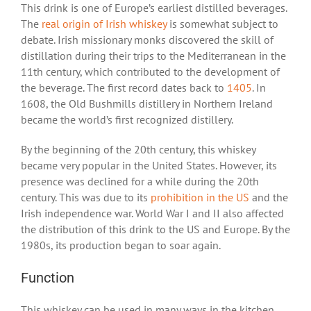
This drink is one of Europe’s earliest distilled beverages.
The
real origin of Irish whiskey
is somewhat subject to
debate. Irish missionary monks discovered the skill of
distillation during their trips to the Mediterranean in the
11
th
century, which contributed to the development of
the beverage. The first record dates back to
1405
. In
1608, the Old Bushmills distillery in Northern Ireland
became the world’s first recognized distillery.
By the beginning of the 20
th
century, this whiskey
became very popular in the United States. However, its
presence was declined for a while during the 20
th
century. This was due to its
prohibition in the US
and the
Irish independence war. World War I and II also affected
the distribution of this drink to the US and Europe. By the
1980s, its production began to soar again.
Function
This whiskey can be used in many ways in the kitchen.