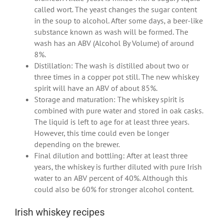
called wort. The yeast changes the sugar content
in the soup to alcohol. After some days, a beer-like
substance known as wash will be formed. The
wash has an ABV (Alcohol By Volume) of around
8%.
Distillation: The wash is distilled about two or
three times in a copper pot still. The new whiskey
spirit will have an ABV of about 85%.
Storage and maturation: The whiskey spirit is
combined with pure water and stored in oak casks.
The liquid is left to age for at least three years.
However, this time could even be longer
depending on the brewer.
Final dilution and bottling: After at least three
years, the whiskey is further diluted with pure Irish
water to an ABV percent of 40%. Although this
could also be 60% for stronger alcohol content.
Irish whiskey recipes