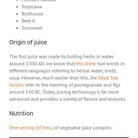
Tropicana
Bolthouse
Beet It
Sunsweet
Origin of juice
The first juice was made by boiling herbs in water.
Around 1300 AD, we know that
this drink
had words in
different languages referring to herbal water, broth,
soup. However, much earlier than this, the
Dead Sea
Scrolls
refer to the mashing of pomegranate and figs
around 150 BC. Today, juicing technology is far more
advanced and provides a variety of flavors and textures.
Nutrition
One serving (355mL)
of vegetable juice contains: