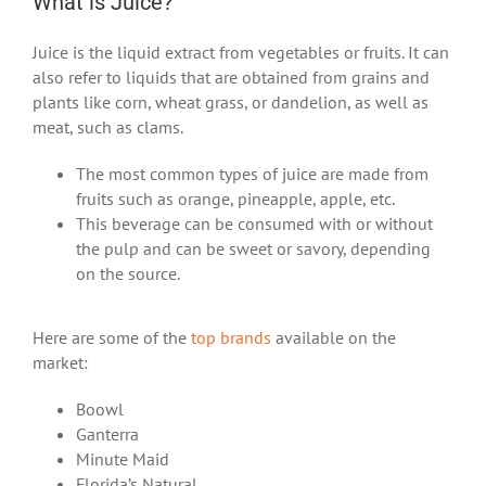
What is Juice?
Juice is the liquid extract from vegetables or fruits. It can
also refer to liquids that are obtained from grains and
plants like corn, wheat grass, or dandelion, as well as
meat, such as clams.
The most common types of juice are made from
fruits such as orange, pineapple, apple, etc.
This beverage can be consumed with or without
the pulp and can be sweet or savory, depending
on the source.
Here are some of the
top brands
available on the
market:
Boowl
Ganterra
Minute Maid
Florida’s Natural