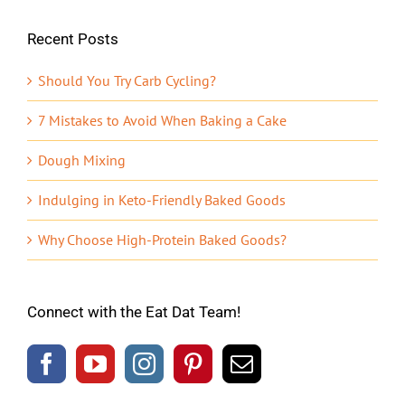
Recent Posts
Should You Try Carb Cycling?
7 Mistakes to Avoid When Baking a Cake
Dough Mixing
Indulging in Keto-Friendly Baked Goods
Why Choose High-Protein Baked Goods?
Connect with the Eat Dat Team!