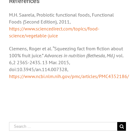
References
M.H. Saarela, Probiotic functional foods, Functional
Foods (Second Edition), 2011,
https://www.sciencedirect.com/topics/food-
science/vegetable-juice
Clemens, Roger et al. “Squeezing fact from fiction about
100% fruit juice.”
Advances in nutrition (Bethesda, Md.)
vol.
6,2 236S-243S. 13 Mar. 2015,
doi:10.3945/an.114.007328,
https://www.ncbi.nlm.nih.gov/pmc/articles/PMC4352186/
Search
for: