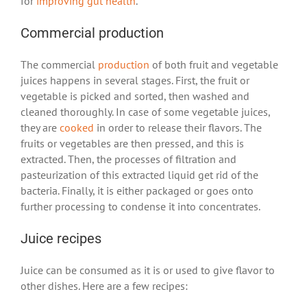
for
improving gut health
.
Commercial production
The commercial
production
of both fruit and vegetable
juices happens in several stages. First, the fruit or
vegetable is picked and sorted, then washed and
cleaned thoroughly. In case of some vegetable juices,
they are
cooked
in order to release their flavors. The
fruits or vegetables are then pressed, and this is
extracted. Then, the processes of filtration and
pasteurization of this extracted liquid get rid of the
bacteria. Finally, it is either packaged or goes onto
further processing to condense it into concentrates.
Juice recipes
Juice can be consumed as it is or used to give flavor to
other dishes. Here are a few recipes: