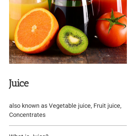
Juice
also known as Vegetable juice, Fruit juice,
Concentrates