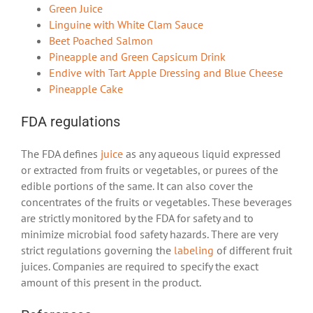
Green Juice
Linguine with White Clam Sauce
Beet Poached Salmon
Pineapple and Green Capsicum Drink
Endive with Tart Apple Dressing and Blue Cheese
Pineapple Cake
FDA regulations
The FDA defines
juice
as any aqueous liquid expressed
or extracted from fruits or vegetables, or purees of the
edible portions of the same. It can also cover the
concentrates of the fruits or vegetables. These beverages
are strictly monitored by the FDA for safety and to
minimize microbial food safety hazards. There are very
strict regulations governing the
labeling
of different fruit
juices. Companies are required to specify the exact
amount of this present in the product.