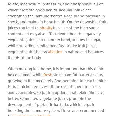
folate, magnesium, potassium, and phosphorus, all of
which promote good health. Regular intake can
strengthen the immune system, keep blood pressure in
check, and maintain bone health. On the downside, fruit
juices can lead to
obesity
because of the high sugar
content and may also affect dental health negatively.
Vegetable juices, on the other hand, are low in sugar,
while providing similar benefits. Unlike fruit juices,
vegetable juice is also
alkaline
in nature and balances
the pH of the body.
When making it at home, it is important that this drink
be consumed while
fresh
since harmful bacteria starts
growing in it immediately. Another thing to bear in mind
is that juicing removes all the useful fiber from fruits
and vegetables, so juicing options that retain fiber are
better. Fermented vegetable juices promote the
development of probiotic bacteria, which helps in
boosting the immune system. These are recommended