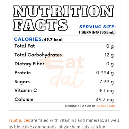
Fruit juices
are filled with vitamins and minerals, as well
as bioactive compounds, phytochemicals, calcium,