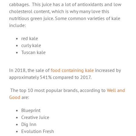
cabbages. This juice has a lot of antioxidants and low
cholesterol content, which is why many love this
nutritious green juice. Some common varieties of kale
include:
red kale
curly kale
Tuscan kale
In 2018, the sale of
food containing kale
increased by
approximately 541% compared to 2017.
The top 10 most popular brands, according to
Well and
Good
are:
Blueprint
Creative Juice
Dig Inn
Evolution Fresh