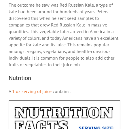
The outcome he saw was Red Russian Kale, a type of
kale had been around for hundreds of years. Peters
discovered this when he sent seed samples to
companies that grew Red Russian Kale in massive
quantities. This vegetable later arrived in America in a
variety of colors, and today Americans have an excellent
appetite for kale and its juice. This remains popular
amongst vegans, vegetarians, and health-conscious
individuals. It is common for people to also add other
fruits or vegetables to their juice mix.
Nutrition
A
1 oz serving of juice
contains: