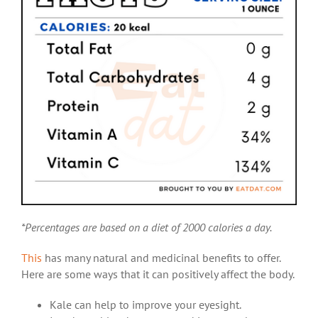
*Percentages are based on a diet of 2000 calories a day.
This
has many natural and medicinal benefits to offer.
Here are some ways that it can positively affect the body.
Kale can help to improve your eyesight.