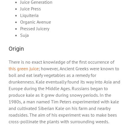
Juice Generation
Juice Press
Liquiteria
Organic Avenue
Pressed Juicery
Suja
Origin
There is no exact knowledge of the first occurrence of
this green juice
; however, Ancient Greeks were known to
boil and eat leafy vegetables as a remedy for
drunkenness. Kale eventually found its way into Asia and
Europe during the Middle Ages. Russians began to
produce kale as it grew during snowy periods. In the
1980s, a man named Tim Peters experimented with kale
and cultivated Siberian Kale on his farm and nearby
roadsides. The aim of his experiment was to make bees
cross-pollinate the plants with surrounding weeds.