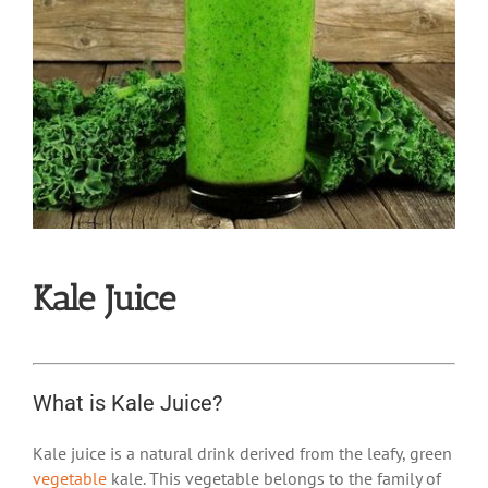
Kale Juice
What is Kale Juice?
Kale juice is a natural drink derived from the leafy, green
vegetable
kale. This vegetable belongs to the family of