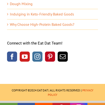
Dough Mixing
Indulging in Keto-Friendly Baked Goods
Why Choose High-Protein Baked Goods?
Connect with the Eat Dat Team!
COPYRIGHT ©2024 EAT DAT | ALL RIGHTS RESERVED |
PRIVACY
POLICY