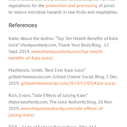
regulations for the
production and processing
of juices
to reduce microbial hazards in raw fruits and vegetables.
References
Katie, About the Author: “Top Ten Health Benefits of Kale
Juice.”
thankyourbody.com
, Thank Your Body Blog, 12
Sept. 2019,
www.thankyourbody.com/top-health-
benefits-of-Kale-juice/
.
MacKenzie, Smith. “Best Ever Kale Juice.”
grilledcheesesocial.com
, Grilled Cheese Social Blog, 3 Dec.
2019,
grilledcheesesocial.com/2019/12/03/Kale-juice/
.
Rich, Evans. “Side Effects of Juicing Kale.”
thejuiceauthority.com
, The Juice Authority blog, 26 Nov.
2019,
www.thejuiceauthority.com/side-effects-of-
juicing-Kale/
.
“CFR – Code of Federal Regulations, Title 21.”