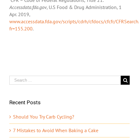
Accessdata.fda.gov
, U.S Food & Drug Administration, 1
Apr. 2019,
www.accessdata.fda.gov/scripts/cdrh/cfdocs/cfcfr/CFRSearch
fr=155.200
.
Search
for:
Recent Posts
Should You Try Carb Cycling?
7 Mistakes to Avoid When Baking a Cake