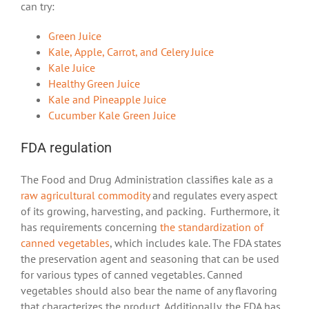
can try:
Green Juice
Kale, Apple, Carrot, and Celery Juice
Kale Juice
Healthy Green Juice
Kale and Pineapple Juice
Cucumber Kale Green Juice
FDA regulation
The Food and Drug Administration classifies kale as a
raw agricultural commodity
and regulates every aspect
of its growing, harvesting, and packing. Furthermore, it
has requirements concerning
the standardization of
canned vegetables
, which includes kale. The FDA states
the preservation agent and seasoning that can be used
for various types of canned vegetables. Canned
vegetables should also bear the name of any flavoring
that characterizes the product. Additionally, the FDA has