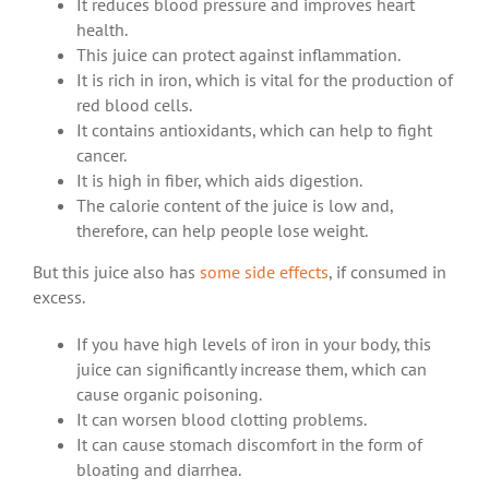
It reduces blood pressure and improves heart
health.
This juice can protect against inflammation.
It is rich in iron, which is vital for the production of
red blood cells.
It contains antioxidants, which can help to fight
cancer.
It is high in fiber, which aids digestion.
The calorie content of the juice is low and,
therefore, can help people lose weight.
But this juice also has
some side effects
, if consumed in
excess.
If you have high levels of iron in your body, this
juice can significantly increase them, which can
cause organic poisoning.
It can worsen blood clotting problems.
It can cause stomach discomfort in the form of
bloating and diarrhea.