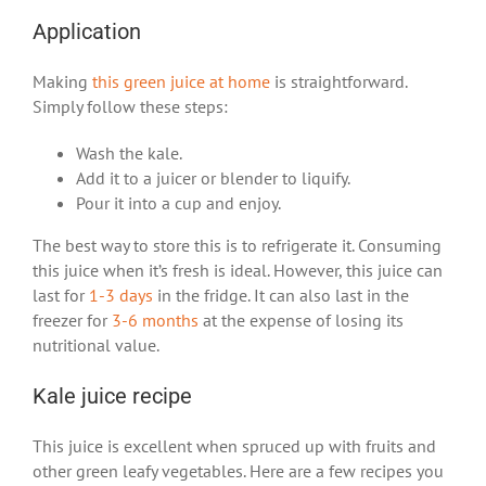
Application
Making
this green juice at home
is straightforward.
Simply follow these steps:
Wash the kale.
Add it to a juicer or blender to liquify.
Pour it into a cup and enjoy.
The best way to store this is to refrigerate it. Consuming
this juice when it’s fresh is ideal. However, this juice can
last for
1-3 days
in the fridge. It can also last in the
freezer for
3-6 months
at the expense of losing its
nutritional value.
Kale juice recipe
This juice is excellent when spruced up with fruits and
other green leafy vegetables. Here are a few recipes you