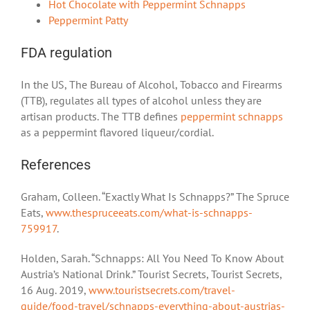
Hot Chocolate with Peppermint Schnapps
Peppermint Patty
FDA regulation
In the US, The Bureau of Alcohol, Tobacco and Firearms
(TTB), regulates all types of alcohol unless they are
artisan products. The TTB defines
peppermint schnapps
as a peppermint flavored liqueur/cordial.
References
Graham, Colleen. “Exactly What Is Schnapps?” The Spruce
Eats,
www.thespruceeats.com/what-is-schnapps-
759917
.
Holden, Sarah. “Schnapps: All You Need To Know About
Austria’s National Drink.” Tourist Secrets, Tourist Secrets,
16 Aug. 2019,
www.touristsecrets.com/travel-
guide/food-travel/schnapps-everything-about-austrias-