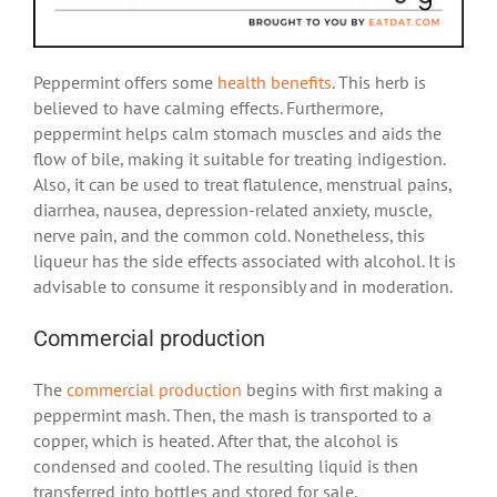
Peppermint offers some
health benefits
. This herb is
believed to have calming effects. Furthermore,
peppermint helps calm stomach muscles and aids the
flow of bile, making it suitable for treating indigestion.
Also, it can be used to treat flatulence, menstrual pains,
diarrhea, nausea, depression-related anxiety, muscle,
nerve pain, and the common cold. Nonetheless, this
liqueur has the side effects associated with alcohol. It is
advisable to consume it responsibly and in moderation.
Commercial production
The
commercial production
begins with first making a
peppermint mash. Then, the mash is transported to a
copper, which is heated. After that, the alcohol is
condensed and cooled. The resulting liquid is then
transferred into bottles and stored for sale.