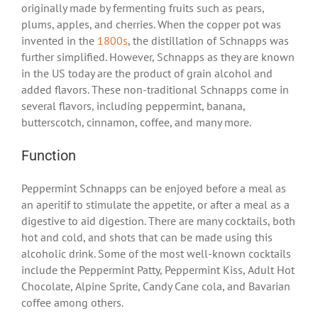
originally made by fermenting fruits such as pears,
plums, apples, and cherries. When the copper pot was
invented in the
1800s
, the distillation of Schnapps was
further simplified. However, Schnapps as they are known
in the US today are the product of grain alcohol and
added flavors. These non-traditional Schnapps come in
several flavors, including peppermint, banana,
butterscotch, cinnamon, coffee, and many more.
Function
Peppermint Schnapps can be enjoyed before a meal as
an aperitif to stimulate the appetite, or after a meal as a
digestive to aid digestion. There are many cocktails, both
hot and cold, and shots that can be made using this
alcoholic drink. Some of the most well-known cocktails
include the Peppermint Patty, Peppermint Kiss, Adult Hot
Chocolate, Alpine Sprite, Candy Cane cola, and Bavarian
coffee among others.