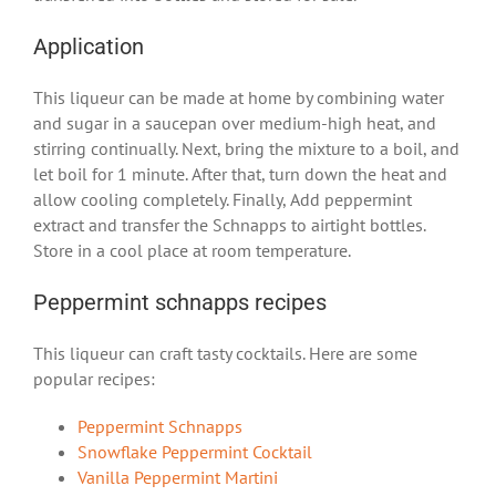
Application
This liqueur can be made at home by combining water
and sugar in a saucepan over medium-high heat, and
stirring continually. Next, bring the mixture to a boil, and
let boil for 1 minute.
After that,
turn down the heat and
allow cooling completely.
Finally,
Add peppermint
extract and transfer the Schnapps to airtight bottles.
Store in a cool place at room temperature.
Peppermint schnapps recipes
This liqueur can craft tasty cocktails. Here are some
popular recipes:
Peppermint Schnapps
Snowflake Peppermint Cocktail
Vanilla Peppermint Martini