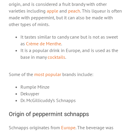
origin, and is considered a fruit brandy with other
varieties including
apple
and
peach
. This liqueur is often
made with peppermint, but it can also be made with
other types of mints.
It tastes similar to candy cane but is not as sweet
as
Crème de Menthe
.
It is a popular drink in Europe, and is used as the
base in many
cocktails
.
Some of the
most popular
brands include:
Rumple Minze
Dekuyper
Dr. McGillicuddy’s Schnapps
Origin of peppermint schnapps
Schnapps originates from
Europe
. The beverage was