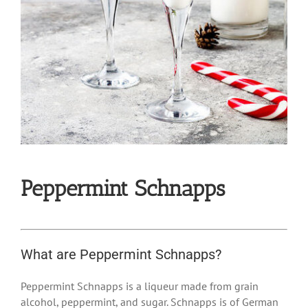
Peppermint Schnapps
What are Peppermint Schnapps?
Peppermint Schnapps is a liqueur made from grain
alcohol, peppermint, and sugar. Schnapps is of German