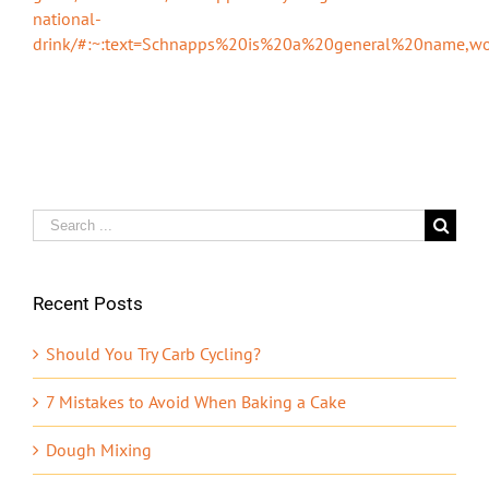
national-
drink/#:~:text=Schnapps%20is%20a%20general%20name,
Search
for:
Recent Posts
Should You Try Carb Cycling?
7 Mistakes to Avoid When Baking a Cake
Dough Mixing