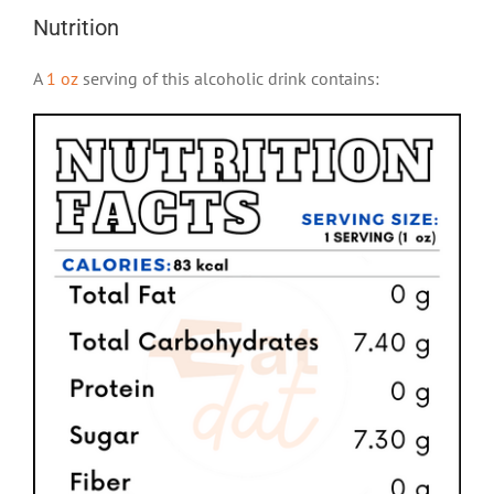
Nutrition
A
1 oz
serving of this alcoholic drink contains: