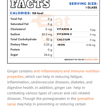
Ginger contains
anti-inflammatory and immune-nutrition
properties
, which can help in reducing fatigue,
inflammation, cardiovascular diseases, diabetes, and
digestive health. In addition, ginger can help in
combating various types of cancer and cell-related
diseases. Though the pomegranates in the
grenadine
syrup
may help in preventing or reducing certain