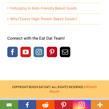
Indulging in Keto-Friendly Baked Goods
Why Choose High-Protein Baked Goods?
Connect with the Eat Dat Team!
COPYRIGHT ©2024 EAT DAT | ALL RIGHTS RESERVED |
PRIVACY
POLICY