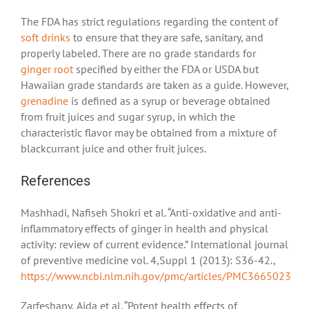
The FDA has strict regulations regarding the content of
soft drinks
to ensure that they are safe, sanitary, and
properly labeled. There are no grade standards for
ginger root
specified by either the FDA or USDA but
Hawaiian grade standards are taken as a guide. However,
grenadine
is defined as a syrup or beverage obtained
from fruit juices and sugar syrup, in which the
characteristic flavor may be obtained from a mixture of
blackcurrant juice and other fruit juices.
References
Mashhadi, Nafiseh Shokri et al. “Anti-oxidative and anti-
inflammatory effects of ginger in health and physical
activity: review of current evidence.” International journal
of preventive medicine vol. 4,Suppl 1 (2013): S36-42.,
https://www.ncbi.nlm.nih.gov/pmc/articles/PMC3665023
Zarfeshany, Aida et al. “Potent health effects of