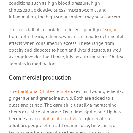
conditions such as high blood pressure, high
cholesterol, oxidative stress, hyperglycemia, and
inflammation, the high sugar content may be a concern.
This cocktail also contains a decent quantity of
sugar
from both the ingredients, which can lead to detrimental
effects when consumed in excess. These range from
obesity and diabetes to heart and liver diseases, as well
as cognitive decline. Hence, it is best to consume Shirley
Temples in moderation.
Commercial production
The
traditional Shirley Temple
uses just two ingredients:
ginger ale and grenadine syrup. Both are added to a
glass and stirred. The garnish is usually a maraschino
cherry or a slice of orange. Over time, Sprite or 7-Up has
become an
acceptable alternative
for ginger ale. In
addition, people often add orange juice, lime juice, or
lemon juice for some citrusy freshness. This virgin