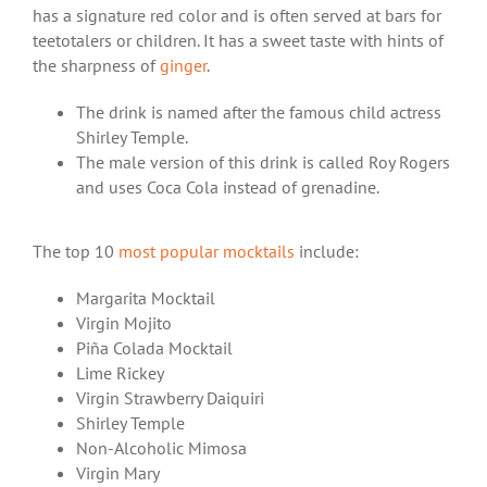
has a signature red color and is often served at bars for
teetotalers or children. It has a sweet taste with hints of
the sharpness of
ginger
.
The drink is named after the famous child actress
Shirley Temple.
The male version of this drink is called Roy Rogers
and uses Coca Cola instead of grenadine.
The top 10
most popular mocktails
include:
Margarita Mocktail
Virgin Mojito
Piña Colada Mocktail
Lime Rickey
Virgin Strawberry Daiquiri
Shirley Temple
Non-Alcoholic Mimosa
Virgin Mary