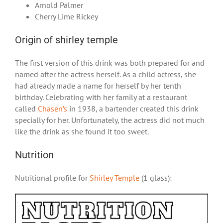
Arnold Palmer
Cherry Lime Rickey
Origin of shirley temple
The first version of this drink was both prepared for and
named after the actress herself. As a child actress, she
had already made a name for herself by her tenth
birthday. Celebrating with her family at a restaurant
called
Chasen’s
in 1938, a bartender created this drink
specially for her. Unfortunately, the actress did not much
like the drink as she found it too sweet.
Nutrition
Nutritional profile for
Shirley Temple
(1 glass):