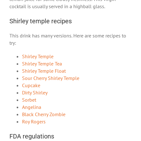
cocktail is usually served in a highball glass.
Shirley temple recipes
This drink has many versions. Here are some recipes to
try:
Shirley Temple
Shirley Temple Tea
Shirley Temple Float
Sour Cherry Shirley Temple
Cupcake
Dirty Shirley
Sorbet
Angelina
Black Cherry Zombie
Roy Rogers
FDA regulations