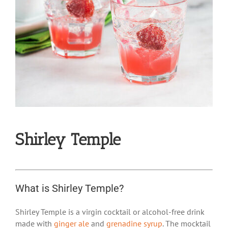
Shirley Temple
What is Shirley Temple?
Shirley Temple is a virgin cocktail or alcohol-free drink
made with
ginger ale
and
grenadine syrup
. The mocktail