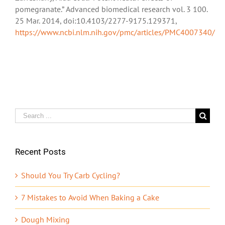
pomegranate.” Advanced biomedical research vol. 3 100.
25 Mar. 2014, doi:10.4103/2277-9175.129371,
https://www.ncbi.nlm.nih.gov/pmc/articles/PMC4007340/
Search
for:
Recent Posts
Should You Try Carb Cycling?
7 Mistakes to Avoid When Baking a Cake
Dough Mixing