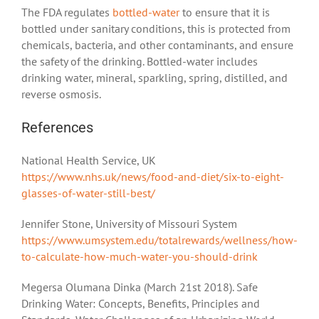
The FDA regulates
bottled-water
to ensure that it is
bottled under sanitary conditions, this is protected from
chemicals, bacteria, and other contaminants, and ensure
the safety of the drinking. Bottled-water includes
drinking water, mineral, sparkling, spring, distilled, and
reverse osmosis.
References
National Health Service, UK
https://www.nhs.uk/news/food-and-diet/six-to-eight-
glasses-of-water-still-best/
Jennifer Stone, University of Missouri System
https://www.umsystem.edu/totalrewards/wellness/how-
to-calculate-how-much-water-you-should-drink
Megersa Olumana Dinka (March 21st 2018). Safe
Drinking Water: Concepts, Benefits, Principles and