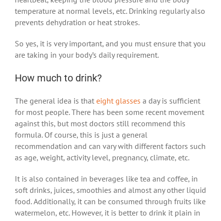
temperature at normal levels, etc. Drinking regularly also
prevents dehydration or heat strokes.
So yes, it is very important, and you must ensure that you
are taking in your body’s daily requirement.
How much to drink?
The general idea is that
eight glasses
a day is sufficient
for most people. There has been some recent movement
against this, but most doctors still recommend this
formula. Of course, this is just a general
recommendation and can vary with different factors such
as age, weight, activity level, pregnancy, climate, etc.
It is also contained in beverages like tea and coffee, in
soft drinks, juices, smoothies and almost any other liquid
food. Additionally, it can be consumed through fruits like
watermelon, etc. However, it is better to drink it plain in