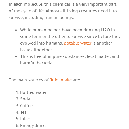
in each molecule, this chemical is a very important part
of the cycle of life.
Almost all living creatures need it to
survive, including human beings.
While human beings have been drinking H2O in
some form or the other to survive since before they
evolved into humans,
potable water
is another
issue altogether.
This is free of impure substances, fecal matter, and
harmful bacteria.
The main sources of
fluid intake
are:
Bottled water
Soda
Coffee
Tea
Juice
Energy drinks