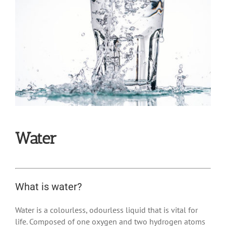
Water
What is water?
Water is a colourless, odourless liquid that is vital for
life.
Composed of one oxygen and two hydrogen atoms