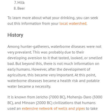
Milk
Beer
To learn more about what your drinking, you can seek
out this information from your
local watershed
.
History
Among hunter-gatherers, waterborne diseases were not
very prevalent. This was probably due to their
developing aversion to it that tasted, looked, or smelled
bad. But beyond this, there is not much information on
early humans. However, after the development of
agriculture, this became very important. At this point,
waterborne diseases became a health risk and potable
water became a necessity.
It is known from Jericho (7000 BC), Mohenjo-Daro (3000
BC), and Minoan (2000 BC) civilizations that humans
used an
extensive network of wells and pipes
to take