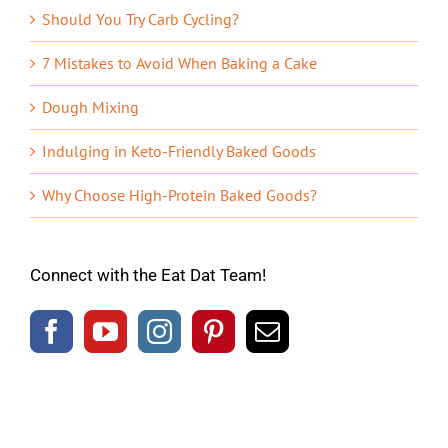
Should You Try Carb Cycling?
7 Mistakes to Avoid When Baking a Cake
Dough Mixing
Indulging in Keto-Friendly Baked Goods
Why Choose High-Protein Baked Goods?
Connect with the Eat Dat Team!