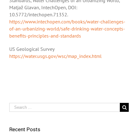
Standards, Water Challenges of an Urbanizing World,
Matjaž Glavan, IntechOpen, DOI:
10.5772/intechopen.71352.
https://www.intechopen.com/books/water-challenges-
of-an-urbanizing-world/safe-drinking-water-concepts-
benefits-principles-and-standards
US Geological Survey
https://water.usgs.gov/wsc/map_index.html
Search
for:
Recent Posts