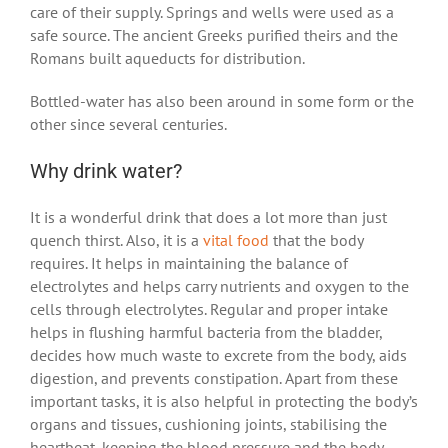
care of their supply. Springs and wells were used as a
safe source. The ancient Greeks purified theirs and the
Romans built aqueducts for distribution.
Bottled-water has also been around in some form or the
other since several centuries.
Why drink water?
It is a wonderful drink that does a lot more than just
quench thirst. Also, it is a
vital food
that the body
requires. It helps in maintaining the balance of
electrolytes and helps carry nutrients and oxygen to the
cells through electrolytes. Regular and proper intake
helps in flushing harmful bacteria from the bladder,
decides how much waste to excrete from the body, aids
digestion, and prevents constipation. Apart from these
important tasks, it is also helpful in protecting the body’s
organs and tissues, cushioning joints, stabilising the
heartbeat, keeping the blood pressure and the body