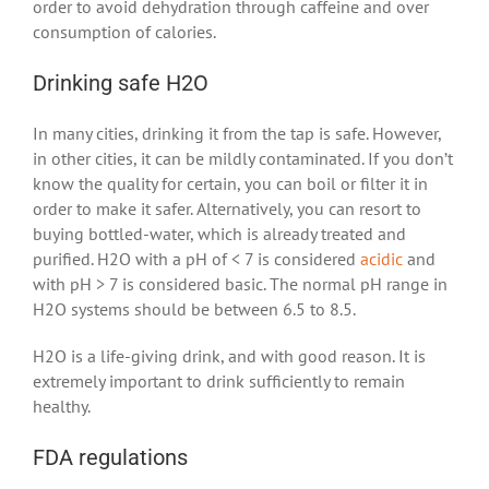
order to avoid dehydration through caffeine and over
consumption of calories.
Drinking safe H2O
In many cities, drinking it from the tap is safe. However,
in other cities, it can be mildly contaminated. If you don’t
know the quality for certain, you can boil or filter it in
order to make it safer. Alternatively, you can resort to
buying bottled-water, which is already treated and
purified. H2O with a pH of < 7 is considered
acidic
and
with pH > 7 is considered basic. The normal pH range in
H2O systems should be between 6.5 to 8.5.
H2O is a life-giving drink, and with good reason. It is
extremely important to drink sufficiently to remain
healthy.
FDA regulations