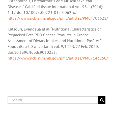
Osteoporosis, Osteoarthritis and Musculoskeletal
Diseases.” Calcified tissue international vol. 98,1 (2016):
1-17. doi:10.1007/s00223-015-0062-x,
https://www.ncbi.nlm.nih.gov/pmc/articles/PMC4703621/
Katsouri, Evangelia et al. “Nutritional Characteristics of
Prepacked Feta PDO Cheese Products in Greece:
Assessment of Dietary Intakes and Nutritional Profiles.”
Foods (Basel, Switzerland) vol. 9,3 253. 27 Feb. 2020,
doi:10.3390/foods9030253,
https://www.ncbi.nlm.nih.gov/pmc/articles/PMC7143250/
Search
for: