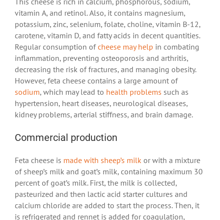
This cheese is rich in calcium, phosphorous, sodium,
vitamin A, and retinol. Also, it contains magnesium,
potassium, zinc, selenium, folate, choline, vitamin B-12,
carotene, vitamin D, and fatty acids in decent quantities.
Regular consumption of
cheese may help
in combating
inflammation, preventing osteoporosis and arthritis,
decreasing the risk of fractures, and managing obesity.
However, feta cheese contains a large amount of
sodium
, which may lead to
health problems
such as
hypertension, heart diseases, neurological diseases,
kidney problems, arterial stiffness, and brain damage.
Commercial production
Feta cheese is
made with sheep’s milk
or with a mixture
of sheep’s milk and goat’s milk, containing maximum 30
percent of goat’s milk. First, the milk is collected,
pasteurized and then lactic acid starter cultures and
calcium chloride are added to start the process. Then, it
is refrigerated and rennet is added for coagulation,