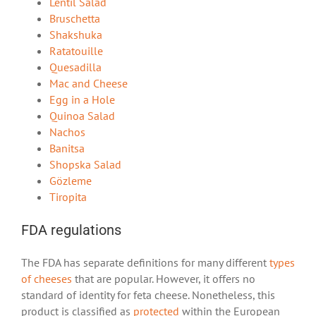
Lentil Salad
Bruschetta
Shakshuka
Ratatouille
Quesadilla
Mac and Cheese
Egg in a Hole
Quinoa Salad
Nachos
Banitsa
Shopska Salad
Gözleme
Tiropita
FDA regulations
The FDA has separate definitions for many different
types
of cheeses
that are popular. However, it offers no
standard of identity for feta cheese. Nonetheless, this
product is classified as
protected
within the European