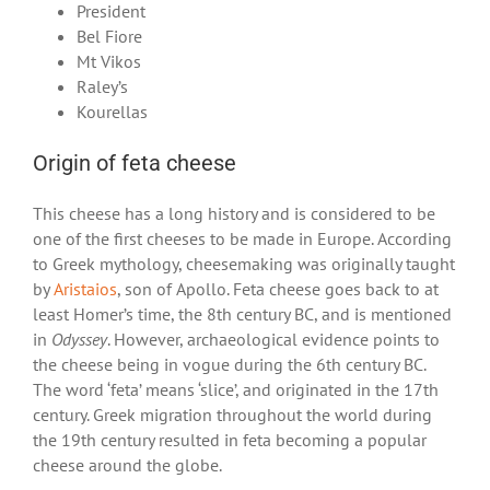
President
Bel Fiore
Mt Vikos
Raley’s
Kourellas
Origin of feta cheese
This cheese has a long history and is considered to be
one of the first cheeses to be made in Europe. According
to Greek mythology, cheesemaking was originally taught
by
Aristaios
, son of Apollo. Feta cheese goes back to at
least Homer’s time, the 8th century BC, and is mentioned
in
Odyssey
. However, archaeological evidence points to
the cheese being in vogue during the 6
th
century BC.
The word ‘feta’ means ‘slice’, and originated in the 17
th
century. Greek migration throughout the world during
the 19
th
century resulted in feta becoming a popular
cheese around the globe.