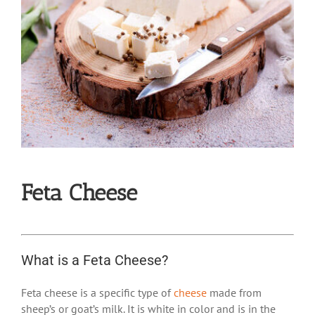
Feta Cheese
What is a Feta Cheese?
Feta cheese is a specific type of
cheese
made from
sheep’s or goat’s milk. It is white in color and is in the