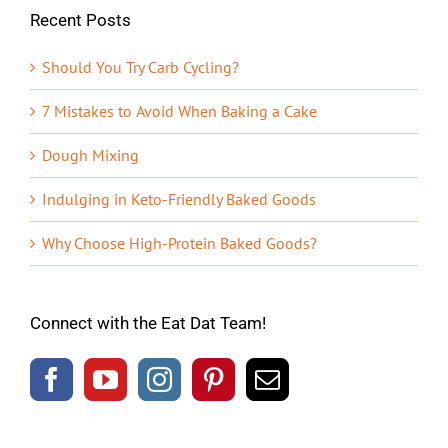
Recent Posts
Should You Try Carb Cycling?
7 Mistakes to Avoid When Baking a Cake
Dough Mixing
Indulging in Keto-Friendly Baked Goods
Why Choose High-Protein Baked Goods?
Connect with the Eat Dat Team!