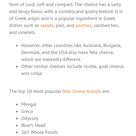
form of curd, soft and compact. The cheese has a salty
and tangy flavor, with a crumbly and grainy texture. It is
of Greek origin and is a popular ingredient in Greek
dishes such as
salads
, pies, and
pastries
, sandwiches,
and omelets.
However, other countries like Australia, Bulgaria,
Denmark, and the USA also have feta cheese,
which are markedly different.
Other similar cheeses include ricotta, goat cheese,
and cotija.
The top 10 most popular
feta cheese brands
are:
Mevgal
Greco
Odyssey
Boar’s Head
365 Whole Foods