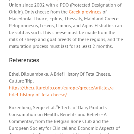
Union since 2002 with a PDO (Protected Designation of
Origin). Only cheese from the
Greek provinces
of
Macedonia, Thrace, Epirus, Thessaly, Mainland Greece,
Peloponnesus, Lesvos, Limnos, and Agios Efstratios can
be sold as such. This cheese must be made from the
milk of sheep and goat breeds of these regions, and the
maturation process must last for at least 2 months.
References
Ethel Dilouambaka, A Brief History Of Feta Cheese,
Culture Trip,
https://theculturetrip.com/europe/greece/articles/a-
brief-history-of-feta-cheese/
Rozenberg, Serge et al. “Effects of Dairy Products
Consumption on Health: Benefits and Beliefs–A
Commentary from the Belgian Bone Club and the
European Society for Clinical and Economic Aspects of