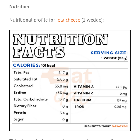
Nutrition
Nutritional profile for
feta cheese
(1 wedge):