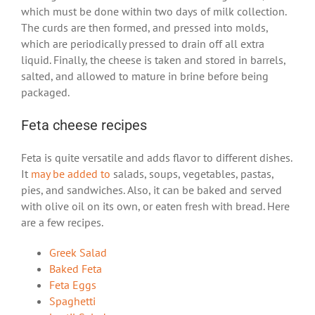
which must be done within two days of milk collection.
The curds are then formed, and pressed into molds,
which are periodically pressed to drain off all extra
liquid. Finally, the cheese is taken and stored in barrels,
salted, and allowed to mature in brine before being
packaged.
Feta cheese recipes
Feta is quite versatile and adds flavor to different dishes.
It
may be added to
salads, soups, vegetables, pastas,
pies, and sandwiches. Also, it can be baked and served
with olive oil on its own, or eaten fresh with bread. Here
are a few recipes.
Greek Salad
Baked Feta
Feta Eggs
Spaghetti