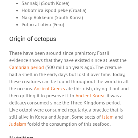
Sannakji (South Korea)
Hobotnica ispod peke (Croatia)
Nakji Bokkeum (South Korea)
Pulpo al olivo (Peru)
Origin of octopus
These have been around since prehistory. Fossil
evidence shows that they have existed since at least the
Cambrian period
(500 million years ago). The creature
had a shell in the early days but lost it over time. Today,
these creatures can be found throughout the world in all
the oceans.
Ancient Greeks
ate this dish, drying it out and
then grilling it to preserve it. In
Ancient Korea
, it was a
delicacy consumed since the Three Kingdoms period.
Live octopi were consumed regularly, a practice that is
still alive in Korea and Japan. Some sects of
Islam
and
Judaism
forbid the consumption of this seafood.