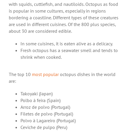
with squids, cuttlefish, and nautiloids. Octopus as food
is popular in some cultures, especially in regions
bordering a coastline. Different types of these creatures
are used in different cuisines. Of the 800 plus species,
about 30 are considered edible.
In some cuisines, it is eaten alive as a delicacy.
Fresh octopus has a seawater smell and tends to
shrink when cooked.
The top 10
most popular
octopus dishes in the world
are:
Takoyaki (Japan)
Polbo á feira (Spain)
Arroz de polvo (Portugal)
Filetes de polvo (Portugal)
Polvo à Lagareiro (Portugal)
Ceviche de pulpo (Peru)