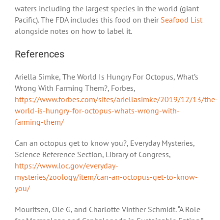
waters including the largest species in the world (giant
Pacific). The FDA includes this food on their
Seafood List
alongside notes on how to label it.
References
Ariella Simke, The World Is Hungry For Octopus, What’s
Wrong With Farming Them?, Forbes,
https://www.forbes.com/sites/ariellasimke/2019/12/13/the-
world-is-hungry-for-octopus-whats-wrong-with-
farming-them/
Can an octopus get to know you?, Everyday Mysteries,
Science Reference Section, Library of Congress,
https://www.loc.gov/everyday-
mysteries/zoology/item/can-an-octopus-get-to-know-
you/
Mouritsen, Ole G, and Charlotte Vinther Schmidt. “A Role