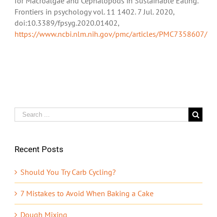
for Macroalgae and Cephalopods in Sustainable Eating.”
Frontiers in psychology vol. 11 1402. 7 Jul. 2020,
doi:10.3389/fpsyg.2020.01402,
https://www.ncbi.nlm.nih.gov/pmc/articles/PMC7358607/
Search
for:
Recent Posts
Should You Try Carb Cycling?
7 Mistakes to Avoid When Baking a Cake
Dough Mixing