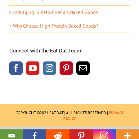
Indulging in Keto-Friendly Baked Goods
Why Choose High-Protein Baked Goods?
Connect with the Eat Dat Team!
COPYRIGHT ©2024 EAT DAT | ALL RIGHTS RESERVED |
PRIVACY
POLICY