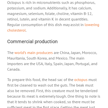
Octopus is rich in micronutrients such as phosphorus,
potassium, and sodium. Additionally, it has calcium,
magnesium, selenium, folate, choline, vitamin B-12,
retinol, lutein, and vitamin K in decent quantities.
Regular consumption of this dish may assist in
lowering
cholesterol
.
Commercial production
The
world’s main producers
are China, Japan, Morocco,
Mauritania, South Korea, and Mexico. The main
importers are the USA, Italy, Spain, Japan, Portugal, and
Canada.
To prepare this food, the head sac of the
octopus
must
first be cleaned to wash out the guts. The beak must
also be removed. First, this creature must be tenderized
because its meat is extremely tough. One thing to note is
that it tends to shrink when cooked, so there must be
sufficient meat in the first place. Getting the meat just