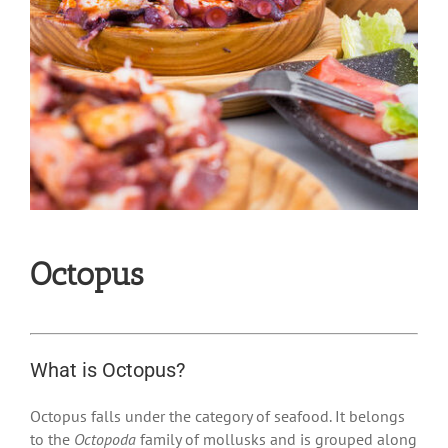
Octopus
What is Octopus?
Octopus falls under the category of seafood. It belongs
to the
Octopoda
family of mollusks and is grouped along