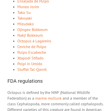
Ensalada de Pulpo
Muneo Jorim
Tako Su
Takoyaki
Mizudako
Ojingeo Bokkeum
Nakji Bokkeum
Octopus à Lagareiro
Ceviche de Pulpo
Pulpo Escabeche
Xtapodi Stifado
Polpi in Umido
Stuffat Tal-Qarnit
FDA regulations
Octopus is defined by the NWF (National Wildlife
Federation) as a
marine mollusk
and a member of the
class Cephalopoda, more commonly called cephalopods.
Different varieties of this creature are found in American