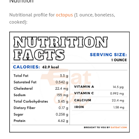
Nutrition
Nutritional profile for
octopus
(1 ounce, boneless,
cooked):