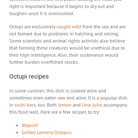
right is important because it begins to dry out and
toughen once it is overcooked.
Octopi are exclusively
caught wild
from the sea and are
not farmed due to problems in hatching and raising.
Some scientists and animal rights activists also believe
that farming these creatures would be unethical due to
their high intelligence. Also, their sustenance would
further burden overfished stocks.
Octupi recipes
In some cuisines, this dish is cooked alive and
sometimes even eaten raw and alive. It is a popular dish
in
sushi bars
, too. Both
lemon
and
lime juice
accompany
this food well. Here are a few recipes to try:
Xtapodi
Grilled Lemony Octopus