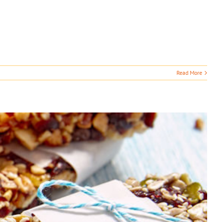
Read More