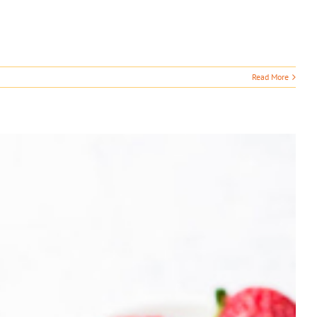
Read More