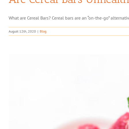
What are Cereal Bars? Cereal bars are an “on-the-go” alternativ
August 12th, 2020
|
Blog