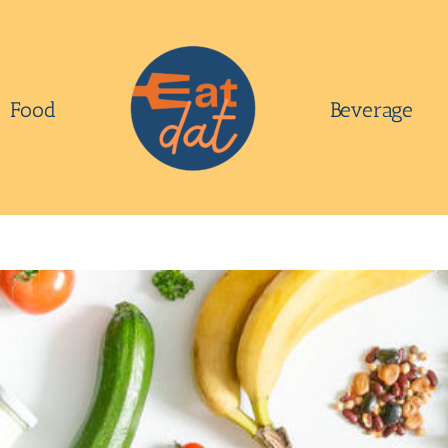
Food
Beverage