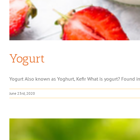
Yogurt
Yogurt Also known as Yoghurt, Kefir What is yogurt? Found in th
June 23rd, 2020