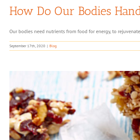
How Do Our Bodies Handl
Our bodies need nutrients from food for energy, to rejuvenate
September 17th, 2020
|
Blog