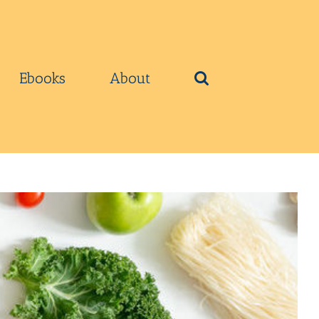
Ebooks
About