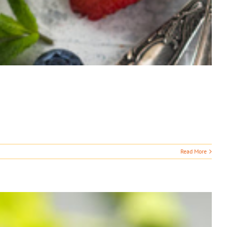
Read More