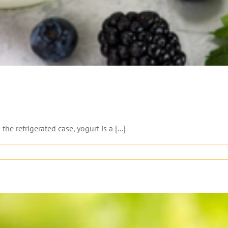
e refrigerated case, yogurt is a [...]