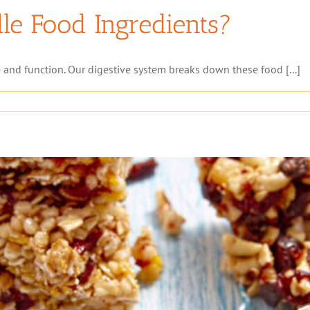
e Food Ingredients?
 and function. Our digestive system breaks down these food [...]