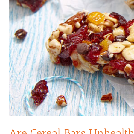
Are Cereal Bars Unhealt