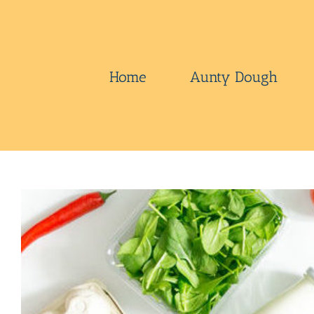
Skip
to
content
Home
Aunty Dough