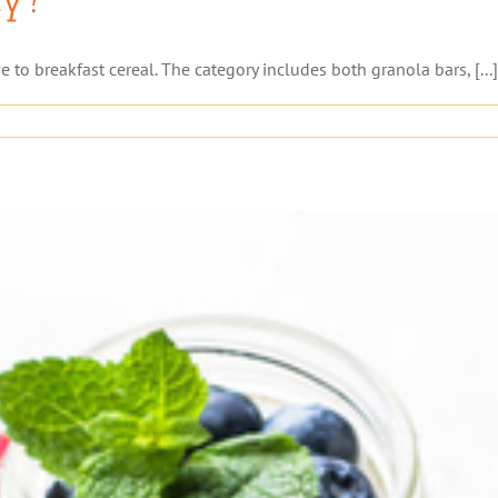
e to breakfast cereal. The category includes both granola bars, [...]