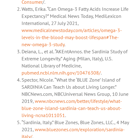
Consumer
/.
Watts, Erika. “Can Omega-3 Fatty Acids Increase Life
Expectancy?” Medical News Today, MediLexicon
International, 27 July 2021,
www.medicalnewstoday.com/articles/omega-3-
levels-in-the-blood-may-boost-lifespan#The-
new-omega-3-study
.
Deiana, L., et al. “AKEntAnnos. the Sardinia Study of
Extreme Longevity.” Aging (Milan, Italy), U.S.
National Library of Medicine,
pubmed.ncbi.nlm.nih.gov/10476308/
.
Spector, Nicole. “What the ‘BLUE Zone’ Island of
SARDINIA Can Teach Us about Living Longer.”
NBCNews.com, NBCUniversal News Group, 10 June
2019,
www.nbcnews.com/better/lifestyle/what-
blue-zone-island-sardinia-can-teach-us-about-
living-ncna1011051
.
“Sardinia, Italy.” Blue Zones, Blue Zones, LLC., 4 May
2021,
www.bluezones.com/exploration/sardinia-
italy/
.