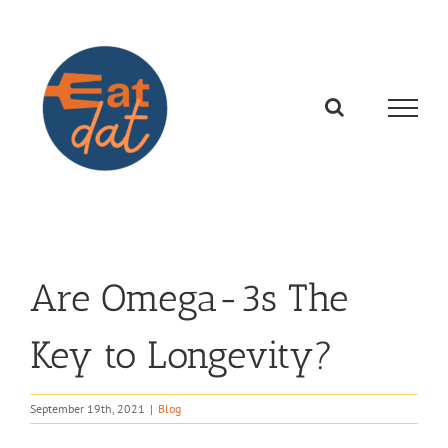
Skip
to
content
Are Omega-3s The
Key to Longevity?
September 19th, 2021
|
Blog