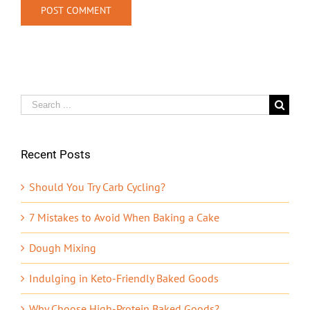
Search
for:
Recent Posts
Should You Try Carb Cycling?
7 Mistakes to Avoid When Baking a Cake
Dough Mixing
Indulging in Keto-Friendly Baked Goods
Why Choose High-Protein Baked Goods?