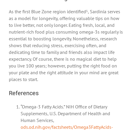
As the first Blue Zone region identified⁵, Sardinia serves
as a model for longevity, offering valuable tips on how
to live better, not only longer. Eating fresh, local, and
nutrient-rich food plus consuming omega-3s regularly is
essential to boosting longevity. Nonetheless, research
shows that reducing stress, exercising often, and
dedicating time to family and friends also impact life
expectancy. Of course, there is no magical diet to help
you live 100 years; however, putting the right food on
your plate and the right attitude in your mind are great
places to start.
References
“Omega-3 Fatty Acids.” NIH Office of Dietary
Supplements, U.S. Department of Health and
Human Services,
ods.od.nih.gov/factsheets/Omega3FattyAcids-