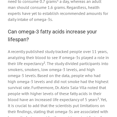
need to consume 0.7 grams¹ a day, whereas an adult
man should consume 1.6 grams. Regardless, health
experts have yet to establish recommended amounts for
daily intake of omega-3s.
Can omega-3 fatty acids increase your
lifespan?
A recently published study tracked people over 11 years,
analyzing their blood to see if omega-3s played a role in
their life expectancy². The study divided participants into
smokers, smokers, low omega-3 levels, and high
omega-3 levels. Based on the data, people who had
high omega-3 levels and did not smoke had the highest
survival rate. Furthermore, Dr. Aleix Sala-Vila noted that
people with higher levels of these fatty acids in their
blood have an increased life expectancy of 5 years². Yet,
it is crucial to add that the scientists put limitations on
their findings, stating that omega-3s are associated with