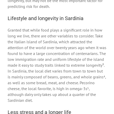
longevity, but may not be the most important factor for
predicting risk for death.
Lifestyle and longevity in Sardinia
Granted that while food plays a significant role in how
long we live, there are other variables to consider. Take
the Italian island of Sardinia, which attracted the
attention of the world over twenty years ago when it was
found to have a large concentration of centenarians. The
low immigration rate and uniform lifestyle of the island
made it easy to study traits linked to extreme longevity³.
In Sardinia, the local diet varies from town to town but
is mainly composed of beans, greens, and whole grains⁴,
as well as some bread, meat, and cheese. Pecorino
cheese, the local favorite, is high in omega-3s⁵,
although dairy only takes up about a quarter of the
Sardinian diet.
Less stress and a longer life