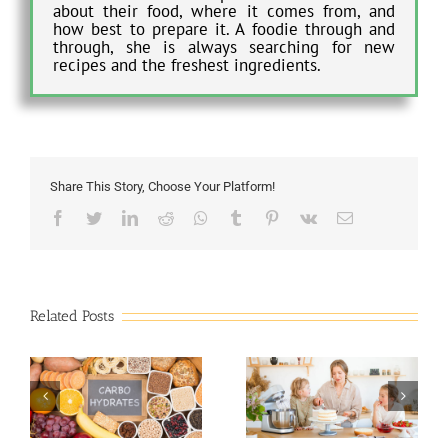
about their food, where it comes from, and
how best to prepare it. A foodie through and
through, she is always searching for new
recipes and the freshest ingredients.
Share This Story, Choose Your Platform!
Facebook
Twitter
LinkedIn
Reddit
Whatsapp
Tumblr
Pinterest
Vk
Email
Related Posts
b
7 Mistakes to Avoid
Indulging in Keto-
When Baking a Cake
Friendly Baked Goods