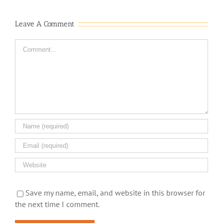
Leave A Comment
Comment
Save my name, email, and website in this browser for
the next time I comment.