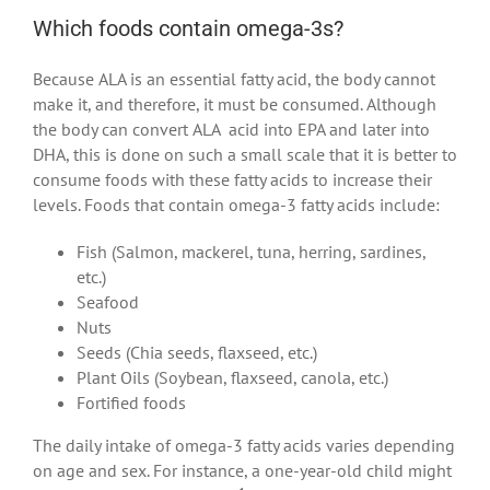
Which foods contain omega-3s?
Because ALA is an essential fatty acid, the body cannot
make it, and therefore, it must be consumed. Although
the body can convert ALA acid into EPA and later into
DHA, this is done on such a small scale that it is better to
consume foods with these fatty acids to increase their
levels. Foods that contain omega-3 fatty acids include:
Fish (Salmon, mackerel, tuna, herring, sardines,
etc.)
Seafood
Nuts
Seeds (Chia seeds, flaxseed, etc.)
Plant Oils (Soybean, flaxseed, canola, etc.)
Fortified foods
The daily intake of omega-3 fatty acids varies depending
on age and sex. For instance, a one-year-old child might