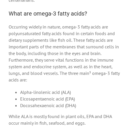
What are omega-3 fatty acids?
Occurring widely in nature, omega-3 fatty acids are
polyunsaturated fatty acids found in certain foods and
dietary supplements like fish oil. These fatty acids are
important parts of the membranes that surround cells in
the body, including those in the eyes and brain.
Furthermore, they serve vital functions in the immune
system and endocrine system, as well as in the heart,
lungs, and blood vessels. The three main¹ omega-3 fatty
acids are:
Alpha-linolenic acid (ALA)
Eicosapentaenoic acid (EPA)
Docosahexaenoic acid (DHA)
While ALA is mostly found in plant oils, EPA and DHA
occur mainly in fish, seafood, and eggs.