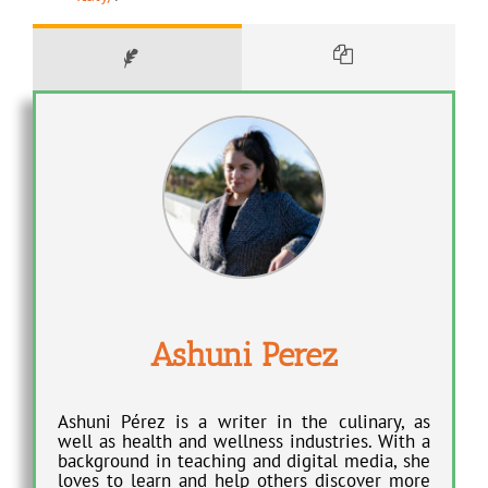
Ashuni Perez
Ashuni Pérez is a writer in the culinary, as
well as health and wellness industries. With a
background in teaching and digital media, she
loves to learn and help others discover more