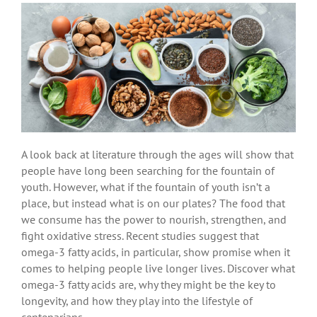
A look back at literature through the ages will show that
people have long been searching for the fountain of
youth. However, what if the fountain of youth isn’t a
place, but instead what is on our plates? The food that
we consume has the power to nourish, strengthen, and
fight oxidative stress. Recent studies suggest that
omega-3 fatty acids, in particular, show promise when it
comes to helping people live longer lives. Discover what
omega-3 fatty acids are, why they might be the key to
longevity, and how they play into the lifestyle of
centenarians.