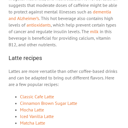
suggests that moderate doses of caffeine might be able
to protect against mental illnesses such as
dementia
and Alzheimer’s
. This hot beverage also contains high
levels of
antioxidants
, which help prevent certain types
of cancer and regulate insulin levels. The
milk
in this
beverage is beneficial for providing calcium, vitamin
B12, and other nutrients.
Latte recipes
Lattes are more versatile than other coffee-based drinks
and can be adapted to bring out different flavors. Here
are a few popular recipes:
Classic Cafe Latte
Cinnamon Brown Sugar Latte
Mocha Latte
Iced Vanilla Latte
Matcha Latte