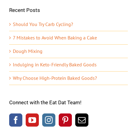
Recent Posts
Should You Try Carb Cycling?
7 Mistakes to Avoid When Baking a Cake
Dough Mixing
Indulging in Keto-Friendly Baked Goods
Why Choose High-Protein Baked Goods?
Connect with the Eat Dat Team!