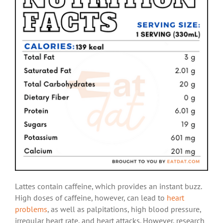
Lattes contain caffeine, which provides an instant buzz.
High doses of caffeine, however, can lead to
heart
problems
, as well as palpitations, high blood pressure,
irregular heart rate, and heart attacks. However, research