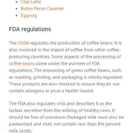
Chai Latte
Butter Pecan Caramel
Eggnog
FDA regulations
The
USDA
regulates the production of coffee beans. It is
also involved in the import of coffee from other coffee-
producing countries. Some aspects of the processing of
coffee beans
come under the purview of FDA
regulations. The processing of green coffee beans, such
as roasting, grinding, and packaging is strictly regulated.
These products are also checked to ensure they do not
contain allergens or pose a health hazard.
The FDA also regulates
milk
and describes it as the
lacteal secretion from the milking of healthy cows. It
should be free of colostrum. Packaged milk must also be
pasteurized and shall not contain less than 8¼ percent
milk solids.