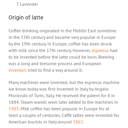
Lavender
Origin of latte
Coffee drinking originated in the Middle East sometime
in the 15
th
century and became very popular in Europe
by the 19
th
century. In Europe, coffee has been drunk
with milk since the 17
th
century. However,
espresso
had
to be invented before the latte could be born. Brewing
was a long and tiresome process and European
inventors
tried to find a way around it.
Many machines were invented, but the espresso machine
we know today was first invented in Italy by Angelo
Moriondo of Turin, Italy. He received the patent for it in
1884. Steam wands were later added to the machines in
1903
. Milk coffee has been popular in Europe for at
least a couple of centuries. Caffè lattes were invented for
American tourists in Italy around
1867
.