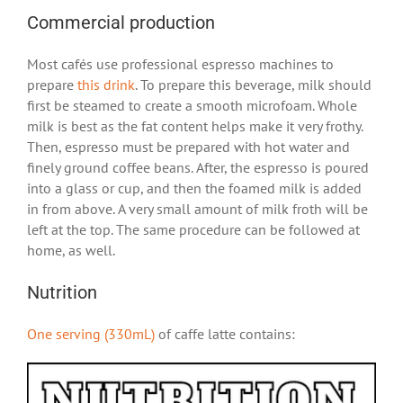
Commercial production
Most cafés use professional espresso machines to
prepare
this drink
. To prepare this beverage, milk should
first be steamed to create a smooth microfoam. Whole
milk is best as the fat content helps make it very frothy.
Then, espresso must be prepared with hot water and
finely ground coffee beans. After, the espresso is poured
into a glass or cup, and then the foamed milk is added
in from above. A very small amount of milk froth will be
left at the top. The same procedure can be followed at
home, as well.
Nutrition
One serving (330mL)
of caffe latte contains: