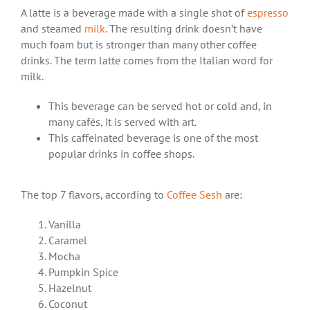
A latte is a beverage made with a single shot of
espresso
and steamed
milk
. The resulting
drink
doesn’t have
much foam but is stronger than many other coffee
drinks. The term latte comes from the Italian word for
milk.
This beverage can be served hot or cold and, in
many cafés, it is served with art.
This caffeinated beverage is one of the
most
popular drinks
in coffee shops.
The top 7 flavors, according to
Coffee Sesh
are:
Vanilla
Caramel
Mocha
Pumpkin Spice
Hazelnut
Coconut