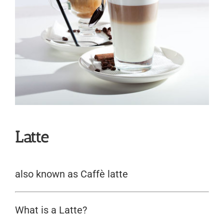
Latte
also known as Caffè latte
What is a Latte?