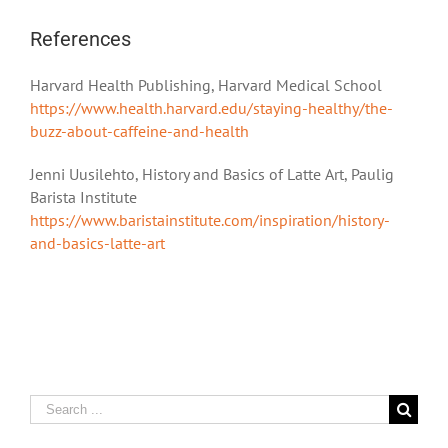
References
Harvard Health Publishing, Harvard Medical School
https://www.health.harvard.edu/staying-healthy/the-
buzz-about-caffeine-and-health
Jenni Uusilehto, History and Basics of Latte Art, Paulig
Barista Institute
https://www.baristainstitute.com/inspiration/history-
and-basics-latte-art
Search
for: