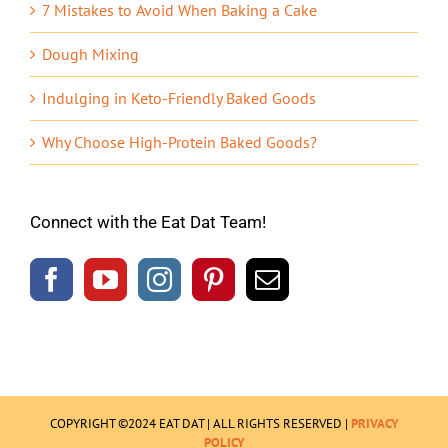
7 Mistakes to Avoid When Baking a Cake
Dough Mixing
Indulging in Keto-Friendly Baked Goods
Why Choose High-Protein Baked Goods?
Connect with the Eat Dat Team!
COPYRIGHT ©2024 EAT DAT | ALL RIGHTS RESERVED |
PRIVACY
POLICY