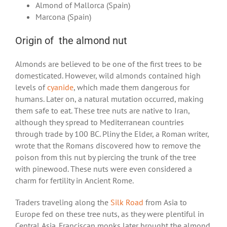
Almond of Mallorca (Spain)
Marcona (Spain)
Origin of the almond nut
Almonds are believed to be one of the first trees to be
domesticated. However, wild almonds contained high
levels of
cyanide
, which made them dangerous for
humans. Later on, a natural mutation occurred, making
them safe to eat. These tree nuts are native to Iran,
although they spread to Mediterranean countries
through trade by 100 BC. Pliny the Elder, a Roman writer,
wrote that the Romans discovered how to remove the
poison from this nut by piercing the trunk of the tree
with pinewood. These nuts were even considered a
charm for fertility in Ancient Rome.
Traders traveling along the
Silk Road
from Asia to
Europe fed on these tree nuts, as they were plentiful in
Central Asia. Franciscan monks later brought the almond