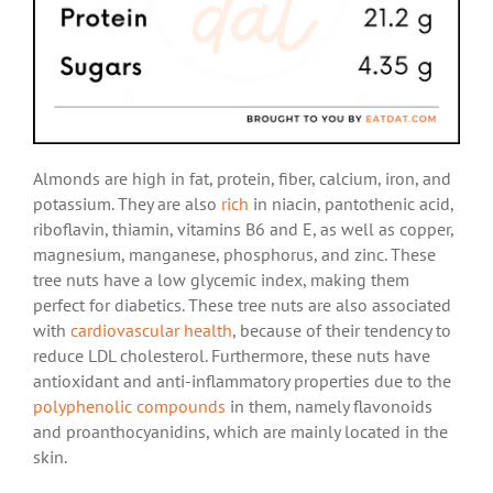
Almonds are high in fat, protein, fiber, calcium, iron, and
potassium. They are also
rich
in niacin, pantothenic acid,
riboflavin, thiamin, vitamins B6 and E, as well as copper,
magnesium, manganese, phosphorus, and zinc. These
tree nuts have a low glycemic index, making them
perfect for diabetics. These tree nuts are also associated
with
cardiovascular health
, because of their tendency to
reduce LDL cholesterol. Furthermore, these nuts have
antioxidant and anti-inflammatory properties due to the
polyphenolic compounds
in them, namely flavonoids
and proanthocyanidins, which are mainly located in the
skin.