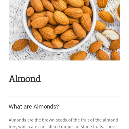
Almond
What are Almonds?
Almonds are the brown seeds of the fruit of the almond
tree, which are considered drupes or stone fruits. These