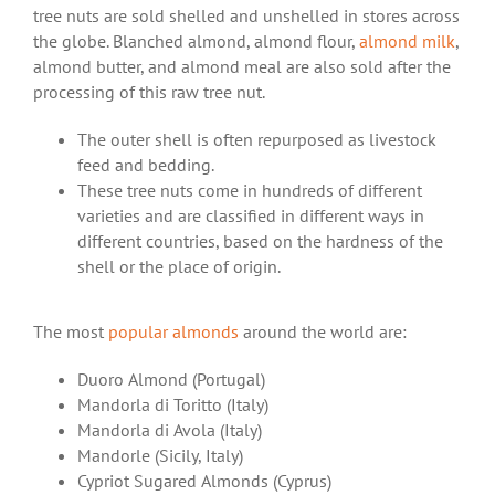
tree nuts are sold shelled and unshelled in stores across
the globe. Blanched almond, almond flour,
almond milk
,
almond butter, and almond meal are also sold after the
processing of this raw tree nut.
The outer shell is often repurposed as livestock
feed and bedding.
These tree nuts come in hundreds of different
varieties and are classified in different ways in
different countries, based on the hardness of the
shell or the place of origin.
The most
popular almonds
around the world are:
Duoro Almond (Portugal)
Mandorla di Toritto (Italy)
Mandorla di Avola (Italy)
Mandorle (Sicily, Italy)
Cypriot Sugared Almonds (Cyprus)