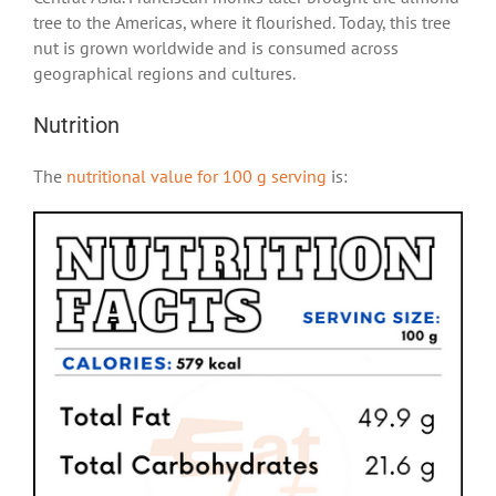
tree to the Americas, where it flourished. Today, this tree
nut is grown worldwide and is consumed across
geographical regions and cultures.
Nutrition
The
nutritional value for 100 g serving
is: