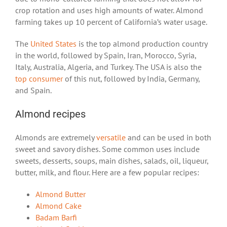
crop rotation and uses high amounts of water. Almond
farming takes up 10 percent of California’s water usage.
The
United States
is the top almond production country
in the world, followed by Spain, Iran, Morocco, Syria,
Italy, Australia, Algeria, and Turkey. The USA is also the
top consumer
of this nut, followed by India, Germany,
and Spain.
Almond recipes
Almonds are extremely
versatile
and can be used in both
sweet and savory dishes. Some common uses include
sweets, desserts, soups, main dishes, salads, oil, liqueur,
butter, milk, and flour. Here are a few popular recipes:
Almond Butter
Almond Cake
Badam Barfi