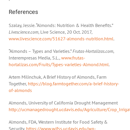
References
Szalay, Jessie. “Almonds: Nutrition & Health Benefits.”
Livescience.com
, Live Science, 20 Oct. 2017,
www.livescience.com/51627-almonds-nutrition.html
.
“Almonds – Types and Varieties.”
Frutas-Hortalizas.com
,
Interempresas Media, S.L.,
www.frutas-
hortalizas.com/Fruits/Types-varieties-Almond.html
.
Artem Milinchuk, A Brief History of Almonds, Farm
Together,
https://blog.farmtogether.com/a-brief-history-
of-almonds
Almonds, University of California Drought Management
http://ucmanagedrought.ucdavis.edu/Agriculture/Crop_Irrig
Almonds, FDA, Western Institute for Food Safety &
Security,
https://www.wifss.ucdavis.edu/wp-