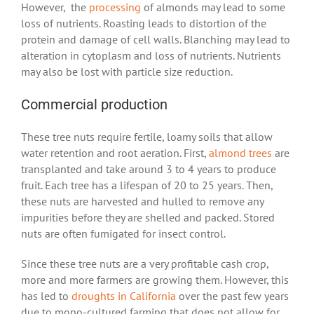
However, the
processing
of almonds may lead to some
loss of nutrients. Roasting leads to distortion of the
protein and damage of cell walls. Blanching may lead to
alteration in cytoplasm and loss of nutrients. Nutrients
may also be lost with particle size reduction.
Commercial production
These tree nuts require fertile, loamy soils that allow
water retention and root aeration. First,
almond trees
are
transplanted and take around 3 to 4 years to produce
fruit. Each tree has a lifespan of 20 to 25 years. Then,
these nuts are harvested and hulled to remove any
impurities before they are shelled and packed. Stored
nuts are often fumigated for insect control.
Since these tree nuts are a very profitable cash crop,
more and more farmers are growing them. However, this
has led to
droughts in California
over the past few years
due to mono-cultured farming that does not allow for