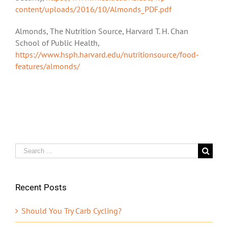
content/uploads/2016/10/Almonds_PDF.pdf
Almonds, The Nutrition Source, Harvard T. H. Chan
School of Public Health,
https://www.hsph.harvard.edu/nutritionsource/food-
features/almonds/
Search
for:
Recent Posts
Should You Try Carb Cycling?