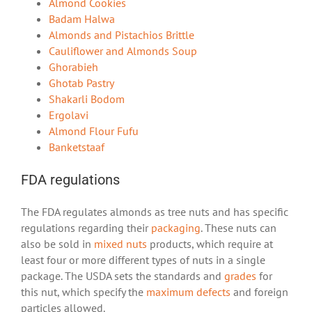
Almond Cookies
Badam Halwa
Almonds and Pistachios Brittle
Cauliflower and Almonds Soup
Ghorabieh
Ghotab Pastry
Shakarli Bodom
Ergolavi
Almond Flour Fufu
Banketstaaf
FDA regulations
The FDA regulates almonds as tree nuts and has specific
regulations regarding their
packaging
. These nuts can
also be sold in
mixed nuts
products, which require at
least four or more different types of nuts in a single
package. The USDA sets the standards and
grades
for
this nut, which specify the
maximum defects
and foreign
particles allowed.