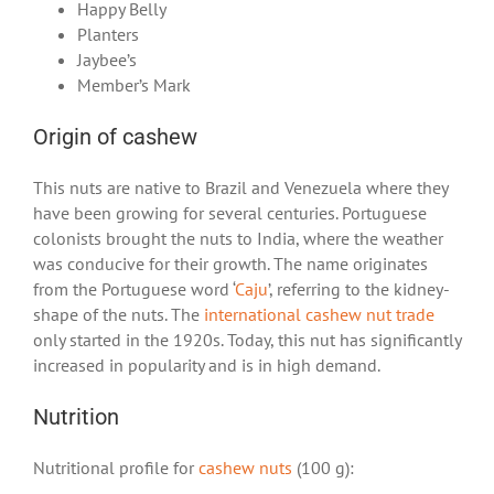
Happy Belly
Planters
Jaybee’s
Member’s Mark
Origin of cashew
This nuts are native to Brazil and Venezuela where they
have been growing for several centuries. Portuguese
colonists brought the nuts to India, where the weather
was conducive for their growth. The name originates
from the Portuguese word ‘
Caju
’, referring to the kidney-
shape of the nuts. The
international cashew nut trade
only started in the 1920s. Today, this nut has significantly
increased in popularity and is in high demand.
Nutrition
Nutritional profile for
cashew nuts
(100 g):