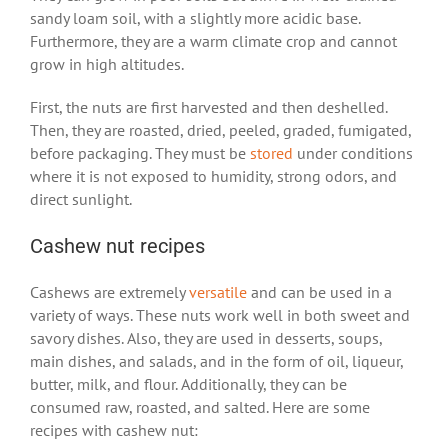
sandy loam soil, with a slightly more acidic base.
Furthermore, they are a warm climate crop and cannot
grow in high altitudes.
First, the nuts are first harvested and then deshelled.
Then, they are roasted, dried, peeled, graded, fumigated,
before packaging. They must be
stored
under conditions
where it is not exposed to humidity, strong odors, and
direct sunlight.
Cashew nut recipes
Cashews are extremely
versatile
and can be used in a
variety of ways. These nuts work well in both sweet and
savory dishes. Also, they are used in desserts, soups,
main dishes, and salads, and in the form of oil, liqueur,
butter, milk, and flour. Additionally, they can be
consumed raw, roasted, and salted. Here are some
recipes with cashew nut: