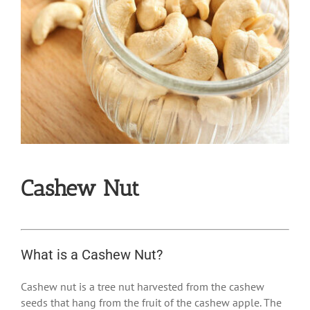
Cashew Nut
What is a Cashew Nut?
Cashew nut is a tree nut harvested from the cashew
seeds that hang from the fruit of the cashew apple. The