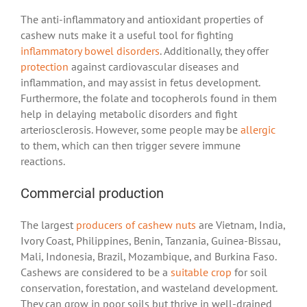
The anti-inflammatory and antioxidant properties of
cashew nuts make it a useful tool for fighting
inflammatory bowel disorders
. Additionally, they offer
protection
against cardiovascular diseases and
inflammation, and may assist in fetus development.
Furthermore, the folate and tocopherols found in them
help in delaying metabolic disorders and fight
arteriosclerosis. However, some people may be
allergic
to them, which can then trigger severe immune
reactions.
Commercial production
The largest
producers of cashew nuts
are Vietnam, India,
Ivory Coast, Philippines, Benin, Tanzania, Guinea-Bissau,
Mali, Indonesia, Brazil, Mozambique, and Burkina Faso.
Cashews are considered to be a
suitable crop
for soil
conservation, forestation, and wasteland development.
They can grow in poor soils but thrive in well-drained