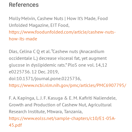
References
Molly Melvin, Cashew Nuts | How It’s Made, Food
Unfolded Magazine, EIT Food,
https://www.foodunfolded.com/article/cashew-nuts-
how-its-made
Dias, Celina C Q et al. “Cashew nuts (Anacardium
occidentale L.) decrease visceral fat, yet augment
glucose in dyslipidemic rats.” PloS one vol. 14,12
e0225736. 12 Dec. 2019,
doi:10.1371/journal.pone.0225736,
https://www.ncbi.nlm.nih.gov/pmc/articles/PMC6907795/
F. A. Kapinga, L. J. F. Kasuga & E. M. Kafiriti Naliendele,
Growth and Production of Cashew Nut, Agricultural
Research Institute, Mtwara, Tanzania,
https://www.eolss.net/sample-chapters/c10/E1-05A-
45.pdf