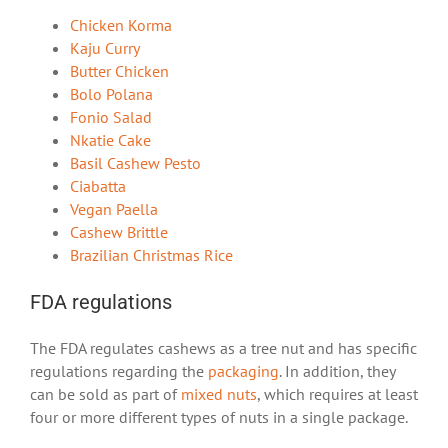
Chicken Korma
Kaju Curry
Butter Chicken
Bolo Polana
Fonio Salad
Nkatie Cake
Basil Cashew Pesto
Ciabatta
Vegan Paella
Cashew Brittle
Brazilian Christmas Rice
FDA regulations
The FDA regulates cashews as a tree nut and has specific
regulations regarding the
packaging
. In addition, they
can be sold as part of
mixed nuts
, which requires at least
four or more different types of nuts in a single package.