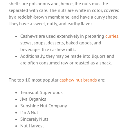
shells are poisonous and, hence, the nuts must be
separated with care. The nuts are white in color, covered
by a reddish-brown membrane, and have a curvy shape.
They have a sweet, nutty, and earthy flavor.
Cashews are used extensively in preparing
curries
,
stews, soups, desserts, baked goods, and
beverages like cashew milk.
Additionally, they may be made into liquors and
are often consumed raw or roasted as a snack.
The top 10 most popular
cashew nut brands
are:
Terrasoul Superfoods
Jiva Organics
Sunshine Nut Company
I’m A Nut
Sincerely Nuts
Nut Harvest