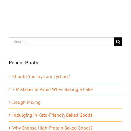
Search
for:
Recent Posts
Should You Try Carb Cycling?
7 Mistakes to Avoid When Baking a Cake
Dough Mixing
Indulging in Keto-Friendly Baked Goods
Why Choose High-Protein Baked Goods?