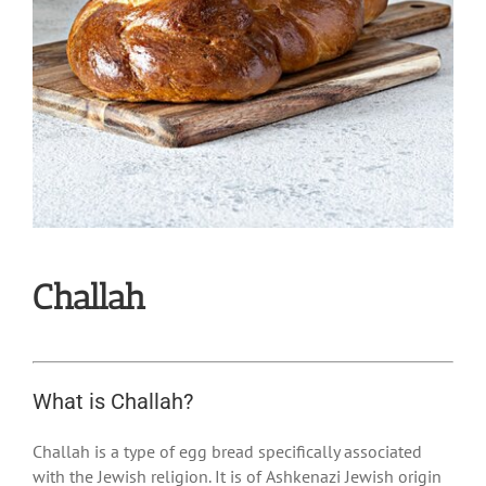
Challah
What is Challah?
Challah is a type of egg bread specifically associated
with the Jewish religion. It is of Ashkenazi Jewish origin