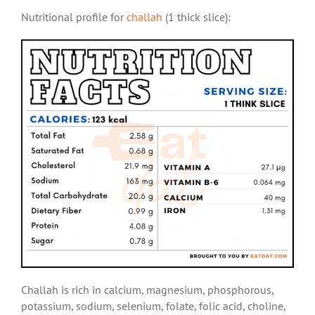
Nutritional profile for
challah
(1 thick slice):
Challah is rich in calcium, magnesium, phosphorous,
potassium, sodium, selenium, folate, folic acid, choline,