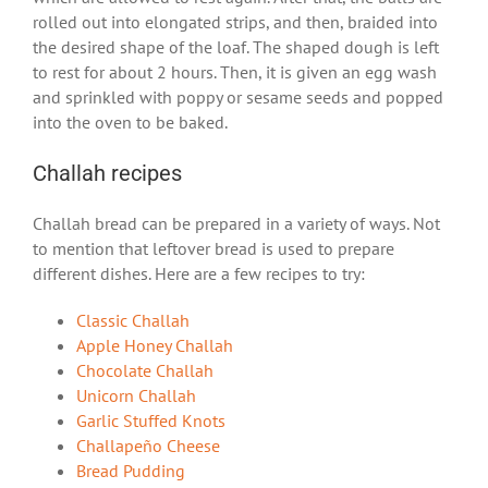
rolled out into elongated strips, and then, braided into
the desired shape of the loaf. The shaped dough is left
to rest for about 2 hours. Then, it is given an egg wash
and sprinkled with poppy or sesame seeds and popped
into the oven to be baked.
Challah recipes
Challah bread can be prepared in a variety of ways. Not
to mention that leftover bread is used to prepare
different dishes. Here are a few recipes to try:
Classic Challah
Apple Honey Challah
Chocolate Challah
Unicorn Challah
Garlic Stuffed Knots
Challapeño Cheese
Bread Pudding