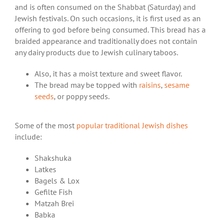
and is often consumed on the Shabbat (Saturday) and
Jewish festivals. On such occasions, it is first used as an
offering to god before being consumed. This bread has a
braided appearance and traditionally does not contain
any dairy products due to Jewish culinary taboos.
Also, it has a moist texture and sweet flavor.
The bread may be topped with
raisins
,
sesame
seeds
, or poppy seeds.
Some of the most
popular traditional Jewish dishes
include:
Shakshuka
Latkes
Bagels & Lox
Gefilte Fish
Matzah Brei
Babka