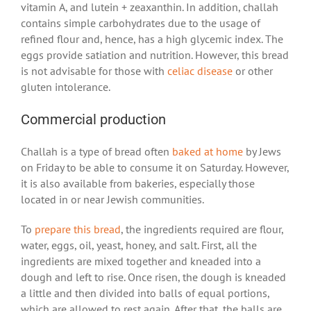
vitamin A, and lutein + zeaxanthin. In addition, challah
contains simple carbohydrates due to the usage of
refined flour and, hence, has a high glycemic index. The
eggs provide satiation and nutrition. However, this bread
is not advisable for those with
celiac disease
or other
gluten intolerance.
Commercial production
Challah is a type of bread often
baked at home
by Jews
on Friday to be able to consume it on Saturday. However,
it is also available from bakeries, especially those
located in or near Jewish communities.
To
prepare this bread
, the ingredients required are flour,
water, eggs, oil, yeast, honey, and salt. First, all the
ingredients are mixed together and kneaded into a
dough and left to rise. Once risen, the dough is kneaded
a little and then divided into balls of equal portions,
which are allowed to rest again. After that, the balls are