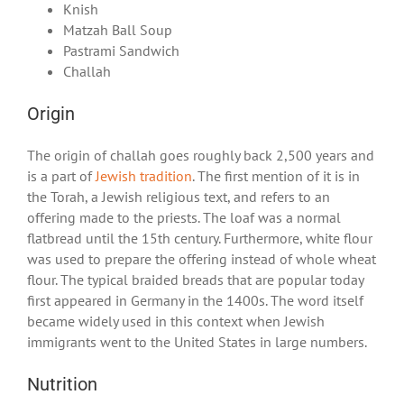
Knish
Matzah Ball Soup
Pastrami Sandwich
Challah
Origin
The origin of challah goes roughly back 2,500 years and
is a part of
Jewish tradition
. The first mention of it is in
the Torah, a Jewish religious text, and refers to an
offering made to the priests. The loaf was a normal
flatbread until the 15
th
century. Furthermore, white flour
was used to prepare the offering instead of whole wheat
flour. The typical braided breads that are popular today
first appeared in Germany in the 1400s. The word itself
became widely used in this context when Jewish
immigrants went to the United States in large numbers.
Nutrition