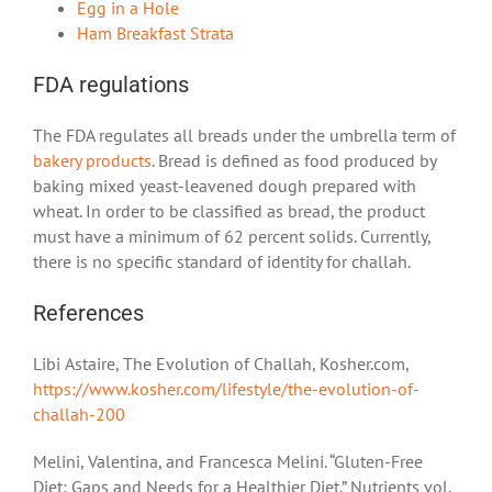
Egg in a Hole
Ham Breakfast Strata
FDA regulations
The FDA regulates all breads under the umbrella term of
bakery products
. Bread is defined as food produced by
baking mixed yeast-leavened dough prepared with
wheat. In order to be classified as bread, the product
must have a minimum of 62 percent solids. Currently,
there is no specific standard of identity for challah.
References
Libi Astaire, The Evolution of Challah, Kosher.com,
https://www.kosher.com/lifestyle/the-evolution-of-
challah-200
Melini, Valentina, and Francesca Melini. “Gluten-Free
Diet: Gaps and Needs for a Healthier Diet.” Nutrients vol.