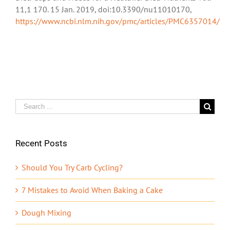
11,1 170. 15 Jan. 2019, doi:10.3390/nu11010170,
https://www.ncbi.nlm.nih.gov/pmc/articles/PMC6357014/
Search
for:
Recent Posts
Should You Try Carb Cycling?
7 Mistakes to Avoid When Baking a Cake
Dough Mixing