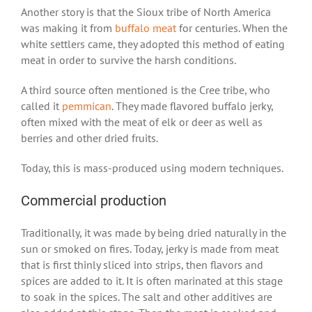
Another story is that the Sioux tribe of North America
was making it from
buffalo meat
for centuries. When the
white settlers came, they adopted this method of eating
meat in order to survive the harsh conditions.
A third source often mentioned is the Cree tribe, who
called it
pemmican
. They made flavored buffalo jerky,
often mixed with the meat of elk or deer as well as
berries and other dried fruits.
Today, this is mass-produced using modern techniques.
Commercial production
Traditionally, it was made by being dried naturally in the
sun or smoked on fires. Today, jerky is made from meat
that is first thinly sliced into strips, then flavors and
spices are added to it. It is often marinated at this stage
to soak in the spices. The salt and other additives are