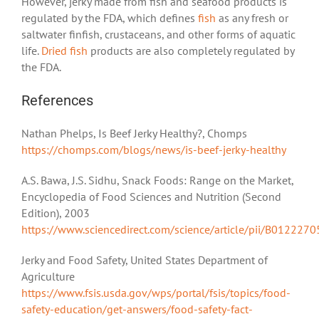
However, jerky made from fish and seafood products is
regulated by the FDA, which defines
fish
as any fresh or
saltwater finfish, crustaceans, and other forms of aquatic
life.
Dried fish
products are also completely regulated by
the FDA.
References
Nathan Phelps, Is Beef Jerky Healthy?, Chomps
https://chomps.com/blogs/news/is-beef-jerky-healthy
A.S. Bawa, J.S. Sidhu, Snack Foods: Range on the Market,
Encyclopedia of Food Sciences and Nutrition (Second
Edition), 2003
https://www.sciencedirect.com/science/article/pii/B01222
Jerky and Food Safety, United States Department of
Agriculture
https://www.fsis.usda.gov/wps/portal/fsis/topics/food-
safety-education/get-answers/food-safety-fact-