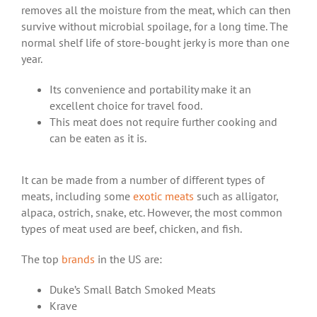
removes all the moisture from the meat, which can then
survive without microbial spoilage, for a long time. The
normal shelf life of store-bought
jerky
is more than one
year.
Its convenience and portability make it an
excellent choice for travel food.
This meat does not require further cooking and
can be eaten as it is.
It can be made from a number of different types of
meats, including some
exotic meats
such as alligator,
alpaca, ostrich, snake, etc. However, the most common
types of meat used are beef, chicken, and fish.
The top
brands
in the US are:
Duke’s Small Batch Smoked Meats
Krave