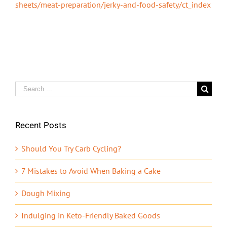
sheets/meat-preparation/jerky-and-food-safety/ct_index
Search
for:
Recent Posts
Should You Try Carb Cycling?
7 Mistakes to Avoid When Baking a Cake
Dough Mixing
Indulging in Keto-Friendly Baked Goods