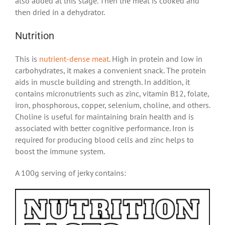
also added at this stage. Then the meat is cooked and
then dried in a dehydrator.
Nutrition
This is
nutrient-dense meat
. High in protein and low in
carbohydrates, it makes a convenient snack. The protein
aids in muscle building and strength. In addition, it
contains micronutrients such as zinc, vitamin B12, folate,
iron, phosphorous, copper, selenium, choline, and others.
Choline is useful for maintaining brain health and is
associated with better cognitive performance. Iron is
required for producing blood cells and zinc helps to
boost the immune system.
A 100g serving of jerky contains: