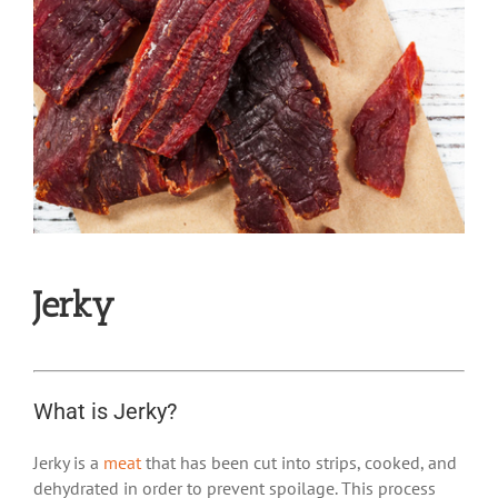
Jerky
What is Jerky?
Jerky is a
meat
that has been cut into strips, cooked, and
dehydrated in order to prevent spoilage. This process