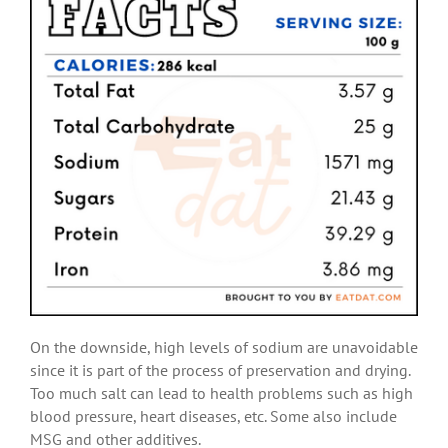
On the downside, high levels of sodium are unavoidable
since it is part of the process of preservation and drying.
Too much salt can lead to health problems such as high
blood pressure, heart diseases, etc. Some also include
MSG and other additives.