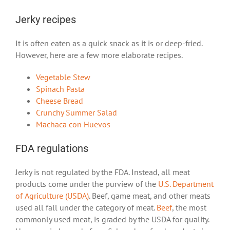
Jerky recipes
It is often eaten as a quick snack as it is or deep-fried.
However, here are a few more elaborate recipes.
Vegetable Stew
Spinach Pasta
Cheese Bread
Crunchy Summer Salad
Machaca con Huevos
FDA regulations
Jerky is not regulated by the FDA. Instead, all meat
products come under the purview of the
U.S. Department
of Agriculture (USDA)
. Beef, game meat, and other meats
used all fall under the category of meat.
Beef
, the most
commonly used meat, is graded by the USDA for quality.