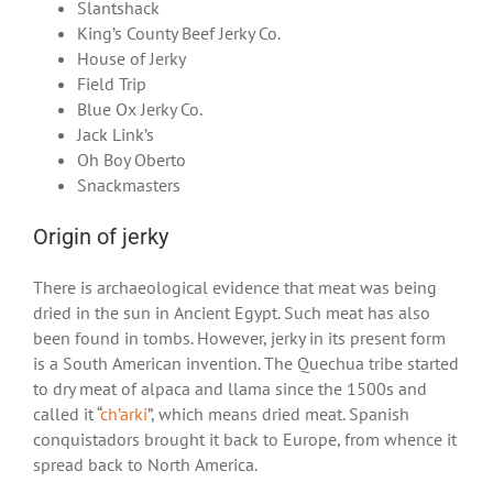
Slantshack
King’s County Beef Jerky Co.
House of Jerky
Field Trip
Blue Ox Jerky Co.
Jack Link’s
Oh Boy Oberto
Snackmasters
Origin of jerky
There is archaeological evidence that meat was being
dried in the sun in Ancient Egypt. Such meat has also
been found in tombs. However, jerky in its present form
is a South American invention. The Quechua tribe started
to dry meat of alpaca and llama since the 1500s and
called it “
ch’arki
”, which means dried meat. Spanish
conquistadors brought it back to Europe, from whence it
spread back to North America.