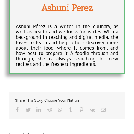
Ashuni Perez
Ashuni Pérez is a writer in the culinary, as
well as health and wellness industries. With a
background in teaching and digital media, she
loves to learn and help others discover more
about their food, where it comes from, and
how best to prepare it. A foodie through and
through, she is always searching for new
recipes and the freshest ingredients.
Share This Story, Choose Your Platform!
Facebook
Twitter
LinkedIn
Reddit
Whatsapp
Tumblr
Pinterest
Vk
Email