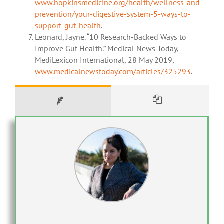
www.hopkinsmedicine.org/health/wellness-and-
prevention/your-digestive-system-5-ways-to-
support-gut-health
.
Leonard, Jayne. “10 Research-Backed Ways to
Improve Gut Health.” Medical News Today,
MediLexicon International, 28 May 2019,
www.medicalnewstoday.com/articles/325293
.