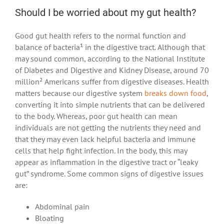
Should I be worried about my gut health?
Good gut health refers to the normal function and
balance of bacteria¹ in the digestive tract. Although that
may sound common, according to the National Institute
of Diabetes and Digestive and Kidney Disease, around 70
million² Americans suffer from digestive diseases. Health
matters because our digestive system
breaks down food
,
converting it into simple nutrients that can be delivered
to the body. Whereas, poor gut health can mean
individuals are not getting the nutrients they need and
that they may even lack helpful bacteria and immune
cells that help fight infection. In the body, this may
appear as inflammation in the digestive tract or “leaky
gut” syndrome. Some common signs of digestive issues
are:
Abdominal pain
Bloating