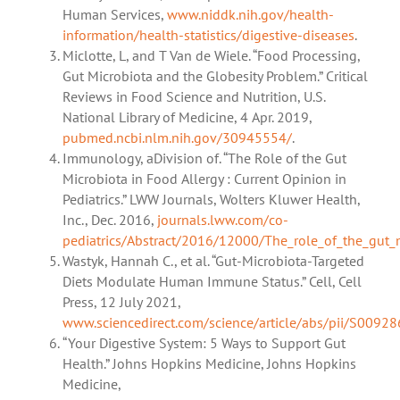
Human Services,
www.niddk.nih.gov/health-
information/health-statistics/digestive-diseases
.
Miclotte, L, and T Van de Wiele. “Food Processing,
Gut Microbiota and the Globesity Problem.” Critical
Reviews in Food Science and Nutrition, U.S.
National Library of Medicine, 4 Apr. 2019,
pubmed.ncbi.nlm.nih.gov/30945554/
.
Immunology, aDivision of. “The Role of the Gut
Microbiota in Food Allergy : Current Opinion in
Pediatrics.” LWW Journals, Wolters Kluwer Health,
Inc., Dec. 2016,
journals.lww.com/co-
pediatrics/Abstract/2016/12000/The_role_of_the_gut_m
Wastyk, Hannah C., et al. “Gut-Microbiota-Targeted
Diets Modulate Human Immune Status.” Cell, Cell
Press, 12 July 2021,
www.sciencedirect.com/science/article/abs/pii/S009
“Your Digestive System: 5 Ways to Support Gut
Health.” Johns Hopkins Medicine, Johns Hopkins
Medicine,