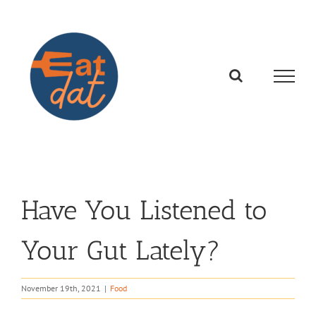
Skip
to
content
Have You Listened to
Your Gut Lately?
November 19th, 2021
|
Food