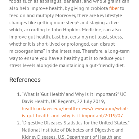
foods such as asparagus, bananas, and whole grains can
also help improve health, by giving microbiota
fiber
to
feed on and multiply. Moreover, there are key lifestyle
changes like getting more sleep⁶ and staying active
which, according to John Hopkins Medicine, can also
improve gut health. Last but certainly not least, stress,
whether it is short-lived or prolonged, can disrupt
microorganisms⁷ in the intestines. Therefore, a long-term
way to ensure you have a healthy gut is to reduce your
stress levels alongside maintaining a gut-friendly diet.
References
“What Is ‘Gut Health’ and Why Is It Important?” UC
Davis Health, UC Regents, 22 July 2019,
health.ucdavis.edu/health-news/newsroom/what-
is-gut-health-and-why-is-it-important/2019/07
.
“Digestive Diseases Statistics for the United States.”
National Institute of Diabetes and Digestive and
Kidney Diseases, U.S. Department of Health and