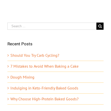
Search
for:
Recent Posts
Should You Try Carb Cycling?
7 Mistakes to Avoid When Baking a Cake
Dough Mixing
Indulging in Keto-Friendly Baked Goods
Why Choose High-Protein Baked Goods?