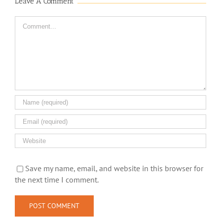
Leave A Comment
Comment
Save my name, email, and website in this browser for
the next time I comment.