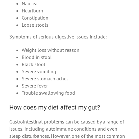
Nausea
Heartburn
Constipation
Loose stools
Symptoms of serious digestive issues include:
Weight loss without reason
Blood in stool
Black stool
Severe vomiting
Severe stomach aches
Severe fever
Trouble swallowing food
How does my diet affect my gut?
Gastrointestinal problems can be caused by a range of
issues, including autoimmune conditions and even
sleep disturbances. However, one of the most common