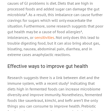
causes of GI problems is diet. Diets that are high in
processed foods and added sugar can damage the gut
microbiota³. As a result, this imbalance can cause further
cravings for sugars which will only exacerbate the
situation. Furthermore, some research suggests that poor
gut health may be a cause of food allergies⁴,
intolerances, or
sensitivities
. Not only does this lead to
trouble digesting food, but it can also bring about gas,
bloating, nausea, abdominal pain, diarrhea, and in
extreme cases anaphylactic reactions.
Effective ways to improve gut health
Research suggests there is a link between diet and the
immune system, with a recent study⁵ indicating that
diets high in fermented foods can increase microbiome
diversity and improve immunity. Nonetheless, fermented
foods like sauerkraut, kimchi, and kefir aren’t the only
things you can consume to improve health. Prebiotic