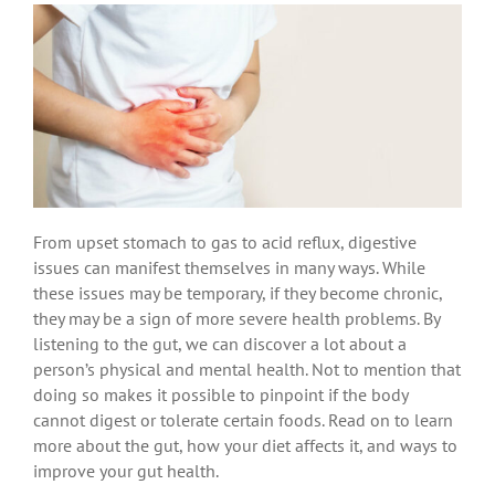
From upset stomach to gas to acid reflux, digestive
issues can manifest themselves in many ways. While
these issues may be temporary, if they become chronic,
they may be a sign of more severe health problems. By
listening to the gut, we can discover a lot about a
person’s physical and mental health. Not to mention that
doing so makes it possible to pinpoint if the body
cannot digest or tolerate certain foods. Read on to learn
more about the gut, how your diet affects it, and ways to
improve your gut health.