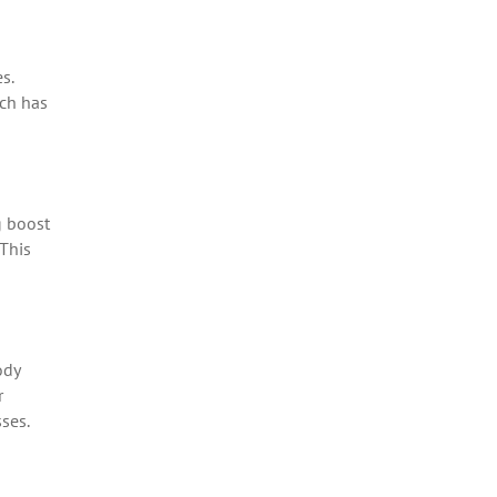
s.
ich has
g boost
 This
ody
r
ses.