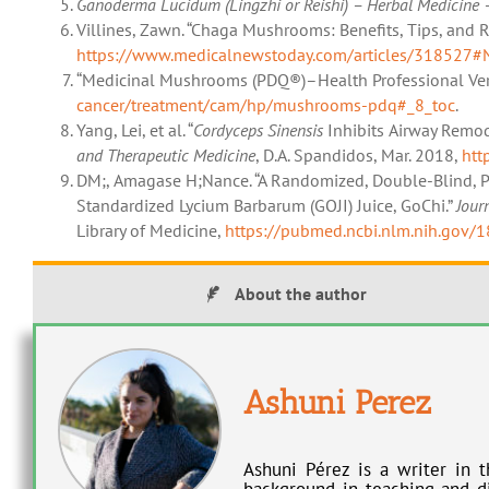
Ganoderma Lucidum (Lingzhi or Reishi) – Herbal Medicine 
Villines, Zawn. “Chaga Mushrooms: Benefits, Tips, and R
https://www.medicalnewstoday.com/articles/318527#Ni
“Medicinal Mushrooms (PDQ®)–Health Professional Ver
cancer/treatment/cam/hp/mushrooms-pdq#_8_toc
.
Yang, Lei, et al. “
Cordyceps Sinensis
Inhibits Airway Remod
and Therapeutic Medicine
, D.A. Spandidos, Mar. 2018,
htt
DM;, Amagase H;Nance. “A Randomized, Double-Blind, Pla
Standardized Lycium Barbarum (GOJI) Juice, GoChi.”
Jour
Library of Medicine,
https://pubmed.ncbi.nlm.nih.gov/
About the author
Ashuni Perez
Ashuni Pérez is a writer in t
background in teaching and di