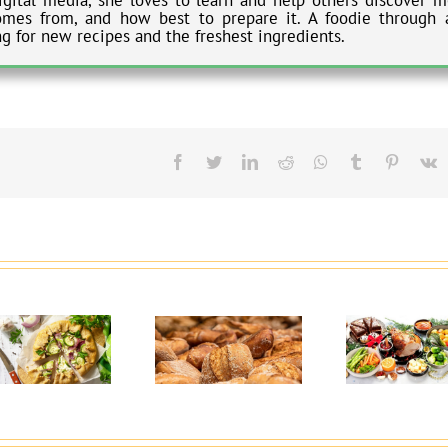
omes from, and how best to prepare it. A foodie through 
ng for new recipes and the freshest ingredients.
Facebook
Twitter
LinkedIn
Reddit
Whatsapp
Tumblr
Pinteres
V
Why Choose High-
5 Healthy Eating
Protein Baked
Tips for the
Goods?
Holidays