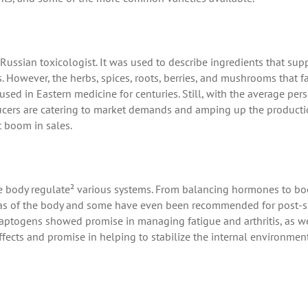
Russian toxicologist. It was used to describe ingredients that sup
 However, the herbs, spices, roots, berries, and mushrooms that fa
ed in Eastern medicine for centuries. Still, with the average pers
ducers are catering to market demands and amping up the producti
t boom in sales.
 body regulate² various systems. From balancing hormones to bo
reas of the body and some have even been recommended for post-s
adaptogens showed promise in managing fatigue and arthritis, as we
fects and promise in helping to stabilize the internal environmen