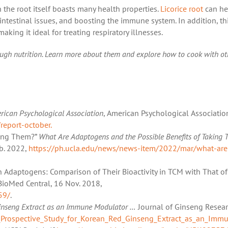
h the root itself boasts many health properties.
Licorice root
can he
intestinal issues, and boosting the immune system. In addition, th
aking it ideal for treating respiratory illnesses.
ough nutrition. Learn more about them and explore how to cook with ot
rican Psychological Association
, American Psychological Associatio
report-october.
king Them?”
What Are Adaptogens and the Possible Benefits of Taking 
eb. 2022,
https://ph.ucla.edu/news/news-item/2022/mar/what-are
 on Adaptogens: Comparison of Their Bioactivity in TCM with That of
 BioMed Central, 16 Nov. 2018,
59/
.
Ginseng Extract as an Immune Modulator …
Journal of Ginseng Resear
_Prospective_Study_for_Korean_Red_Ginseng_Extract_as_an_Immun