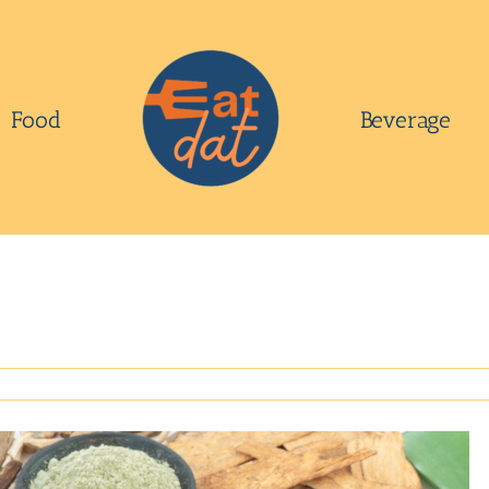
Food
Beverage