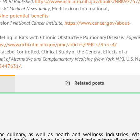
– NCBI Bookshelf
.
https://www.ncbi.nlm.nih.gov/books/NBK92757/
isk.”
Medical News Today
, MediLexicon International,
ne-potential-benefits
.
sion.”
National Cancer Institute
,
https://www.cancer.gov/about-
eling in Rats with Chronic Obstructive Pulmonary Disease.”
Experi
ps://www.ncbi.nlm.nih.gov/pmc/articles/PMC5795554/
.
cebo-Controlled, Clinical Study of the General Effects of a
nal of Alternative and Complementary Medicine (New York, N.Y.)
, U.S. N
18447631/
.
Related posts
he culinary, as well as health and wellness industries. Wit
gital media, she loves to learn and help others discover m