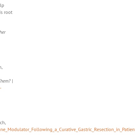
lp
is root
her
n,
Them? |
-
ch,
e_Modulator_Following_a_Curative_Gastric_Resection_in_Patien