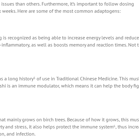
 issues than others. Furthermore, it’s important to follow dosing
ix weeks. Here are some of the most common adaptogens:
g is recognized as being able to increase energy levels and reduce
ti-inflammatory, as well as boosts memory and reaction times. Not 
s a long history⁵ of use in Traditional Chinese Medicine. This m
 reishi is an immune modulator, which means it can help the body fi
that mainly grows on birch trees. Because of how it grows, this m
ty and stress, it also helps protect the immune system⁶, thus incr
on, and infection.