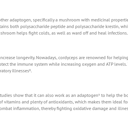
other adaptogen, specifically a mushroom with medicinal propertie
ontains both polysaccharide peptide and polysaccharide krestin, wh
shroom helps fight colds, as well as ward off and heal infections.
increase longevity. Nowadays, cordyceps are renowned for helpin
protect the immune system while increasing oxygen and ATP levels.
atory illnesses⁸.
t studies show that it can also work as an adaptogen⁹ to help the b
l of vitamins and plenty of antioxidants, which makes them ideal fo
combat inflammation, thereby fighting oxidative damage and illnes