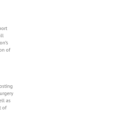
port
ll
on’s
on of
osting
urgery
ll as
t of