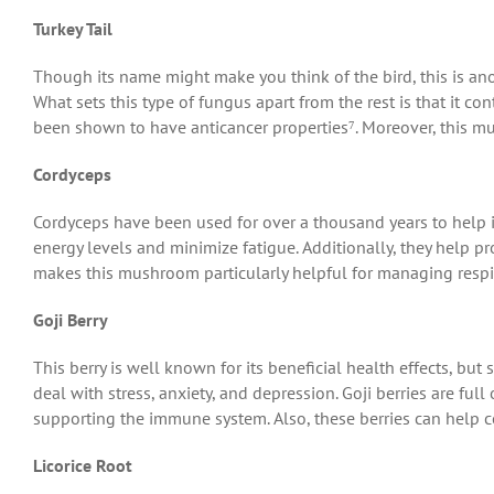
Turkey Tail
Though its name might make you think of the bird, this is an
What sets this type of fungus apart from the rest is that it c
been shown to have anticancer properties⁷. Moreover, this mu
Cordyceps
Cordyceps have been used for over a thousand years to help 
energy levels and minimize fatigue. Additionally, they help 
makes this mushroom particularly helpful for managing respir
Goji Berry
This berry is well known for its beneficial health effects, bu
deal with stress, anxiety, and depression. Goji berries are ful
supporting the immune system. Also, these berries can help 
Licorice Root