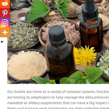
Our bodies are home to a variety of complex systems, functi
are turning to adaptogens to help manage the daily pressures 
marketed as dietary supplements that can have a big impact 
them say? Explore what adaptogens are, their potential bene