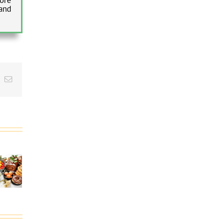
and
t
k
Email