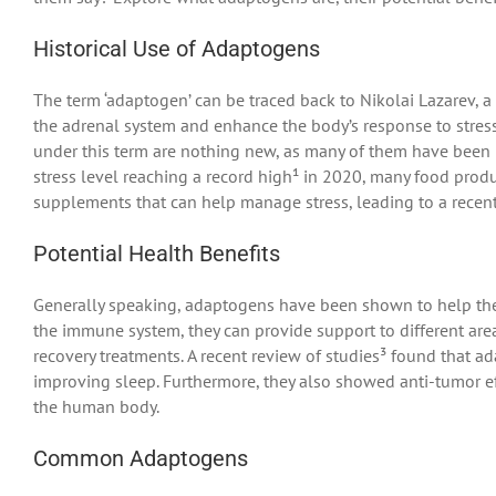
Historical Use of Adaptogens
The term ‘adaptogen’ can be traced back to Nikolai Lazarev, a 
the adrenal system and enhance the body’s response to stress.
under this term are nothing new, as many of them have been us
stress level reaching a record high¹ in 2020, many food pro
supplements that can help manage stress, leading to a recen
Potential Health Benefits
Generally speaking, adaptogens have been shown to help the
the immune system, they can provide support to different a
recovery treatments. A recent review of studies³ found that 
improving sleep. Furthermore, they also showed anti-tumor ef
the human body.
Common Adaptogens