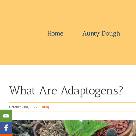
Skip
to
content
Home
Aunty Dough
What Are Adaptogens?
October 2nd, 2022
|
Blog