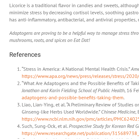
Licorice is a traditional flavor in candies and sweets, althoug
minimize stress by decreasing cortisol levels, soothing gastro
has anti-inflammatory, antibacterial, and antiviral properties, m
Adaptogens are proving to be a helpful way to manage stress thr
mushrooms, roots, and spices on Eat Dat!
References
“Stress in America: A National Mental Health Crisis.”
Ame
https://www.apa.org/news/press/releases/stress/2020/
“What Are Adaptogens and the Possible Benefits of Ta
Jonathan and Karin Fielding School of Public Health
, 16 F
adaptogens-and-possible-benefits-taking-them
.
Liao, Lian-Ying, et al. “A Preliminary Review of Studies
Ginseng-like Herbs Used Worldwide.”
Chinese Medicine
,
https://www.ncbi.nlm.nih.gov/pmc/articles/PMC62402
Such, Sung-Ock, et al.
Prospective Study for Korean Red 
https://www.researchgate.net/publication/315689738