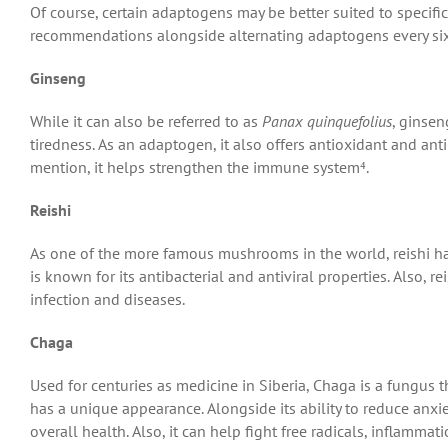
Of course, certain adaptogens may be better suited to specific
recommendations alongside alternating adaptogens every s
Ginseng
While it can also be referred to as
Panax quinquefolius
, ginsen
tiredness. As an adaptogen, it also offers antioxidant and an
mention, it helps strengthen the immune system⁴.
Reishi
As one of the more famous mushrooms in the world, reishi ha
is known for its antibacterial and antiviral properties. Also,
infection and diseases.
Chaga
Used for centuries as medicine in Siberia, Chaga is a fungus 
has a unique appearance. Alongside its ability to reduce anxie
overall health. Also, it can help fight free radicals, inflammati