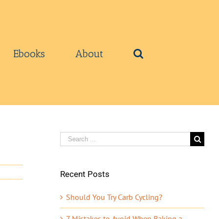
Ebooks
About
Search
for:
Recent Posts
Should You Try Carb Cycling?
7 Mistakes to Avoid When Baking a