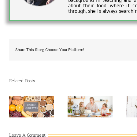
about their food, where it c
through, she is always searchi
Share This Story, Choose Your Platform!
Related Posts
7 Mistakes to Avoid
Indulging in Keto-
When Baking a
Friendly Baked
Cake
Goods
Leave A Comment