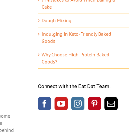
Cake
Dough Mixing
Indulging in Keto-Friendly Baked
Goods
Why Choose High-Protein Baked
Goods?
Connect with the Eat Dat Team!
 some
re
 behind