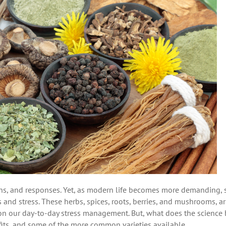
ons, and responses. Yet, as modern life becomes more demanding,
and stress. These herbs, spices, roots, berries, and mushrooms, a
on our day-to-day stress management. But, what does the science
fits, and some of the more common varieties available.