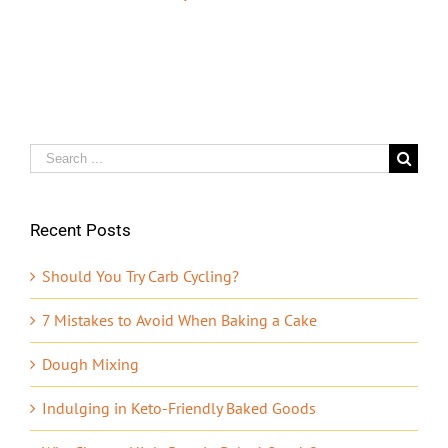
Search
for:
Recent Posts
Should You Try Carb Cycling?
7 Mistakes to Avoid When Baking a Cake
Dough Mixing
Indulging in Keto-Friendly Baked Goods