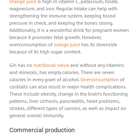
Orange juice
is high in vitamin C, potassium, folate,
magnesium, and iron. Regular intake can help with
strengthening the immune system, keeping blood
pressure in check, and keeping the bones strong.
Additionally, it is a wonderful drink for pregnant women
because it promotes fetal growth. However,
overconsumption of
orange juice
has its downside
because of its high sugar content.
Gin has no
nutritional value
and without any vitamins
and minerals, has empty calories. There are seven
calories in every gram of alcohol.
Overconsumption
of
cocktails can also result in major health complications.
These include obesity, change in the brain’s functioning
patterns, liver cirrhosis, pancreatitis, heart problems,
strokes, different types of cancers, as well as impact on
general overall immunity.
Commercial production