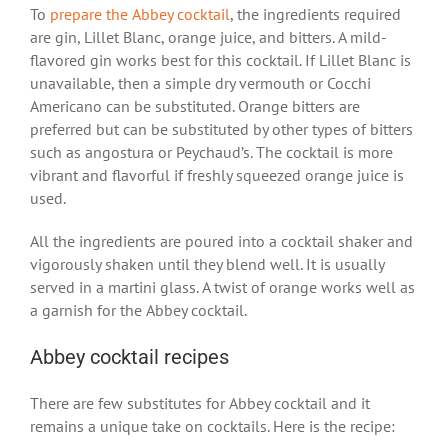
To
prepare the Abbey cocktail
, the ingredients required
are gin, Lillet Blanc, orange juice, and bitters. A mild-
flavored gin works best for this cocktail. If Lillet Blanc is
unavailable, then a simple dry vermouth or Cocchi
Americano can be substituted. Orange bitters are
preferred but can be substituted by other types of bitters
such as angostura or Peychaud’s. The cocktail is more
vibrant and flavorful if freshly squeezed orange juice is
used.
All the ingredients are poured into a cocktail shaker and
vigorously shaken until they blend well. It is usually
served in a martini glass. A twist of orange works well as
a garnish for the Abbey cocktail.
Abbey cocktail recipes
There are few substitutes for Abbey cocktail and it
remains a unique take on cocktails. Here is the recipe: