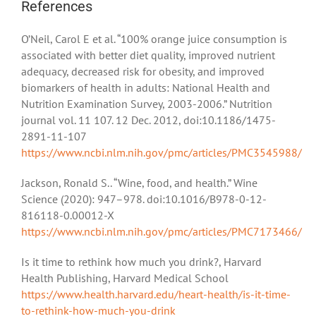
References
O’Neil, Carol E et al. “100% orange juice consumption is
associated with better diet quality, improved nutrient
adequacy, decreased risk for obesity, and improved
biomarkers of health in adults: National Health and
Nutrition Examination Survey, 2003-2006.” Nutrition
journal vol. 11 107. 12 Dec. 2012, doi:10.1186/1475-
2891-11-107
https://www.ncbi.nlm.nih.gov/pmc/articles/PMC3545988/
Jackson, Ronald S.. “Wine, food, and health.” Wine
Science (2020): 947–978. doi:10.1016/B978-0-12-
816118-0.00012-X
https://www.ncbi.nlm.nih.gov/pmc/articles/PMC7173466/
Is it time to rethink how much you drink?, Harvard
Health Publishing, Harvard Medical School
https://www.health.harvard.edu/heart-health/is-it-time-
to-rethink-how-much-you-drink