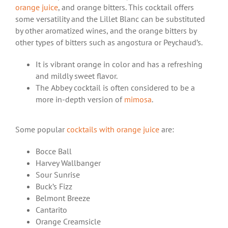
orange juice
, and orange bitters. This cocktail offers
some versatility and the Lillet Blanc can be substituted
by other aromatized wines, and the orange bitters by
other types of bitters such as angostura or Peychaud’s.
It is vibrant orange in color and has a refreshing
and mildly sweet flavor.
The Abbey cocktail is often considered to be a
more in-depth version of
mimosa
.
Some popular
cocktails with orange juice
are:
Bocce Ball
Harvey Wallbanger
Sour Sunrise
Buck’s Fizz
Belmont Breeze
Cantarito
Orange Creamsicle