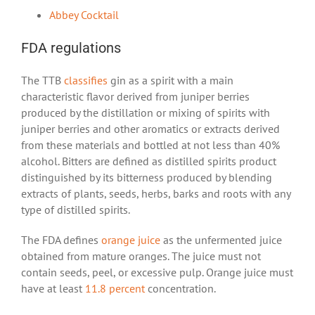
Abbey Cocktail
FDA regulations
The TTB
classifies
gin as a spirit with a main
characteristic flavor derived from juniper berries
produced by the distillation or mixing of spirits with
juniper berries and other aromatics or extracts derived
from these materials and bottled at not less than 40%
alcohol. Bitters are defined as distilled spirits product
distinguished by its bitterness produced by blending
extracts of plants, seeds, herbs, barks and roots with any
type of distilled spirits.
The FDA defines
orange juice
as the unfermented juice
obtained from mature oranges. The juice must not
contain seeds, peel, or excessive pulp. Orange juice must
have at least
11.8 percent
concentration.