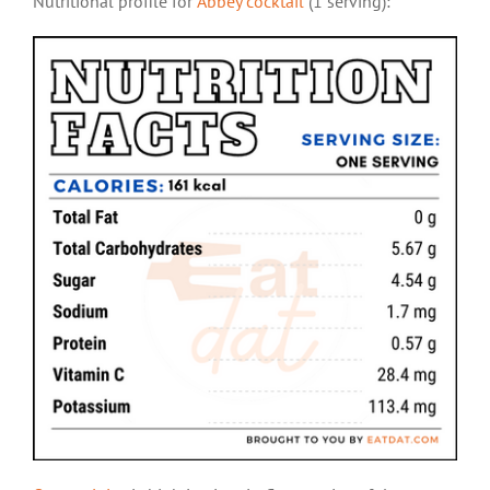
Nutritional profile for
Abbey cocktail
(1 serving):