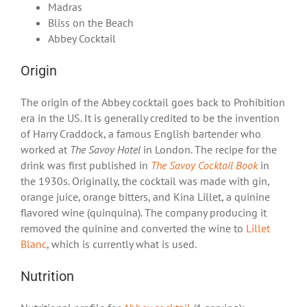
Madras
Bliss on the Beach
Abbey Cocktail
Origin
The origin of the Abbey cocktail goes back to Prohibition
era in the US. It is generally credited to be the invention
of Harry Craddock, a famous English bartender who
worked at
The Savoy Hotel
in London. The recipe for the
drink was first published in
The Savoy Cocktail Book
in
the 1930s. Originally, the cocktail was made with gin,
orange juice, orange bitters, and Kina Lillet, a quinine
flavored wine (quinquina). The company producing it
removed the quinine and converted the wine to
Lillet
Blanc
, which is currently what is used.
Nutrition