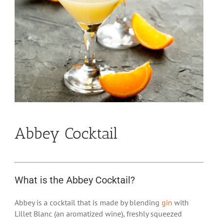
Abbey Cocktail
What is the Abbey Cocktail?
Abbey is a cocktail that is made by blending
gin
with
Lillet Blanc (an aromatized wine), freshly squeezed