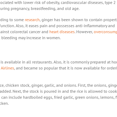
ociated with lower risk of obesity, cardiovascular diseases, type 2
 during pregnancy, breastfeeding, and old age.
ording to some
research
, ginger has been shown to contain propert
unction. Also, it eases pain and possesses anti-inflammatory and
against colorectal cancer and
heart diseases
. However,
overconsump
al bleeding may increase in women.
 is available in all restaurants. Also, it is commonly prepared at h
 Airlines
, and became so popular that it is now available for order
ce, chicken stock, ginger, garlic, and onions. First, the onions, ging
 added. Next, the stock is poured in and the rice is allowed to cook
 can include hardboiled eggs, fried garlic, green onions, lemons, f
icken.