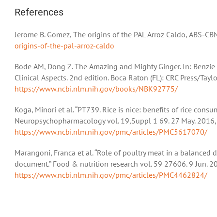
References
Jerome B. Gomez, The origins of the PAL Arroz Caldo, ABS-CB
origins-of-the-pal-arroz-caldo
Bode AM, Dong Z. The Amazing and Mighty Ginger. In: Benzie 
Clinical Aspects. 2nd edition. Boca Raton (FL): CRC Press/Taylo
https://www.ncbi.nlm.nih.gov/books/NBK92775/
Koga, Minori et al. “PT739. Rice is nice: benefits of rice consu
Neuropsychopharmacology vol. 19,Suppl 1 69. 27 May. 2016,
https://www.ncbi.nlm.nih.gov/pmc/articles/PMC5617070/
Marangoni, Franca et al. “Role of poultry meat in a balanced
document.” Food & nutrition research vol. 59 27606. 9 Jun. 
https://www.ncbi.nlm.nih.gov/pmc/articles/PMC4462824/