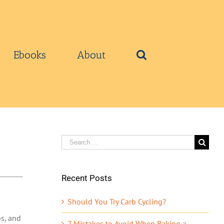
Ebooks
About
Search
for:
Recent Posts
Should You Try Carb Cycling?
bs, and
7 Mistakes to Avoid When Baking a