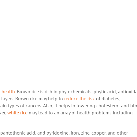
n health
. Brown rice is rich in phytochemicals, phytic acid, antioxid
m layers. Brown rice may help to
reduce the risk
of diabetes,
tain types of cancers. Also, it helps in lowering cholesterol and bl
ver,
white rice
may lead to an array of health problems including
pantothenic acid, and pyridoxine, iron, zinc, copper, and other