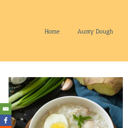
Skip
to
content
Home
Aunty Dough