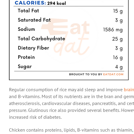
Regular consumption of rice may aid sleep and improve
brai
and B-vitamins. Most of its nutrients are in the bran and ger
atherosclerosis, cardiovascular diseases, pancreatitis, and cer
pressure. Glutinous rice also provided several benefits. Howe
increased risk of diabetes.
Chicken contains proteins, lipids, B-vitamins such as thiamin, 