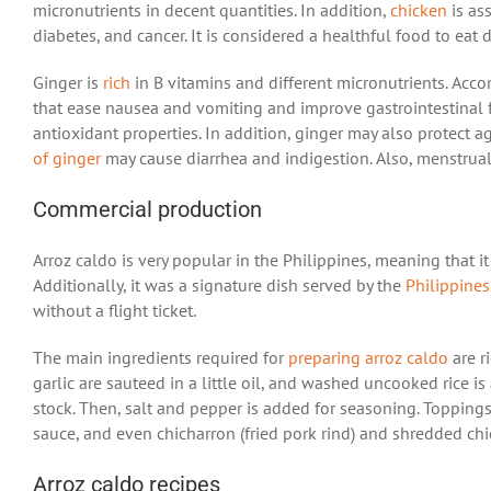
micronutrients in decent quantities. In addition,
chicken
is ass
diabetes, and cancer. It is considered a healthful food to eat
Ginger is
rich
in B vitamins and different micronutrients. Acc
that ease nausea and vomiting and improve gastrointestinal f
antioxidant properties. In addition, ginger may also protect 
of ginger
may cause diarrhea and indigestion. Also, menstru
Commercial production
Arroz caldo is very popular in the Philippines, meaning that it
Additionally, it was a signature dish served by the
Philippines
without a flight ticket.
The main ingredients required for
preparing arroz caldo
are ri
garlic are sauteed in a little oil, and washed uncooked rice is
stock. Then, salt and pepper is added for seasoning. Toppings
sauce, and even chicharron (fried pork rind) and shredded ch
Arroz caldo recipes