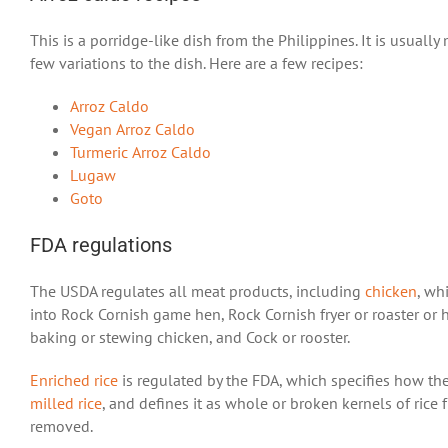
This is a porridge-like dish from the Philippines. It is usual
few variations to the dish. Here are a few recipes:
Arroz Caldo
Vegan Arroz Caldo
Turmeric Arroz Caldo
Lugaw
Goto
FDA regulations
The USDA regulates all meat products, including
chicken
, wh
into Rock Cornish game hen, Rock Cornish fryer or roaster or he
baking or stewing chicken, and Cock or rooster.
Enriched rice
is regulated by the FDA, which specifies how the
milled rice
, and defines it as whole or broken kernels of rice
removed.