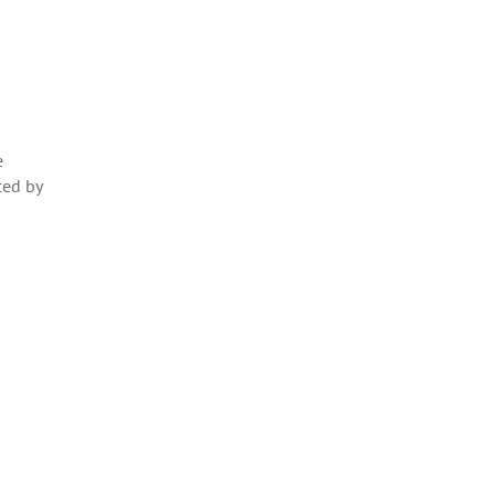
e
ced by