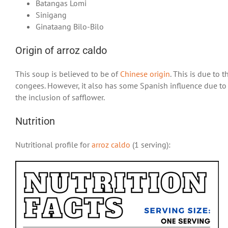
Batangas Lomi
Sinigang
Ginataang Bilo-Bilo
Origin of arroz caldo
This soup is believed to be of
Chinese origin
. This is due to 
congees. However, it also has some Spanish influence due to t
the inclusion of safflower.
Nutrition
Nutritional profile for
arroz caldo
(1 serving):