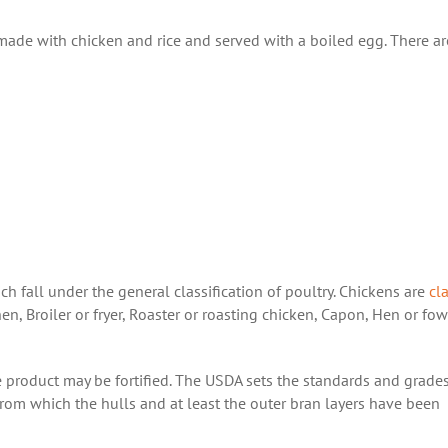
ly made with chicken and rice and served with a boiled egg. There ar
ich fall under the general classification of poultry. Chickens are
cl
n, Broiler or fryer, Roaster or roasting chicken, Capon, Hen or fow
 product may be fortified. The USDA sets the standards and grades
 from which the hulls and at least the outer bran layers have been