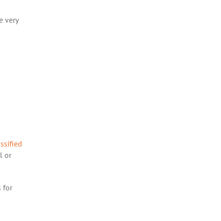
e very
assified
l or
 for