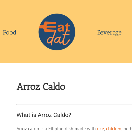
Food
Beverage
Arroz Caldo
What is Arroz Caldo?
Arroz caldo is a Filipino dish made with
rice
,
chicken
, her