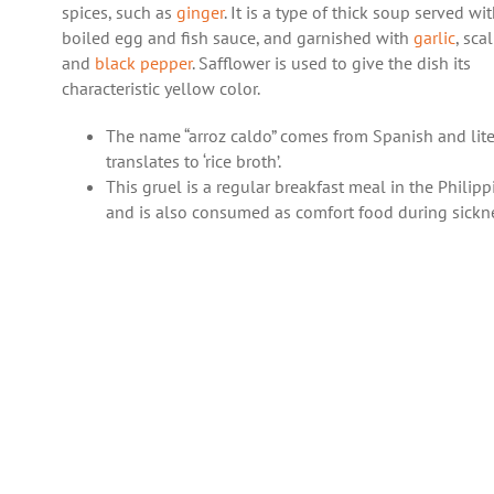
spices, such as
ginger
. It is a type of thick soup served wi
boiled egg and fish sauce, and garnished with
garlic
, sca
and
black pepper
. Safflower is used to give the dish its
characteristic yellow color.
The name “arroz caldo” comes from Spanish and lite
translates to ‘rice broth’.
This gruel is a regular breakfast meal in the Philipp
and is also consumed as comfort food during sickn