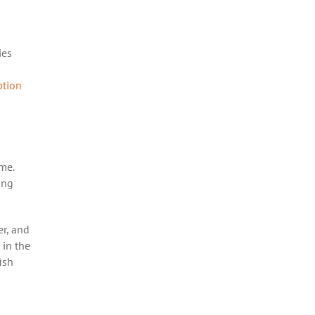
ies
tion
ome.
ing
er, and
 in the
ish