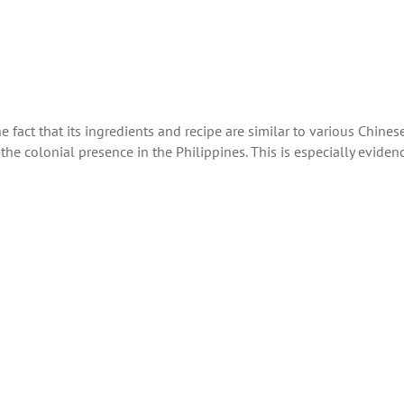
the fact that its ingredients and recipe are similar to various Chines
he colonial presence in the Philippines. This is especially eviden