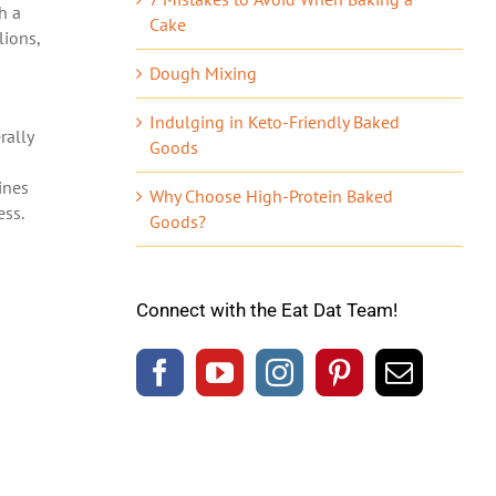
th a
Cake
llions,
Dough Mixing
Indulging in Keto-Friendly Baked
rally
Goods
ines
Why Choose High-Protein Baked
ess.
Goods?
Connect with the Eat Dat Team!