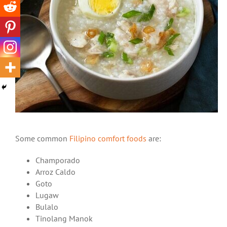
Some common
Filipino comfort foods
are:
Champorado
Arroz Caldo
Goto
Lugaw
Bulalo
Tinolang Manok