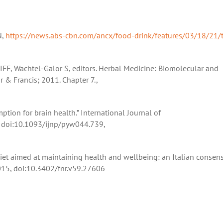
N,
https://news.abs-cbn.com/ancx/food-drink/features/03/18/21/
IFF, Wachtel-Galor S, editors. Herbal Medicine: Biomolecular and
r & Francis; 2011. Chapter 7.,
mption for brain health.” International Journal of
 doi:10.1093/ijnp/pyw044.739,
 diet aimed at maintaining health and wellbeing: an Italian consen
2015, doi:10.3402/fnr.v59.27606