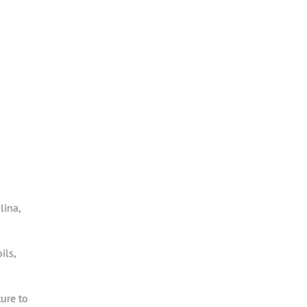
lina,
ils,
ure to