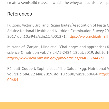
create a semisolid mass, in which the whey and curds are sep
References
Fulgoni, Victor L 3rd, and Regan Bailey. “Association of Past
Adults: National Health and Nutrition Examination Survey 20
2017, doi:10.3945/cdn.117.001271,
https://www.ncbi.nlm.n
Mirzanajafi-Zanjani, Mina et al. “Challenges and approaches 
science & nutrition vol. 7,8 2471-2484. 18 Jul. 2019, doi:10
https://www.ncbi.nlm.nih.gov/pmc/articles/PMC6694423/
Réhault-Godbert, Sophie et al. “The Golden Egg: Nutritional V
vol. 11,3 684. 22 Mar. 2019, doi:10.3390/nu11030684,
https
00684