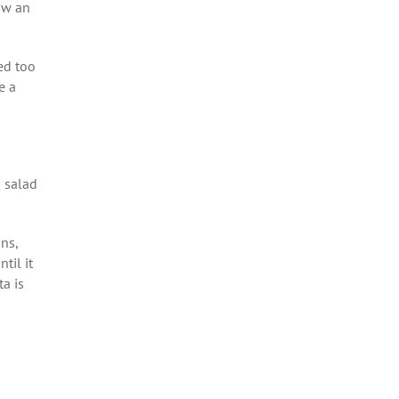
ow an
ed too
e a
i salad
ons,
til it
a is