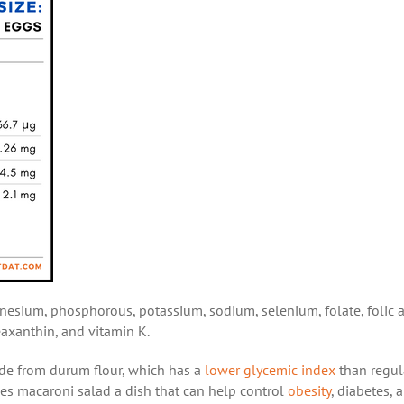
nesium, phosphorous, potassium, sodium, selenium, folate, folic a
zeaxanthin, and vitamin K.
made from durum flour, which has a
lower glycemic index
than regul
akes macaroni salad a dish that can help control
obesity
, diabetes, 