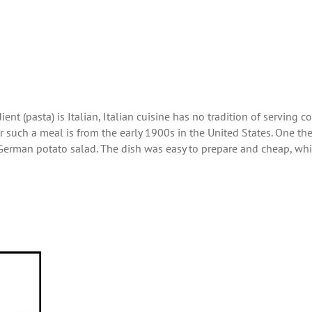
ent (pasta) is Italian, Italian cuisine has no tradition of serving c
r such a meal is from the early 1900s in the United States. One th
he German potato salad. The dish was easy to prepare and cheap, wh