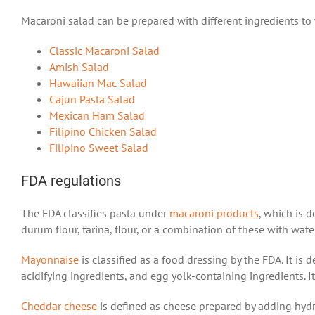
Macaroni salad can be prepared with different ingredients to fi
Classic Macaroni Salad
Amish Salad
Hawaiian Mac Salad
Cajun Pasta Salad
Mexican Ham Salad
Filipino Chicken Salad
Filipino Sweet Salad
FDA regulations
The FDA classifies pasta under
macaroni products
, which is 
durum flour, farina, flour, or a combination of these with wat
Mayonnaise
is classified as a food dressing by the FDA. It is
acidifying ingredients, and egg yolk-containing ingredients. I
Cheddar cheese
is defined as cheese prepared by adding hydro