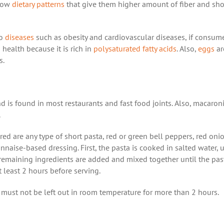
llow
dietary patterns
that give them higher amount of fiber and sh
to
diseases
such as obesity and cardiovascular diseases, if consum
 health because it is rich in
polysaturated fatty acids
. Also,
eggs
ar
s.
d is found in most restaurants and fast food joints. Also, macaron
.
red are any type of short pasta, red or green bell peppers, red oni
naise-based dressing. First, the pasta is cooked in salted water, un
e remaining ingredients are added and mixed together until the past
at least 2 hours before serving.
 It must not be left out in room temperature for more than 2 hours.