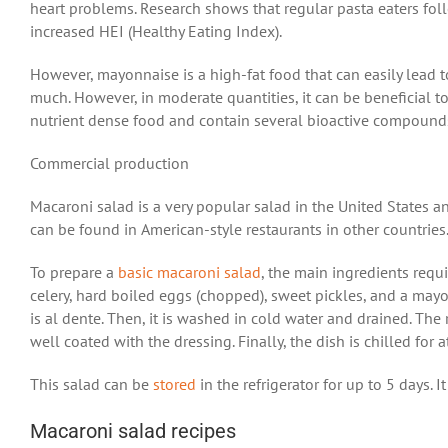
heart problems. Research shows that regular pasta eaters fo
increased HEI (Healthy Eating Index).
However, mayonnaise is a high-fat food that can easily lead 
much. However, in moderate quantities, it can be beneficial to
nutrient dense food and contain several bioactive compound
Commercial production
Macaroni salad is a very popular salad in the United States an
can be found in American-style restaurants in other countries
To prepare a
basic macaroni salad
, the main ingredients requi
celery, hard boiled eggs (chopped), sweet pickles, and a mayon
is al dente. Then, it is washed in cold water and drained. Th
well coated with the dressing. Finally, the dish is chilled for 
This salad can be
stored
in the refrigerator for up to 5 days.
Macaroni salad recipes