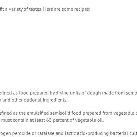
t a variety of tastes. Here are some recipes:
defined as food prepared by drying units of dough made from semo
er and other optional ingredients.
 defined as the emulsified semisolid food prepared from vegetable o
t must contain at least 65 percent of vegetable oil.
gen peroxide or catalase and lactic acid-producing bacterial cult