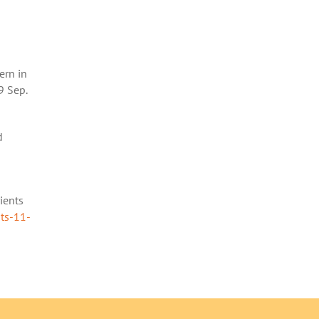
ern in
9 Sep.
d
ients
ts-11-