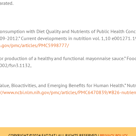
arated.
a Consumption with Diet Quality and Nutrients of Public Health Conc
09-2012.” Current developments in nutrition vol. 1,10 e001271. 1
ih.gov/pmc/articles/PMC5998777/
for production of a healthy and functional mayonnaise sauce.” Foo
.1002/fsn3.1132,
alue, Bioactivities, and Emerging Benefits for Human Health.” Nutr
://www.ncbi.nlm.nih.gov/pmc/articles/PMC6470839/#B26-nutrien
COPYRIGHT ©2024 EAT DAT | ALL RIGHTS RESERVED |
PRIVACY POLICY