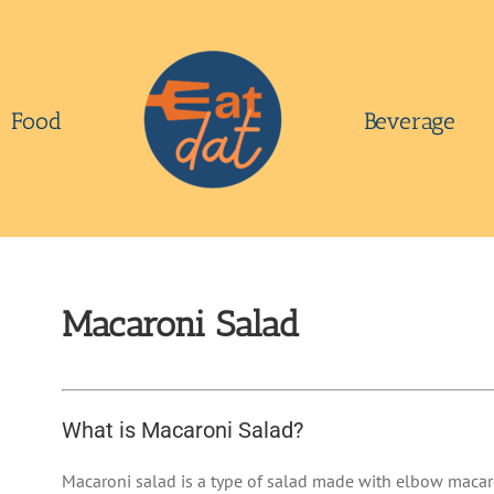
Food
Beverage
Macaroni Salad
What is Macaroni Salad?
Macaroni salad is a type of salad made with elbow macar