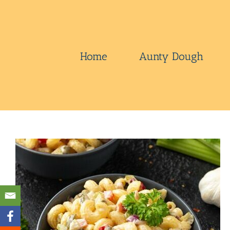
Skip
to
content
Home
Aunty Dough