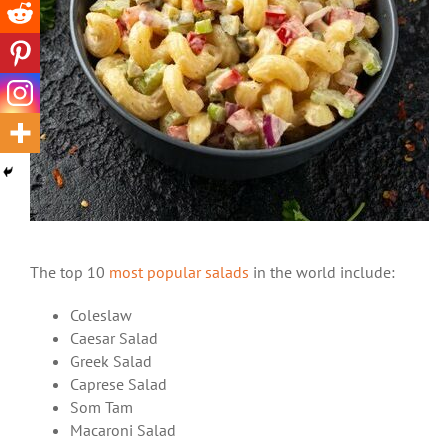
The top 10
most popular salads
in the world include:
Coleslaw
Caesar Salad
Greek Salad
Caprese Salad
Som Tam
Macaroni Salad