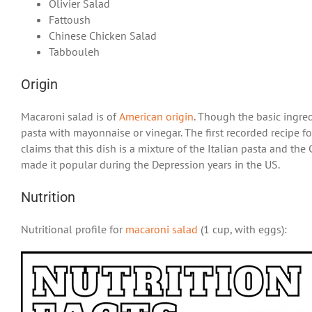
Olivier Salad
Fattoush
Chinese Chicken Salad
Tabbouleh
Origin
Macaroni salad is of
American origin
. Though the basic ingredi
pasta with mayonnaise or vinegar. The first recorded recipe fo
claims that this dish is a mixture of the Italian pasta and t
made it popular during the Depression years in the US.
Nutrition
Nutritional profile for
macaroni salad
(1 cup, with eggs):