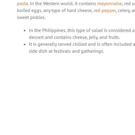
pasta
. In the Western world, it contains
mayonnaise
, red 
boiled eggs, any type of hard cheese,
red pepper
, celery, 
sweet pickles.
In the Philippines, this type of salad is considered a
dessert and contains cheese, jelly, and fruits.
It is generally served chilled and is often included 
side dish at festivals and gatherings.