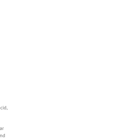
cid,
ar
and