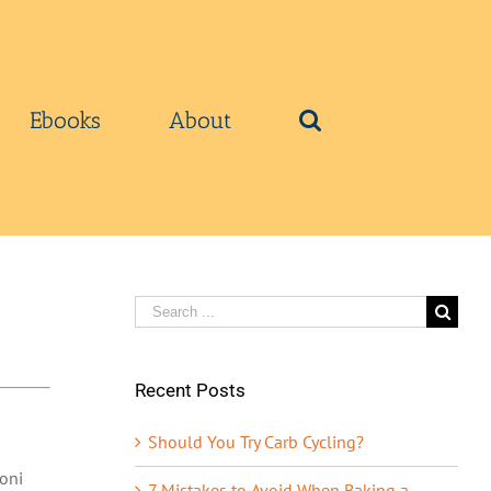
Ebooks
About
Search
for:
Recent Posts
Should You Try Carb Cycling?
oni
7 Mistakes to Avoid When Baking a