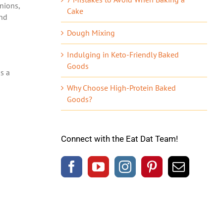
onions,
Cake
and
Dough Mixing
Indulging in Keto-Friendly Baked
Goods
as a
Why Choose High-Protein Baked
Goods?
Connect with the Eat Dat Team!