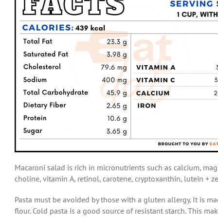
Macaroni salad is rich in micronutrients such as calcium, mag
choline, vitamin A, retinol, carotene, cryptoxanthin, lutein + 
Pasta must be avoided by those with a gluten allergy. It is 
flour. Cold pasta is a good source of resistant starch. This m