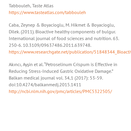
Tabbouleh, Taste Atlas
https://www.tasteatlas.com/tabbouleh
Caba, Zeynep & Boyacioglu, M. Hikmet & Boyacioglu,
Dilek. (2011). Bioactive healthy components of bulgur.
International journal of food sciences and nutrition. 63.
250-6. 10.3109/09637486.2011.639748.
https://www.researchgate.net/publication/51848344_Bioact
Akıncı, Ayşin et al. “Petroselinum Crispum is Effective in
Reducing Stress-Induced Gastric Oxidative Damage.”
Balkan medical journal vol. 34,1 (2017): 53-59.
doi:10.4274/balkanmedj.2015.1411
http://ncbi.nlm.nih.gov/pmc/articles/PMC5322505/