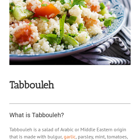
Tabbouleh
What is Tabbouleh?
Tabbouleh is a salad of Arabic or Middle Eastern origin
that is made with bulgur,
garlic
, parsley, mint, tomatoes,