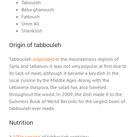
Tabouleh
Baba ghanoush
Fattoush
Umm Ali
Shanklish
Origin of tabbouleh
Tabbouleh
originated
in the mountainous regions of
Syria and Lebanon. It was not very popular at first due to
its lack of meat, although it became a key dish in the
local cuisine by the Middle Ages. Along with the
Lebanese diaspora, the salad has also traveled
throughout the world. In 2009, the dish made it to the
Guinness Book of World Records for the largest bowl of
tabbouleh ever made.
Nutrition
A
100g serving
of tabbouleh contains: