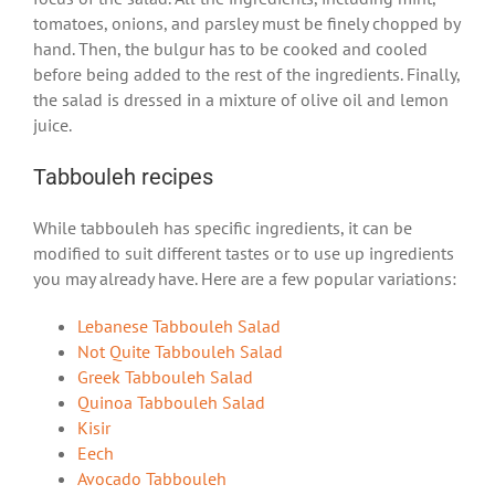
tomatoes, onions, and parsley must be finely chopped by
hand. Then, the bulgur has to be cooked and cooled
before being added to the rest of the ingredients. Finally,
the salad is dressed in a mixture of olive oil and lemon
juice.
Tabbouleh recipes
While tabbouleh has specific ingredients, it can be
modified to suit different tastes or to use up ingredients
you may already have. Here are a few popular variations:
Lebanese Tabbouleh Salad
Not Quite Tabbouleh Salad
Greek Tabbouleh Salad
Quinoa Tabbouleh Salad
Kisir
Eech
Avocado Tabbouleh