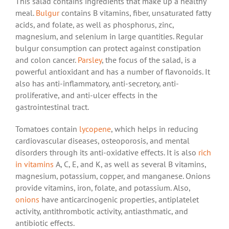
This salad contains ingredients that make up a healthy
meal.
Bulgur
contains B vitamins, fiber, unsaturated fatty
acids, and folate, as well as phosphorus, zinc,
magnesium, and selenium in large quantities. Regular
bulgur consumption can protect against constipation
and colon cancer.
Parsley
, the focus of the salad, is a
powerful antioxidant and has a number of flavonoids. It
also has anti-inflammatory, anti-secretory, anti-
proliferative, and anti-ulcer effects in the
gastrointestinal tract.
Tomatoes contain
lycopene
, which helps in reducing
cardiovascular diseases, osteoporosis, and mental
disorders through its anti-oxidative effects. It is also
rich
in vitamins
A, C, E, and K, as well as several B vitamins,
magnesium, potassium, copper, and manganese. Onions
provide vitamins, iron, folate, and potassium. Also,
onions
have anticarcinogenic properties, antiplatelet
activity, antithrombotic activity, antiasthmatic, and
antibiotic effects.