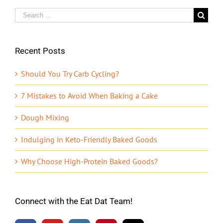
Search
for:
Recent Posts
Should You Try Carb Cycling?
7 Mistakes to Avoid When Baking a Cake
Dough Mixing
Indulging in Keto-Friendly Baked Goods
Why Choose High-Protein Baked Goods?
Connect with the Eat Dat Team!