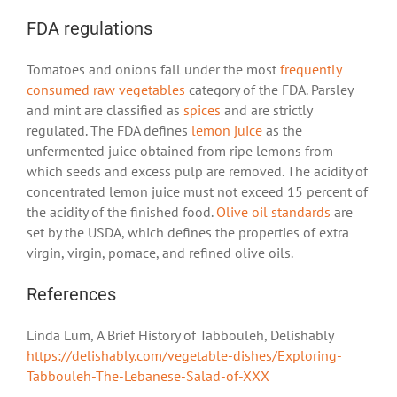
FDA regulations
Tomatoes and onions fall under the most
frequently
consumed raw vegetables
category of the FDA. Parsley
and mint are classified as
spices
and are strictly
regulated. The FDA defines
lemon juice
as the
unfermented juice obtained from ripe lemons from
which seeds and excess pulp are removed. The acidity of
concentrated lemon juice must not exceed 15 percent of
the acidity of the finished food.
Olive oil standards
are
set by the USDA, which defines the properties of extra
virgin, virgin, pomace, and refined olive oils.
References
Linda Lum, A Brief History of Tabbouleh, Delishably
https://delishably.com/vegetable-dishes/Exploring-
Tabbouleh-The-Lebanese-Salad-of-XXX