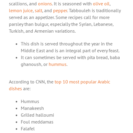
scallions, and
onions
. It is seasoned with
olive oil
,
lemon juice
,
salt
, and
pepper
. Tabbouleh is traditionally
served as an appetizer. Some recipes call for more
parsley than bulgur, especially the Syrian, Lebanese,
Turkish, and Armenian variations.
This dish is served throughout the year in the
Middle East and is an integral part of every feast.
It can sometimes be served with pita bread, baba
ghanoush, or
hummus
.
According to CNN, the
top 10 most popular Arabic
dishes
are:
Hummus
Manakeesh
Grilled halloumi
Foul meddamas
Falafel