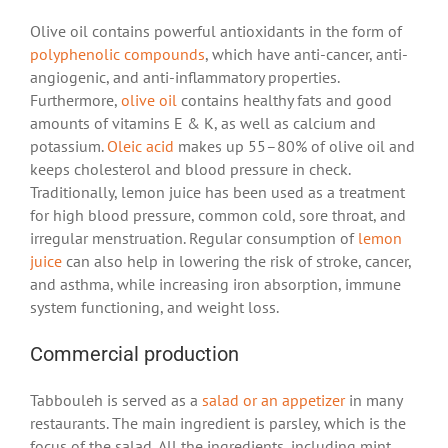
Olive oil contains powerful antioxidants in the form of
polyphenolic compounds
, which have anti-cancer, anti-
angiogenic, and anti-inflammatory properties.
Furthermore,
olive oil
contains healthy fats and good
amounts of vitamins E & K, as well as calcium and
potassium.
Oleic acid
makes up 55–80% of olive oil and
keeps cholesterol and blood pressure in check.
Traditionally, lemon juice has been used as a treatment
for high blood pressure, common cold, sore throat, and
irregular menstruation. Regular consumption of
lemon
juice
can also help in lowering the risk of stroke, cancer,
and asthma, while increasing iron absorption, immune
system functioning, and weight loss.
Commercial production
Tabbouleh is served as a
salad or an appetizer
in many
restaurants. The main ingredient is parsley, which is the
focus of the salad. All the ingredients, including mint,