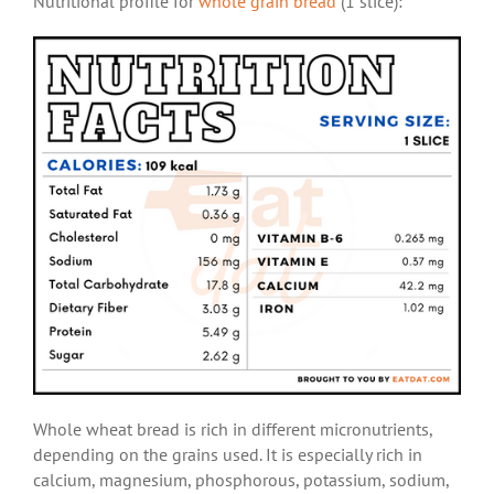
Nutritional profile for
whole grain bread
(1 slice):
Whole wheat bread is rich in different micronutrients,
depending on the grains used. It is especially rich in
calcium, magnesium, phosphorous, potassium, sodium,