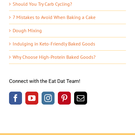
Should You Try Carb Cycling?
7 Mistakes to Avoid When Baking a Cake
Dough Mixing
Indulging in Keto-Friendly Baked Goods
Why Choose High-Protein Baked Goods?
Connect with the Eat Dat Team!