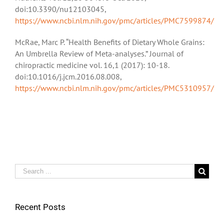
doi:10.3390/nu12103045,
https://www.ncbi.nlm.nih.gov/pmc/articles/PMC7599874/
McRae, Marc P. “Health Benefits of Dietary Whole Grains:
An Umbrella Review of Meta-analyses.” Journal of
chiropractic medicine vol. 16,1 (2017): 10-18.
doi:10.1016/j.jcm.2016.08.008,
https://www.ncbi.nlm.nih.gov/pmc/articles/PMC5310957/
Search
for:
Recent Posts