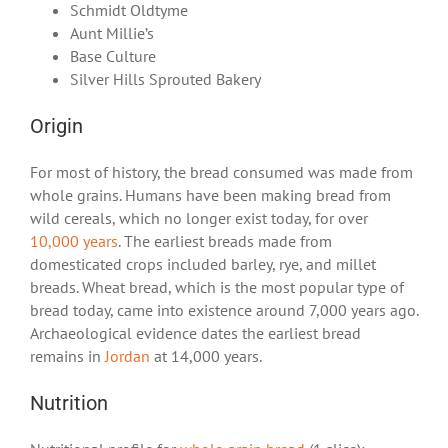
Schmidt Oldtyme
Aunt Millie’s
Base Culture
Silver Hills Sprouted Bakery
Origin
For most of history, the bread consumed was made from
whole grains. Humans have been making bread from
wild cereals, which no longer exist today, for over
10,000 years
. The earliest breads made from
domesticated crops included barley, rye, and millet
breads. Wheat bread, which is the most popular type of
bread today, came into existence around 7,000 years ago.
Archaeological evidence dates the earliest bread
remains in
Jordan
at 14,000 years.
Nutrition