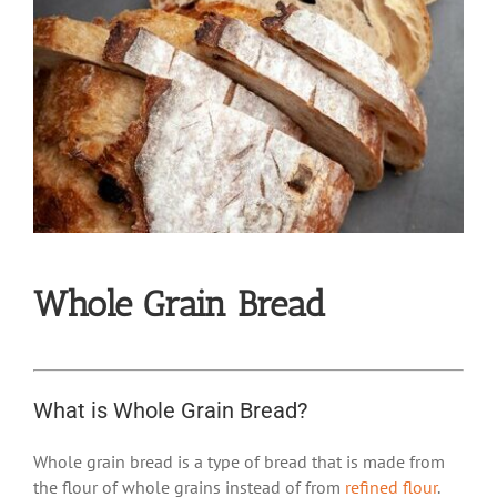
Whole Grain Bread
What is Whole Grain Bread?
Whole grain bread is a type of bread that is made from
the flour of whole grains instead of from
refined flour
.