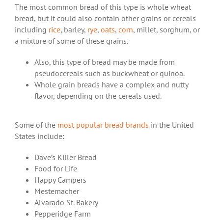
The most common bread of this type is whole wheat
bread, but it could also contain other grains or cereals
including
rice
, barley,
rye
,
oats
,
corn
, millet, sorghum, or
a mixture of some of these grains.
Also, this type of bread may be made from
pseudocereals such as buckwheat or quinoa.
Whole grain breads have a complex and nutty
flavor, depending on the cereals used.
Some of the
most popular bread brands
in the United
States include:
Dave’s Killer Bread
Food for Life
Happy Campers
Mestemacher
Alvarado St. Bakery
Pepperidge Farm