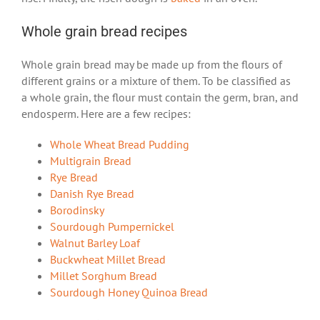
Whole grain bread recipes
Whole grain bread may be made up from the flours of
different grains or a mixture of them. To be classified as
a whole grain, the flour must contain the germ, bran, and
endosperm. Here are a few recipes:
Whole Wheat Bread Pudding
Multigrain Bread
Rye Bread
Danish Rye Bread
Borodinsky
Sourdough Pumpernickel
Walnut Barley Loaf
Buckwheat Millet Bread
Millet Sorghum Bread
Sourdough Honey Quinoa Bread