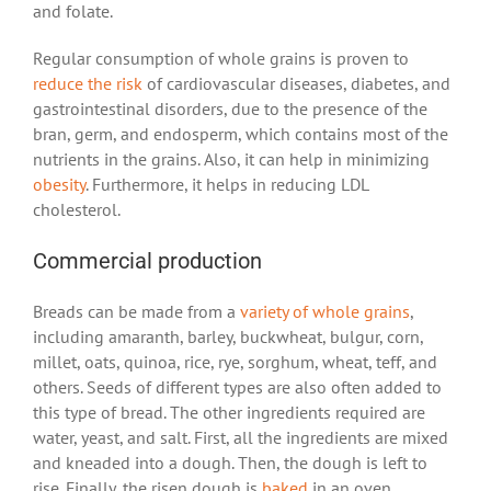
and folate.
Regular consumption of whole grains is proven to
reduce the risk
of cardiovascular diseases, diabetes, and
gastrointestinal disorders, due to the presence of the
bran, germ, and endosperm, which contains most of the
nutrients in the grains. Also, it can help in minimizing
obesity
. Furthermore, it helps in reducing LDL
cholesterol.
Commercial production
Breads can be made from a
variety of whole grains
,
including amaranth, barley, buckwheat, bulgur, corn,
millet, oats, quinoa, rice, rye, sorghum, wheat, teff, and
others. Seeds of different types are also often added to
this type of bread. The other ingredients required are
water, yeast, and salt. First, all the ingredients are mixed
and kneaded into a dough. Then, the dough is left to
rise. Finally, the risen dough is
baked
in an oven.