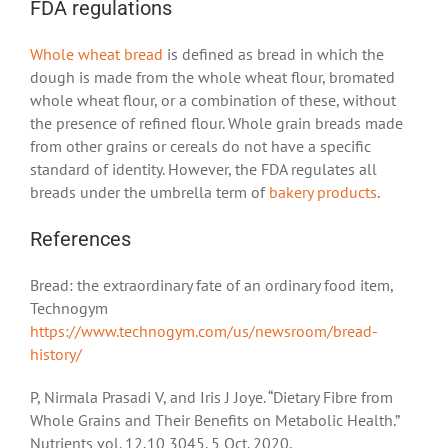
FDA regulations
Whole wheat bread
is defined as bread in which the
dough is made from the whole wheat flour, bromated
whole wheat flour, or a combination of these, without
the presence of refined flour. Whole grain breads made
from other grains or cereals do not have a specific
standard of identity. However, the FDA regulates all
breads under the umbrella term of
bakery products
.
References
Bread: the extraordinary fate of an ordinary food item,
Technogym
https://www.technogym.com/us/newsroom/bread-
history/
P, Nirmala Prasadi V, and Iris J Joye. “Dietary Fibre from
Whole Grains and Their Benefits on Metabolic Health.”
Nutrients vol. 12,10 3045. 5 Oct. 2020,