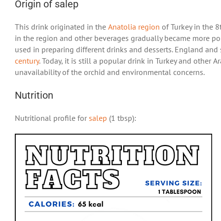
Origin of salep
This drink originated in the
Anatolia region
of Turkey in the 8
in the region and other beverages gradually became more pop
used in preparing different drinks and desserts. England and 
century
. Today, it is still a popular drink in Turkey and oth
unavailability of the orchid and environmental concerns.
Nutrition
Nutritional profile for
salep
(1 tbsp):