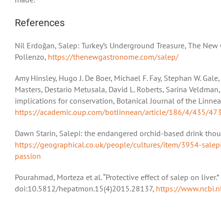
References
Nil Erdoğan, Salep: Turkey’s Underground Treasure, The New 
Pollenzo,
https://thenewgastronome.com/salep/
Amy Hinsley, Hugo J. De Boer, Michael F. Fay, Stephan W. Gal
Masters, Destario Metusala, David L. Roberts, Sarina Veldman,
implications for conservation, Botanical Journal of the Linne
https://academic.oup.com/botlinnean/article/186/4/435/47
Dawn Starin, Salepi: the endangered orchid-based drink thou
https://geographical.co.uk/people/cultures/item/3954-salep
passion
Pourahmad, Morteza et al. “Protective effect of salep on liver.
doi:10.5812/hepatmon.15(4)2015.28137,
https://www.ncbi.