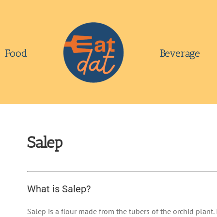
Food
Beverage
Salep
What is Salep?
Salep is a flour made from the tubers of the orchid plant. 