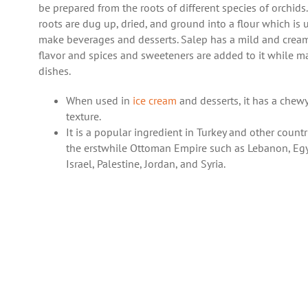
be prepared from the roots of different species of orchids
roots are dug up, dried, and ground into a flour which is 
make beverages and desserts. Salep has a mild and crea
flavor and spices and sweeteners are added to it while m
dishes.
When used in
ice cream
and desserts, it has a chew
texture.
It is a popular ingredient in Turkey and other countr
the erstwhile Ottoman Empire such as Lebanon, Egy
Israel, Palestine, Jordan, and Syria.