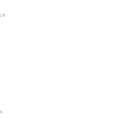
 It
is