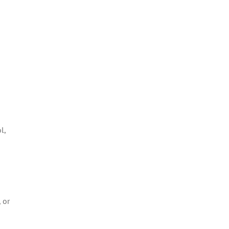
l,
 or