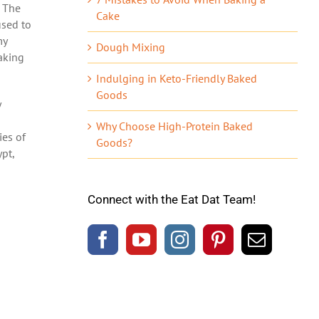
. The
Cake
used to
my
Dough Mixing
aking
Indulging in Keto-Friendly Baked
Goods
y
Why Choose High-Protein Baked
ies of
Goods?
pt,
Connect with the Eat Dat Team!