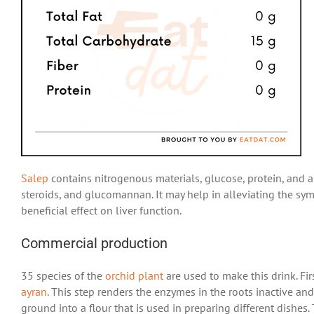
Salep
contains nitrogenous materials, glucose, protein, and ant
steroids, and glucomannan. It may help in alleviating the sym
beneficial effect on liver function.
Commercial production
35 species of the
orchid plant
are used to make this drink. Fir
ayran
. This step renders the enzymes in the roots inactive a
ground into a flour that is used in preparing different dishe