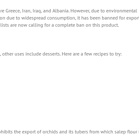
 are Greece, Iran, Iraq, and Albania. However, due to environmental
tion due to widespread consumption, it has been banned for export.
lists are now calling for a complete ban on this product.
o, other uses include desserts. Here are a few recipes to try:
hibits the export of orchids and its tubers from which salep flour 