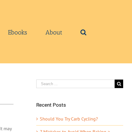
Ebooks
About
Search
for:
Recent Posts
Should You Try Carb Cycling?
It may
7 Mistakes to Avoid When Baking a