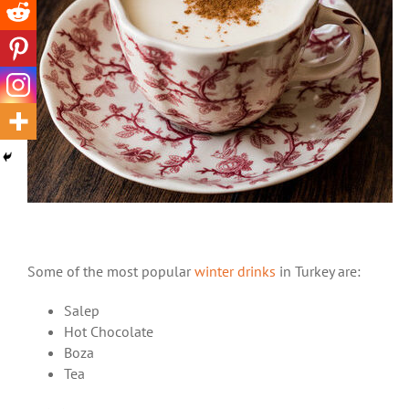
Some of the most popular
winter drinks
in Turkey are:
Salep
Hot Chocolate
Boza
Tea