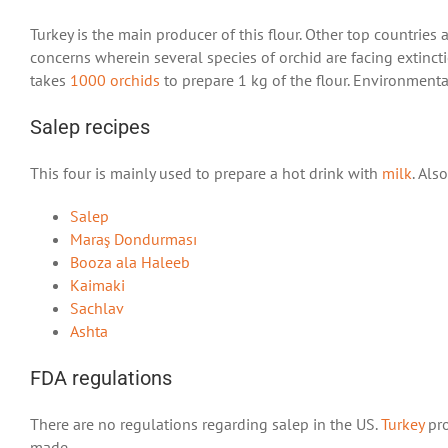
Turkey is the main producer of this flour. Other top countries
concerns wherein several species of orchid are facing extinc
takes
1000 orchids
to prepare 1 kg of the flour. Environmenta
Salep recipes
This four is mainly used to prepare a hot drink with
milk
. Als
Salep
Maraş Dondurması
Booza ala Haleeb
Kaimaki
Sachlav
Ashta
FDA regulations
There are no regulations regarding salep in the US.
Turkey
pro
made.