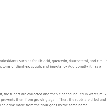
ioxidants such as ferulic acid, quercetin, daucosterol, and cirsilio
ptoms of diarrhea, cough, and impotency. Additionally, it has a
st, the tubers are collected and then cleaned, boiled in water, milk,
nd prevents them from growing again. Then, the roots are dried and
s. The drink made from the flour goes by the same name.