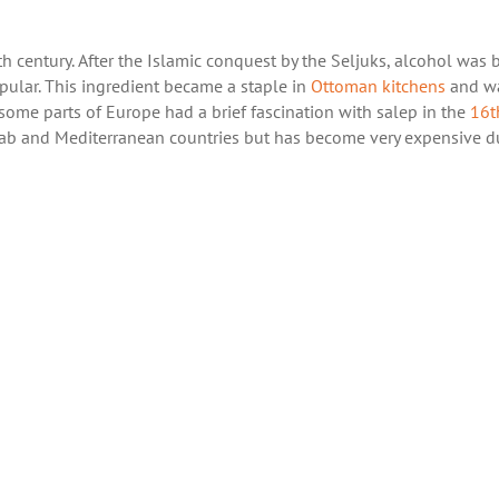
th
century. After the Islamic conquest by the Seljuks, alcohol was
ular. This ingredient became a staple in
Ottoman kitchens
and w
some parts of Europe had a brief fascination with salep in the
16
t
er Arab and Mediterranean countries but has become very expensive d