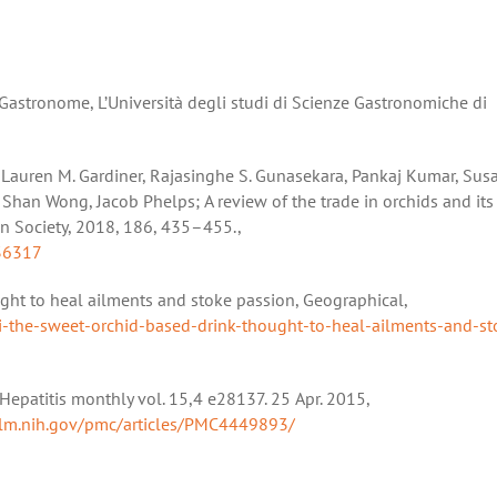
Gastronome, L’Università degli studi di Scienze Gastronomiche di
e, Lauren M. Gardiner, Rajasinghe S. Gunasekara, Pankaj Kumar, Su
 Shan Wong, Jacob Phelps; A review of the trade in orchids and its
an Society, 2018, 186, 435–455.,
36317
ght to heal ailments and stoke passion, Geographical,
i-the-sweet-orchid-based-drink-thought-to-heal-ailments-and-st
” Hepatitis monthly vol. 15,4 e28137. 25 Apr. 2015,
nlm.nih.gov/pmc/articles/PMC4449893/