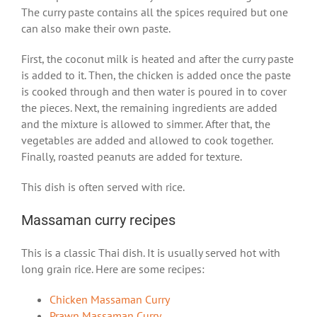
The curry paste contains all the spices required but one
can also make their own paste.
First, the coconut milk is heated and after the curry paste
is added to it. Then, the chicken is added once the paste
is cooked through and then water is poured in to cover
the pieces. Next, the remaining ingredients are added
and the mixture is allowed to simmer. After that, the
vegetables are added and allowed to cook together.
Finally, roasted peanuts are added for texture.
This dish is often served with rice.
Massaman curry recipes
This is a classic Thai dish. It is usually served hot with
long grain rice. Here are some recipes:
Chicken Massaman Curry
Prawn Massaman Curry