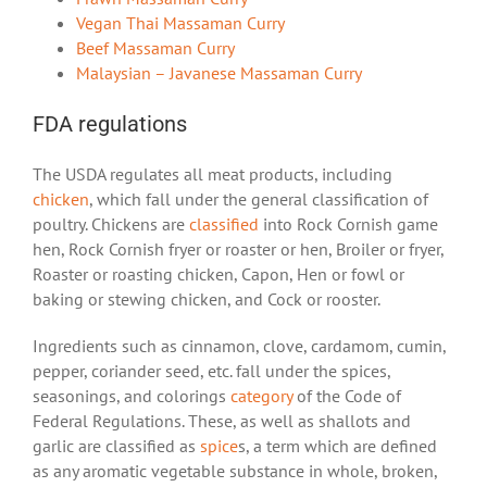
Vegan Thai Massaman Curry
Beef Massaman Curry
Malaysian – Javanese Massaman Curry
FDA regulations
The USDA regulates all meat products, including
chicken
, which fall under the general classification of
poultry. Chickens are
classified
into Rock Cornish game
hen, Rock Cornish fryer or roaster or hen, Broiler or fryer,
Roaster or roasting chicken, Capon, Hen or fowl or
baking or stewing chicken, and Cock or rooster.
Ingredients such as cinnamon, clove, cardamom, cumin,
pepper, coriander seed, etc. fall under the spices,
seasonings, and colorings
category
of the Code of
Federal Regulations. These, as well as shallots and
garlic are classified as
spice
s
, a term which are defined
as any aromatic vegetable substance in whole, broken,