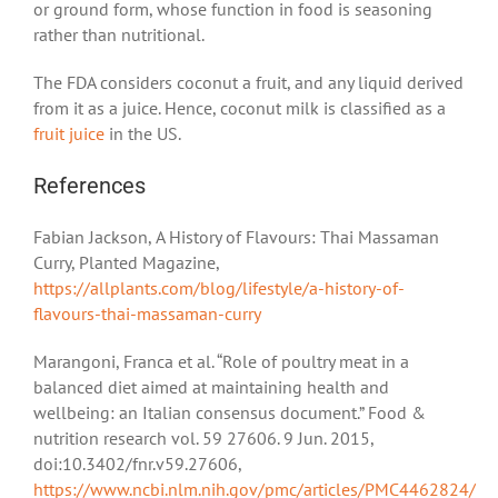
or ground form, whose function in food is seasoning
rather than nutritional.
The FDA considers coconut a fruit, and any liquid derived
from it as a juice. Hence, coconut milk is classified as a
fruit juice
in the US.
References
Fabian Jackson, A History of Flavours: Thai Massaman
Curry, Planted Magazine,
https://allplants.com/blog/lifestyle/a-history-of-
flavours-thai-massaman-curry
Marangoni, Franca et al. “Role of poultry meat in a
balanced diet aimed at maintaining health and
wellbeing: an Italian consensus document.” Food &
nutrition research vol. 59 27606. 9 Jun. 2015,
doi:10.3402/fnr.v59.27606,
https://www.ncbi.nlm.nih.gov/pmc/articles/PMC4462824/