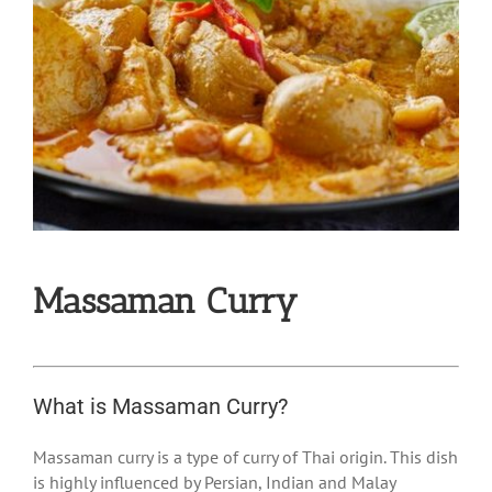
Massaman Curry
What is Massaman Curry?
Massaman curry is a type of curry of Thai origin. This dish
is highly influenced by Persian, Indian and Malay