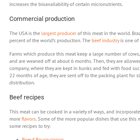
increases the bioavailability of certain micronutrients.
Commercial production
The USA is the
largest producer
of this meat in the world. Bra
percent of the world’s production. The
beef industry
is one of
Farms which produce this meat keep a large number of cows, and
and are weaned off at about 6 months. Then, they are allowed 
company, where they are kept in bunks and fed with food suc
22 months of age, they are sent off to the packing plant for s
distribution.
Beef recipes
This meat can be cooked in a variety of ways, and incorporate
more
flavors
. Some of the more popular dishes that use this
some recipes to try:
Boeuf Bourguignon