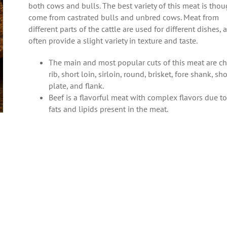
both cows and bulls. The best variety of this meat is thou
come from castrated bulls and unbred cows. Meat from
different parts of the cattle are used for different dishes, 
often provide a slight variety in texture and taste.
The main and most popular cuts of this meat are ch
rib, short loin, sirloin, round, brisket, fore shank, sho
plate, and flank.
Beef is a flavorful meat with complex flavors due to
fats and lipids present in the meat.