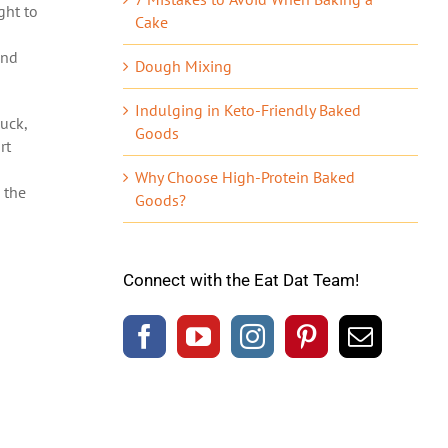
ght to
Cake
and
Dough Mixing
Indulging in Keto-Friendly Baked
uck,
Goods
rt
Why Choose High-Protein Baked
 the
Goods?
Connect with the Eat Dat Team!