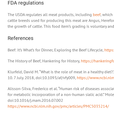
FDA regulations
The USDA regulates all meat products, including
beef
, which
cattle breeds used for producing this meat are Angus, Heref
the growth of cattle. This food item’s grading is voluntary an
References
Beef: It’s What’s for Dinner, Exploring the Beef Lifecycle,
https
The History of Beef, Hankering for History,
https://hankeringf
Klurfeld, David M. “What is the role of meat in a healthy diet?
10. 7 July. 2018, doi:10.1093/af/vfy009,
https://www.ncbi.nl
Alisson-Silva, Frederico et al. “Human risk of diseases associ
for metabolic incorporation of a non-human sialic acid.” Mole
doi:10.1016/j.mam.2016.07.002
https://www.ncbi.nlm.nih.gov/pmc/articles/PMC5035214/