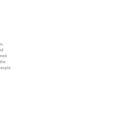
w,
nd
umed
 the
people