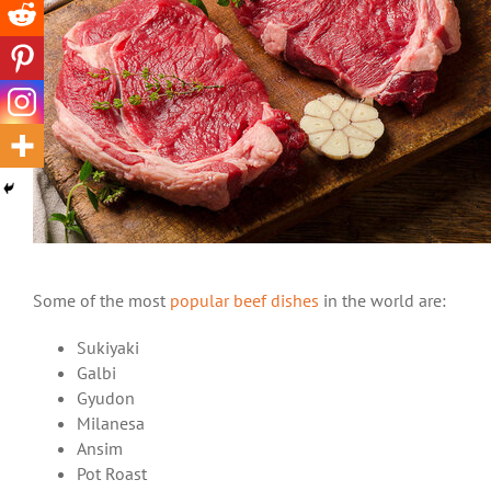
Some of the most
popular beef dishes
in the world are:
Sukiyaki
Galbi
Gyudon
Milanesa
Ansim
Pot Roast