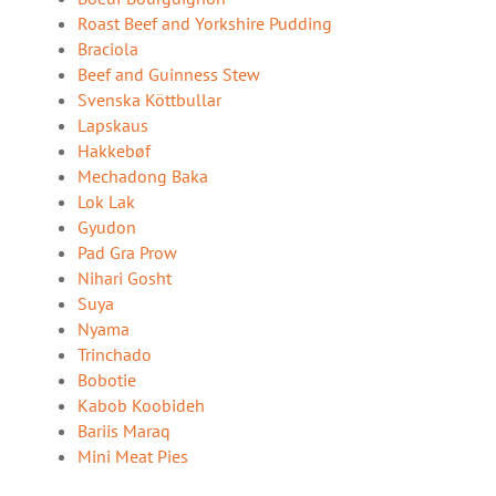
Roast Beef and Yorkshire Pudding
Braciola
Beef and Guinness Stew
Svenska Köttbullar
Lapskaus
Hakkebøf
Mechadong Baka
Lok Lak
Gyudon
Pad Gra Prow
Nihari Gosht
Suya
Nyama
Trinchado
Bobotie
Kabob Koobideh
Bariis Maraq
Mini Meat Pies