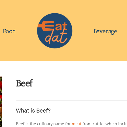
Food
Beverage
Beef
What is Beef?
Beef is the culinary name for
meat
from cattle, which incl