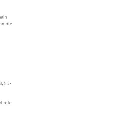
main
romote
8,3 5-
d role