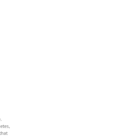
.
etes,
that