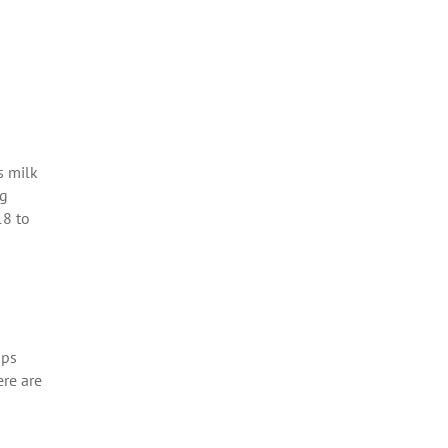
s milk
ng
18 to
ops
ere are