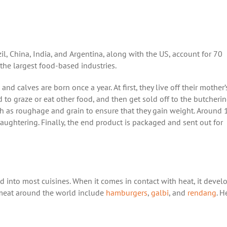
zil, China, India, and Argentina, along with the US, account for 70
 the largest food-based industries.
 calves are born once a year. At first, they live off their mother’
to graze or eat other food, and then get sold off to the butcheri
h as roughage and grain to ensure that they gain weight. Around 
laughtering. Finally, the end product is packaged and sent out for
d into most cuisines. When it comes in contact with heat, it devel
 meat around the world include
hamburgers
,
galbi
, and
rendang
. H