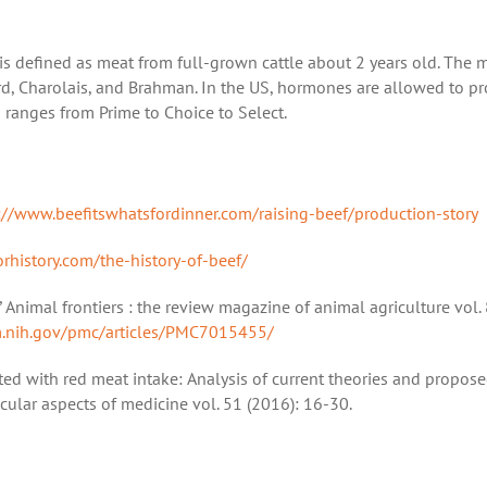
 is defined as meat from full-grown cattle about 2 years old. The 
ord, Charolais, and Brahman. In the US, hormones are allowed to p
d ranges from Prime to Choice to Select.
://www.beefitswhatsfordinner.com/raising-beef/production-story
orhistory.com/the-history-of-beef/
.” Animal frontiers : the review magazine of animal agriculture vol. 
m.nih.gov/pmc/articles/PMC7015455/
ated with red meat intake: Analysis of current theories and propose
cular aspects of medicine vol. 51 (2016): 16-30.