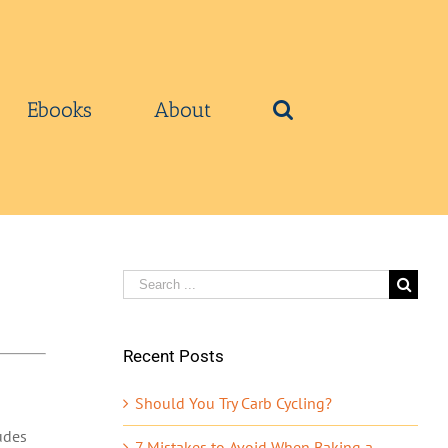
Ebooks
About
Search
for:
Recent Posts
Should You Try Carb Cycling?
udes
7 Mistakes to Avoid When Baking a