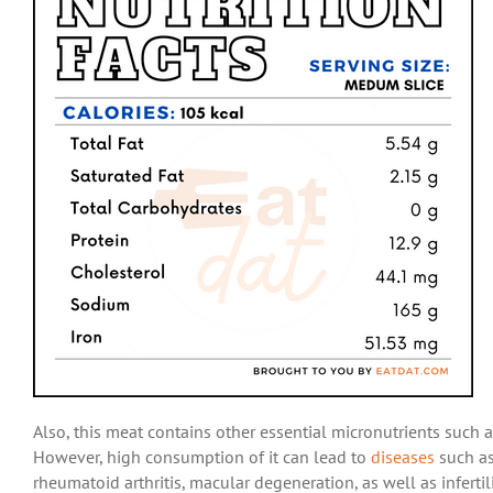
Also, this meat contains other essential micronutrients such
However, high consumption of it can lead to
diseases
such as
rheumatoid arthritis, macular degeneration, as well as infertil