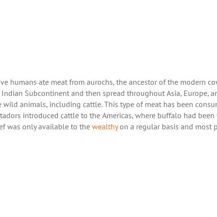
ve humans ate meat from aurochs, the ancestor of the modern co
e Indian Subcontinent and then spread throughout Asia, Europe, a
 wild animals, including cattle. This type of meat has been cons
tadors introduced cattle to the Americas, where buffalo had been
f was only available to the
wealthy
on a regular basis and most 