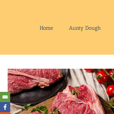
Skip
to
content
Home
Aunty Dough