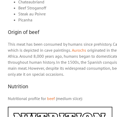
Chateaubriand
Beef Stroganoff
Steak au Poivre
Picanha
Origin of beef
This meat has been consumed by humans since prehistory. Ca
which is depicted in cave paintings.
Aurochs
originated in th
Africa. Around 8,000 years ago, humans began to domesticate
throughout human history. In the 1500s, the Spanish conquis
main meat. However, despite its widespread consumption, bee
only ate it on special occasions.
Nutrition
Nutritional profile for
beef
(medium slice):