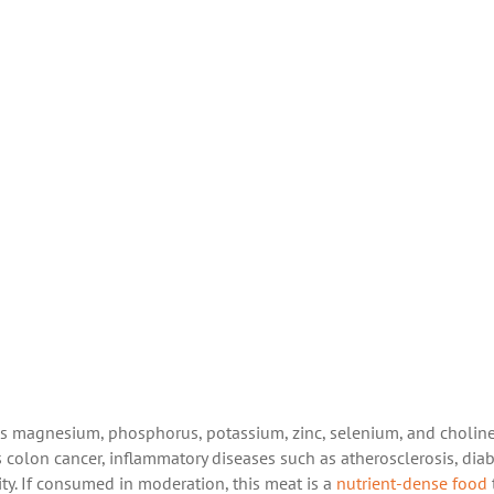
 as magnesium, phosphorus, potassium, zinc, selenium, and choline
 colon cancer, inflammatory diseases such as atherosclerosis, diab
ity. If consumed in moderation, this meat is a
nutrient-dense food