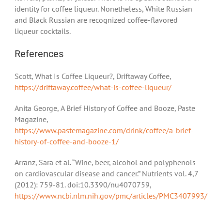
identity for coffee liqueur. Nonetheless, White Russian
and Black Russian are recognized coffee-flavored
liqueur cocktails.
References
Scott, What Is Coffee Liqueur?, Driftaway Coffee,
https://driftaway.coffee/what-is-coffee-liqueur/
Anita George, A Brief History of Coffee and Booze, Paste
Magazine,
https://www.pastemagazine.com/drink/coffee/a-brief-
history-of-coffee-and-booze-1/
Arranz, Sara et al. “Wine, beer, alcohol and polyphenols
on cardiovascular disease and cancer.” Nutrients vol. 4,7
(2012): 759-81. doi:10.3390/nu4070759,
https://www.ncbi.nlm.nih.gov/pmc/articles/PMC3407993/