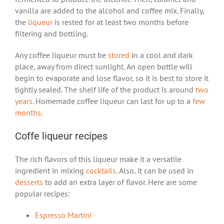
vanilla are added to the alcohol and coffee mix. Finally,
the
liqueur
is rested for at least two months before
filtering and bottling.
Any coffee liqueur must be
stored
in a cool and dark
place, away from direct sunlight. An open bottle will
begin to evaporate and lose flavor, so it is best to store it
tightly sealed. The shelf life of the product is around
two
years
. Homemade coffee liqueur can last for up to a
few
months
.
Coffe liqueur recipes
The rich flavors of this liqueur make it a versatile
ingredient in mixing
cocktails
. Also, it can be used in
desserts
to add an extra layer of flavor. Here are some
popular recipes:
Espresso Martini