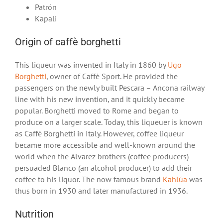
Patrón
Kapali
Origin of caffè borghetti
This liqueur was invented in Italy in 1860 by
Ugo
Borghetti
, owner of Caffè Sport. He provided the
passengers on the newly built Pescara – Ancona railway
line with his new invention, and it quickly became
popular. Borghetti moved to Rome and began to
produce on a larger scale. Today, this liqueuer is known
as Caffè Borghetti in Italy. However, coffee liqueur
became more accessible and well-known around the
world when the Alvarez brothers (coffee producers)
persuaded Blanco (an alcohol producer) to add their
coffee to his liquor. The now famous brand
Kahlúa
was
thus born in 1930 and later manufactured in 1936.
Nutrition