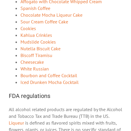
Affogato with Chocolate Whipped Cream
Spanish Coffee
Chocolate Mocha Liqueur Cake
Sour Cream Coffee Cake
Cookies
Kahlua Crinkles
Mudslide Cookies
Nutella Biscuit Cake
Biscoff Tiramisu
Cheesecake
White Russian
Bourbon and Coffee Cocktail
Iced Drunken Mocha Cocktail
FDA regulations
All alcohol related products are regulated by the Alcohol
and Tobacco Tax and Trade Bureau (TTB) in the US.
Liqueur
is defined as flavored spirits mixed with fruits,
flowers, plants, or juices. There is no specific standard of