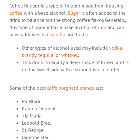
Coffee liqueur is a type of liqueur made from infusing
coffee
with a base alcohol.
Sugar
is often added to the
drink to balance out the strong coffee flavor. Generally,
this type of liqueur has a base alcohol of
rum
and can
have additives like
vanilla
and herbs.
Other types of alcohol used may include
vodka
,
brandy
,
tequila
, or
whiskey
.
This drink is usually a deep shade of brown and is
on the sweet side with a strong taste of coffee.
Some of the
best caffè borghetti brands
are:
Mr. Black
Kahlúa Original
Tia Maria
Leopold Bros.
St. George
Jägermeister