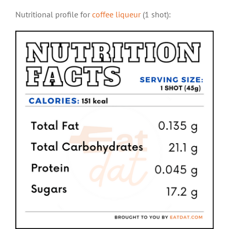
Nutritional profile for
coffee liqueur
(1 shot):