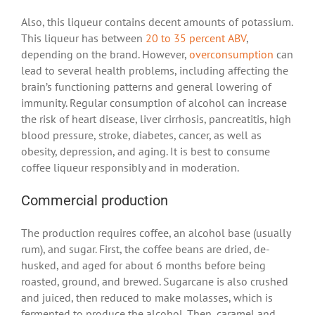
Also, this liqueur contains decent amounts of potassium.
This liqueur has between
20 to 35 percent ABV
,
depending on the brand. However,
overconsumption
can
lead to several health problems, including affecting the
brain’s functioning patterns and general lowering of
immunity. Regular consumption of alcohol can increase
the risk of heart disease, liver cirrhosis, pancreatitis, high
blood pressure, stroke, diabetes, cancer, as well as
obesity, depression, and aging. It is best to consume
coffee liqueur responsibly and in moderation.
Commercial production
The production requires coffee, an alcohol base (usually
rum), and sugar. First, the coffee beans are dried, de-
husked, and aged for about 6 months before being
roasted, ground, and brewed. Sugarcane is also crushed
and juiced, then reduced to make molasses, which is
fermented to produce the alcohol. Then, caramel and