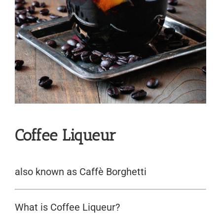
Coffee Liqueur
also known as Caffè Borghetti
What is Coffee Liqueur?