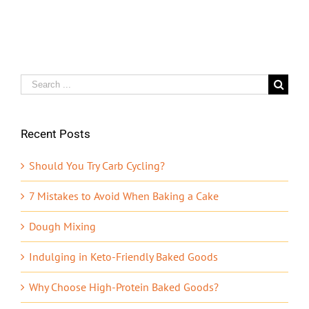
Search
for:
Recent Posts
Should You Try Carb Cycling?
7 Mistakes to Avoid When Baking a Cake
Dough Mixing
Indulging in Keto-Friendly Baked Goods
Why Choose High-Protein Baked Goods?